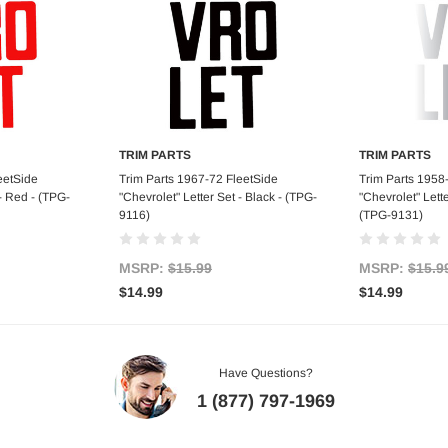
TRIM PARTS
TRIM PARTS
art
Add to Cart
Ad
eetSide
Trim Parts 1967-72 FleetSide
Trim Parts 1958
 - Red - (TPG-
"Chevrolet" Letter Set - Black - (TPG-
"Chevrolet" Lett
9116)
(TPG-9131)
MSRP:
$15.99
MSRP:
$15.9
$14.99
$14.99
Have Questions?
1 (877) 797-1969