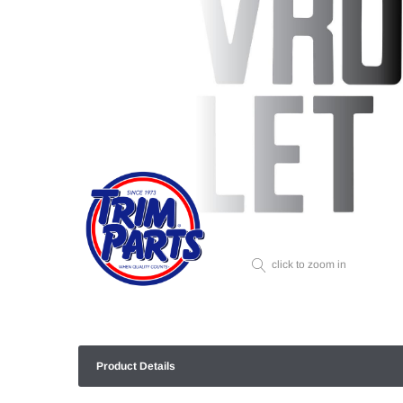
click to zoom in
Product Details