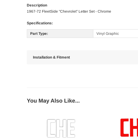
Description
1967-72 FleetSide "Chevrolet" Letter Set - Chrome
Specifications:
Part Type:
Vinyl Graphic
Installation & Fitment
You May Also Like...