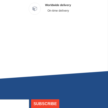
Worldwide delivery
On-time delivery
SUBSCRIBE