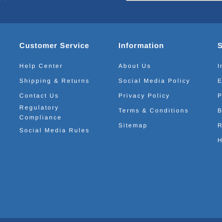
Customer Service
Information
Help Center
About Us
I
Shipping & Returns
Social Media Policy
E
Contact Us
Privacy Policy
P
Regulatory
Terms & Conditions
B
Compliance
Sitemap
R
Social Media Rules
H