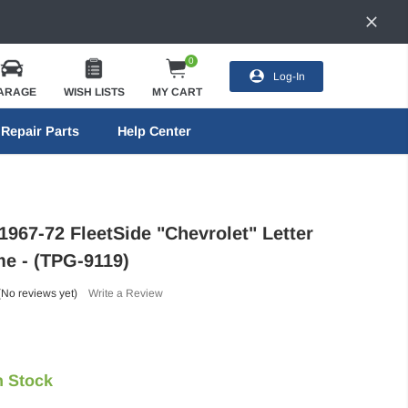
0
Log-In
ARAGE
WISH LISTS
MY CART
Repair Parts
Help Center
1967-72 FleetSide "Chevrolet" Letter
me - (TPG-9119)
(No reviews yet)
Write a Review
n Stock