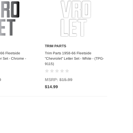
TRIM PARTS
d to Cart
Add to Cart
-66 Fleetside
Trim Parts 1958-66 Fleetside
er Set - Chrome -
"Chevrolet" Letter Set - White - (TPG-
9115)
9
MSRP:
$15.99
$14.99