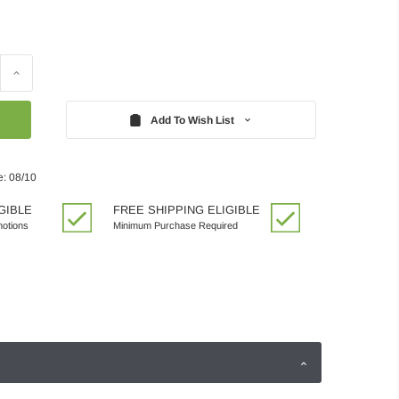
Increase
Quantity:
Add To Wish List
e: 08/10
GIBLE
FREE SHIPPING ELIGIBLE
motions
Minimum Purchase Required