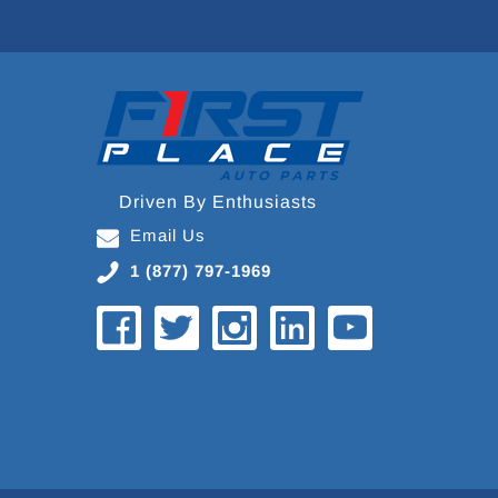
Driven By Enthusiasts
Email Us
1 (877) 797-1969