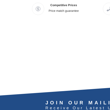
Competitive Prices
Price match guarantee
JOIN OUR MAIL
Receive Our Latest 