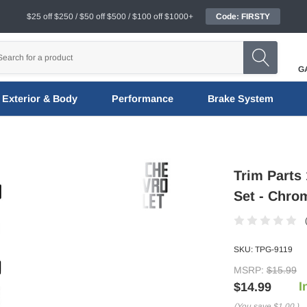
$25 off $250 / $50 off $500 / $100 off $1000+
Code: FIRSTY
G
Exterior & Body
Performance
Brake System
Trim Parts 
Set - Chro
SKU:
TPG-9119
MSRP:
$15.99
I
$14.99
(You save
$1.00
)