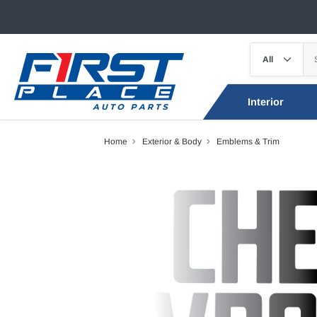
Interior
Home
Exterior & Body
Emblems & Trim