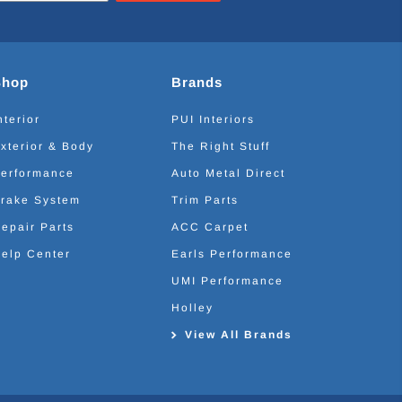
Shop
Brands
nterior
PUI Interiors
xterior & Body
The Right Stuff
erformance
Auto Metal Direct
rake System
Trim Parts
epair Parts
ACC Carpet
elp Center
Earls Performance
UMI Performance
Holley
View All Brands