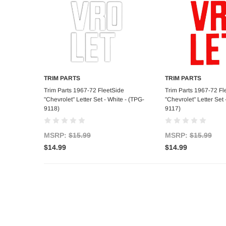
TRIM PARTS
TRIM PARTS
Add to Cart
Add to C
Trim Parts 1967-72 FleetSide
Trim Parts 1967-72 Fl
"Chevrolet" Letter Set - White - (TPG-
"Chevrolet" Letter Set
9118)
9117)
MSRP:
$15.99
MSRP:
$15.99
$14.99
$14.99