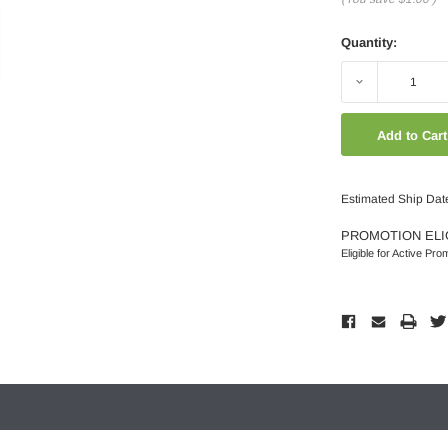
Quantity:
Decrease
Quantity:
Estimated Ship Dat
PROMOTION ELI
Eligible for Active Pro