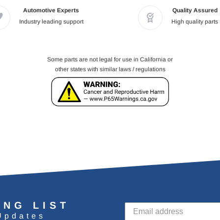
Automotive Experts
Quality Assured
Industry leading support
High quality parts
Some parts are not legal for use in California or
other states with similar laws / regulations
ING LIST
Updates