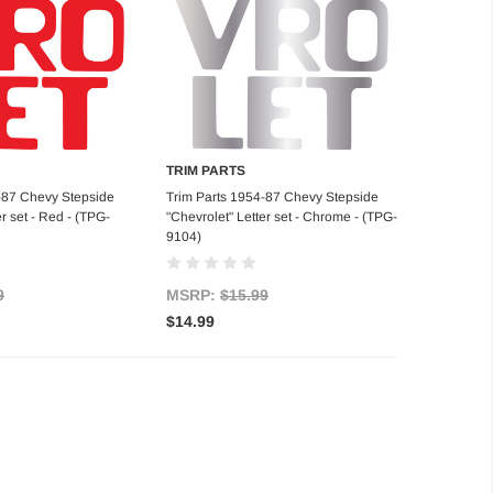
TRIM PARTS
d to Cart
Add to Cart
-87 Chevy Stepside
Trim Parts 1954-87 Chevy Stepside
er set - Red - (TPG-
"Chevrolet" Letter set - Chrome - (TPG-
9104)
9
MSRP:
$15.99
$14.99