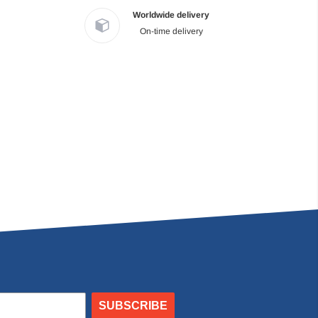
Worldwide delivery
On-time delivery
SUBSCRIBE