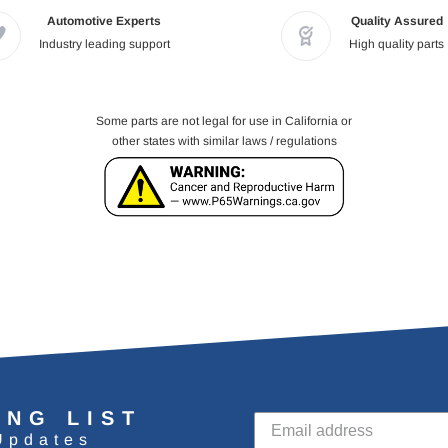
Automotive Experts
Quality Assured
Industry leading support
High quality parts
Some parts are not legal for use in California or
other states with similar laws / regulations
ING LIST
Updates