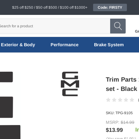
$25 off $250 / $50 off $500 / $100 off $1000+
Code: FIRSTY
G
Exterior & Body
Performance
Brake System
Trim Parts
set - Black
SKU:
TPG-9105
MSRP:
$14.99
I
$13.99
(You save
$1.00
)