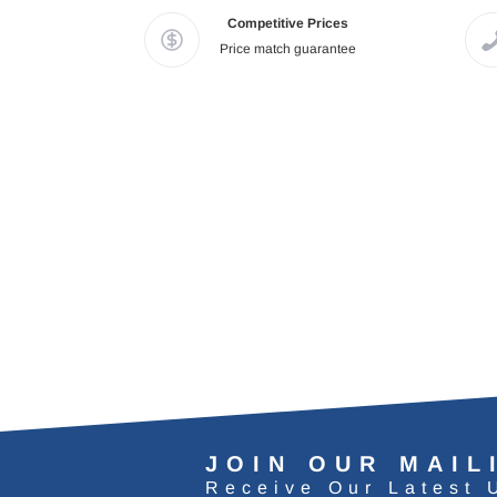
Competitive Prices
Price match guarantee
JOIN OUR MAIL
Receive Our Latest 