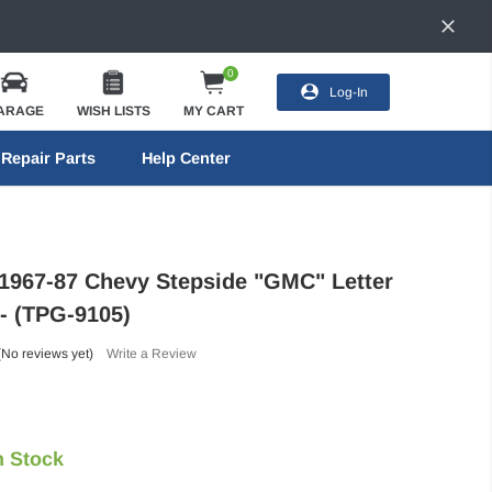
0
Log-In
ARAGE
WISH LISTS
MY CART
Repair Parts
Help Center
 1967-87 Chevy Stepside "GMC" Letter
 - (TPG-9105)
(No reviews yet)
Write a Review
n Stock