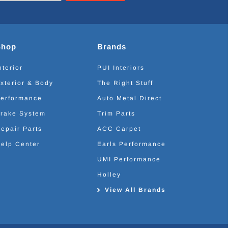
Shop
Brands
nterior
PUI Interiors
xterior & Body
The Right Stuff
erformance
Auto Metal Direct
rake System
Trim Parts
epair Parts
ACC Carpet
elp Center
Earls Performance
UMI Performance
Holley
View All Brands