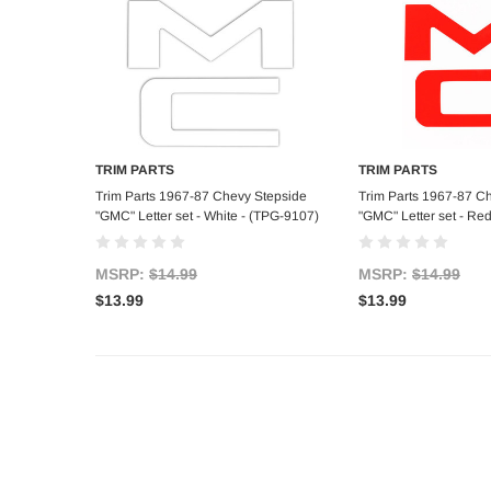
TRIM PARTS
TRIM PARTS
Add to Cart
Add to C
Trim Parts 1967-87 Chevy Stepside
Trim Parts 1967-87 C
"GMC" Letter set - White - (TPG-9107)
"GMC" Letter set - Re
MSRP:
$14.99
MSRP:
$14.99
$13.99
$13.99