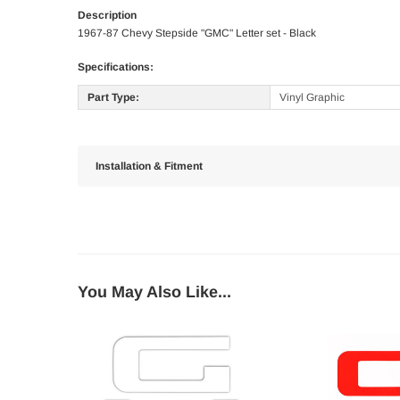
Description
1967-87 Chevy Stepside "GMC" Letter set - Black
Specifications:
Part Type:
Vinyl Graphic
Installation & Fitment
You May Also Like...