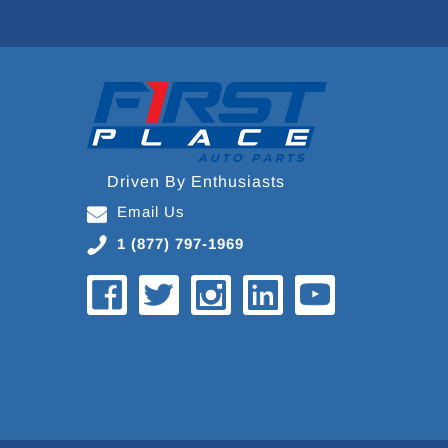
Driven By Enthusiasts
Email Us
1 (877) 797-1969