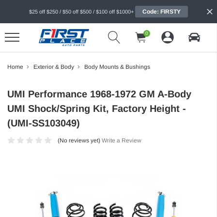
Code: FIRSTY
$25 off $250 / $50 off $500 / $100 off $1000+
0
Home
Exterior & Body
Body Mounts & Bushings
UMI Performance 1968-1972 GM A-Body
UMI Shock/Spring Kit, Factory Height -
(UMI-SS103049)
(No reviews yet)
Write a Review