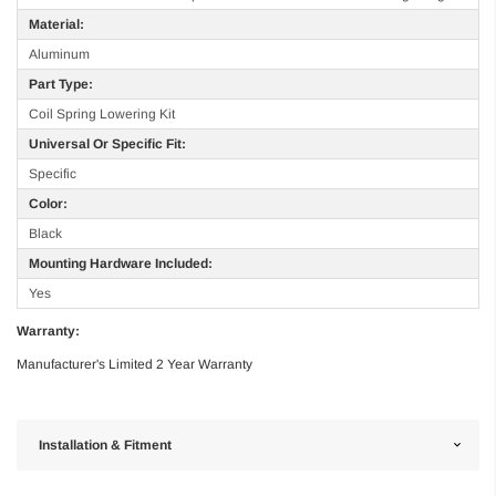
Material:
Aluminum
Part Type:
Coil Spring Lowering Kit
Universal Or Specific Fit:
Specific
Color:
Black
Mounting Hardware Included:
Yes
Warranty:
Manufacturer's Limited 2 Year Warranty
Installation & Fitment