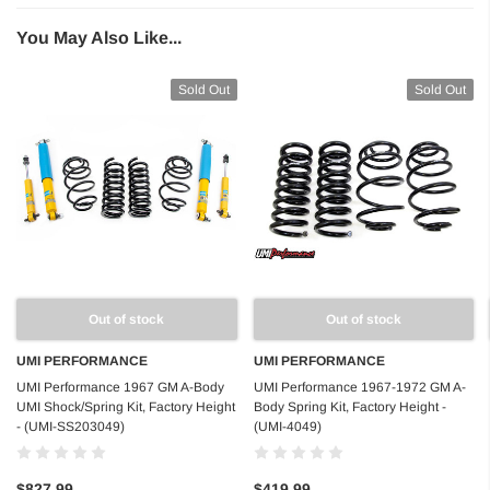
You May Also Like...
Sold Out
Sold Out
Out of stock
Out of stock
UMI PERFORMANCE
UMI PERFORMANCE
UMI Performance 1967 GM A-Body
UMI Performance 1967-1972 GM A-
UMI Shock/Spring Kit, Factory Height
Body Spring Kit, Factory Height -
- (UMI-SS203049)
(UMI-4049)
$827.99
$419.99