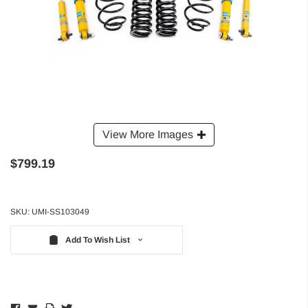
View More Images
$799.19
SKU:
UMI-SS103049
Add To Wish List