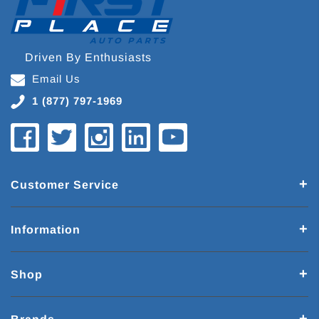
Driven By Enthusiasts
Email Us
1 (877) 797-1969
Customer Service
Information
Shop