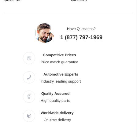
Have Questions?
1 (877) 797-1969
Competitive Prices
Price match guarantee
Automotive Experts
Industry leading support
Quality Assured
High quality parts
Worldwide delivery
On-time delivery