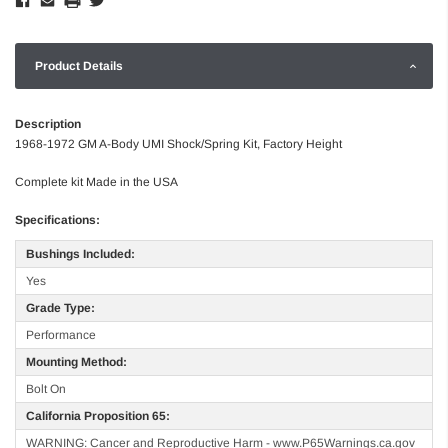
Product Details
Description
1968-1972 GM A-Body UMI Shock/Spring Kit, Factory Height
Complete kit Made in the USA
Specifications:
Bushings Included:
Yes
Grade Type:
Performance
Mounting Method:
Bolt On
California Proposition 65:
WARNING: Cancer and Reproductive Harm - www.P65Warnings.ca.gov