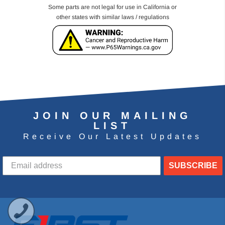
Some parts are not legal for use in California or
other states with similar laws / regulations
JOIN OUR MAILING
LIST
Receive Our Latest Updates
SUBSCRIBE