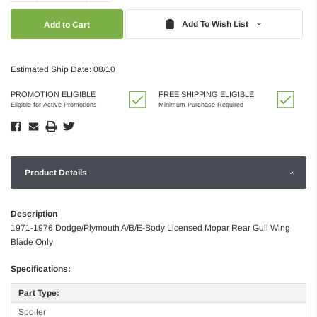
Quantity:
Quantity:
Add To Wish List
Estimated Ship Date: 08/10
PROMOTION ELIGIBLE
FREE SHIPPING ELIGIBLE
Eligible for Active Promotions
Minimum Purchase Required
Product Details
Description
1971-1976 Dodge/Plymouth A/B/E-Body Licensed Mopar Rear Gull Wing
Blade Only
Specifications:
Part Type:
Spoiler