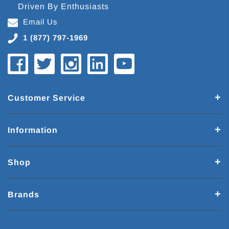
Driven By Enthusiasts
Email Us
1 (877) 797-1969
Customer Service
Information
Shop
Brands