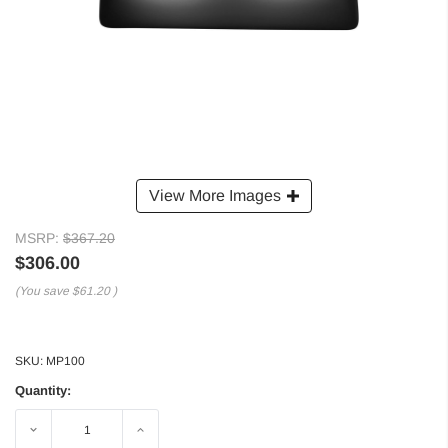
View More Images
MSRP:
$367.20
$306.00
(You save
$61.20
)
SKU:
MP100
Quantity:
Decrease
Increase