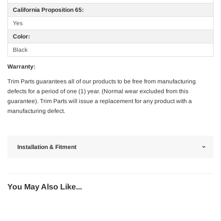
California Proposition 65:
Yes
Color:
Black
Warranty:
Trim Parts guarantees all of our products to be free from manufacturing
defects for a period of one (1) year. (Normal wear excluded from this
guarantee). Trim Parts will issue a replacement for any product with a
manufacturing defect.
Installation & Fitment
You May Also Like...