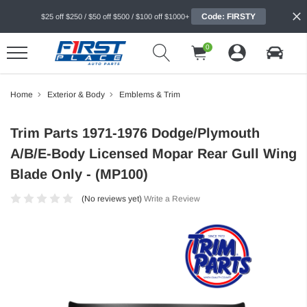
Code: FIRSTY
$25 off $250 / $50 off $500 / $100 off $1000+
0
Home
Exterior & Body
Emblems & Trim
Trim Parts 1971-1976 Dodge/Plymouth
A/B/E-Body Licensed Mopar Rear Gull Wing
Blade Only - (MP100)
(No reviews yet)
Write a Review