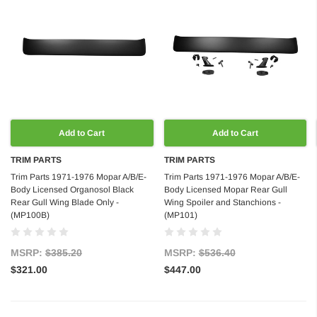
Add to Cart
Add to Cart
TRIM PARTS
TRIM PARTS
Trim Parts 1971-1976 Mopar A/B/E-
Trim Parts 1971-1976 Mopar A/B/E-
Body Licensed Organosol Black
Body Licensed Mopar Rear Gull
Rear Gull Wing Blade Only -
Wing Spoiler and Stanchions -
(MP100B)
(MP101)
MSRP:
$385.20
MSRP:
$536.40
$321.00
$447.00