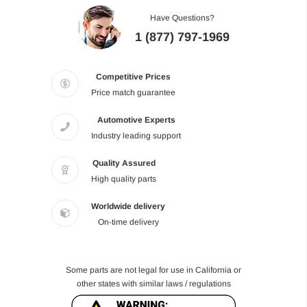
Have Questions?
1 (877) 797-1969
Competitive Prices
Price match guarantee
Automotive Experts
Industry leading support
Quality Assured
High quality parts
Worldwide delivery
On-time delivery
Some parts are not legal for use in California or
other states with similar laws / regulations