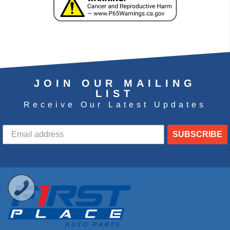
JOIN OUR MAILING
LIST
Receive Our Latest Updates
SUBSCRIBE