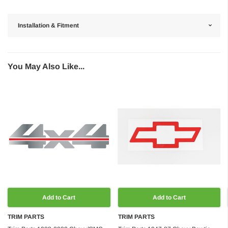
Installation & Fitment
You May Also Like...
Add to Cart
Add to Cart
TRIM PARTS
TRIM PARTS