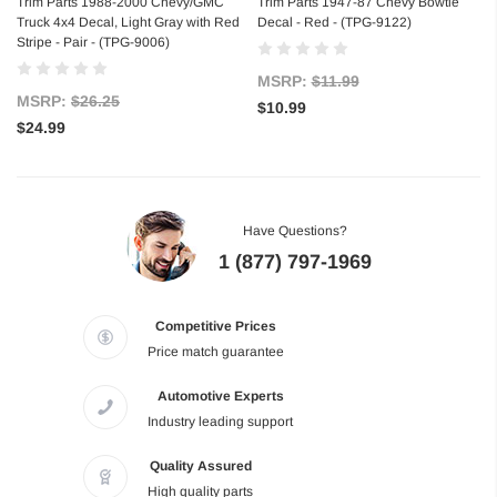
Trim Parts 1988-2000 Chevy/GMC
Trim Parts 1947-87 Chevy Bowtie
Truck 4x4 Decal, Light Gray with Red
Decal - Red - (TPG-9122)
Stripe - Pair - (TPG-9006)
MSRP:
$11.99
MSRP:
$26.25
$10.99
$24.99
Have Questions?
1 (877) 797-1969
Competitive Prices
Price match guarantee
Automotive Experts
Industry leading support
Quality Assured
High quality parts