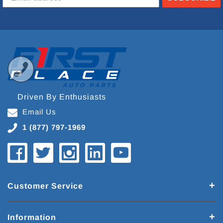
Driven By Enthusiasts
Email Us
1 (877) 797-1969
Customer Service
Information