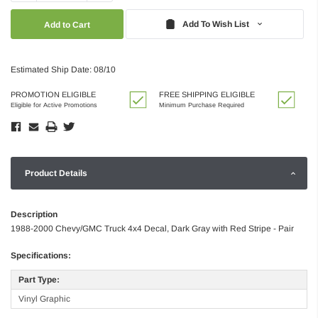
Quantity:
Quantity:
Add To Wish List
Estimated Ship Date: 08/10
PROMOTION ELIGIBLE
FREE SHIPPING ELIGIBLE
Eligible for Active Promotions
Minimum Purchase Required
Product Details
Description
1988-2000 Chevy/GMC Truck 4x4 Decal, Dark Gray with Red Stripe - Pair
Specifications:
Part Type:
Vinyl Graphic