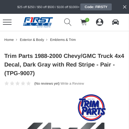
Code: FIRSTY
$25 off $250 / $50 off $500 / $100 off $1000+
0
Home
Exterior & Body
Emblems & Trim
Trim Parts 1988-2000 Chevy/GMC Truck 4x4
Decal, Dark Gray with Red Stripe - Pair -
(TPG-9007)
(No reviews yet)
Write a Review