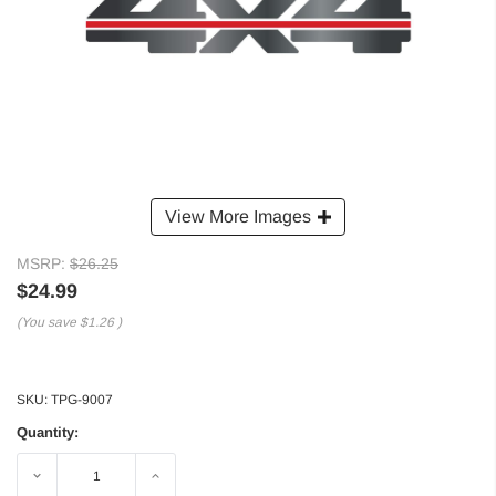
View More Images
MSRP:
$26.25
$24.99
(You save
$1.26
)
SKU:
TPG-9007
Quantity:
Decrease
Increase