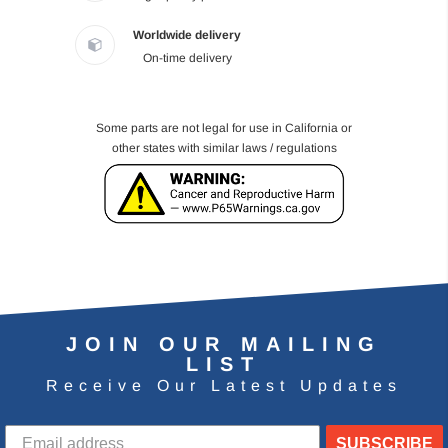
Worldwide delivery
On-time delivery
Some parts are not legal for use in California or
other states with similar laws / regulations
JOIN OUR MAILING
LIST
Receive Our Latest Updates
SUBSCRIBE