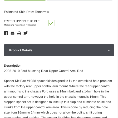
Estimated Ship Date: Tomorrow
FREE SHIPPING ELIGIBLE
Minimum Purchase Required
Product Details
Description
2005-2010 Ford Mustang Rear Upper Control Arm, Red
Spacer Kit: Part #1058 spacer kit designed to fix the oversized hole problem
with the factory rear upper control arm mount. Where the rear upper control
arm mounts to the chassis Ford uses a 14mm bolt and a 14mm hole in the
upper control arm, however the hole in the chassis mount is 16mm. This
stepped spacer set is designed to take up this slop and eliminate noise and
clunks from the upper control arm area. This is done by reducing the hole
size from 16mm to 14mm which does not allow the bolt to shift during
acceleration and braking. The spacer kit slides into the upper mount and