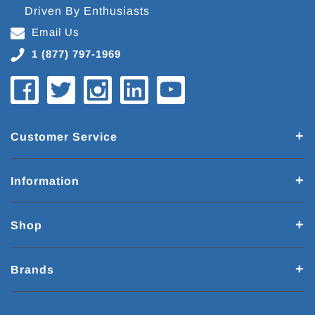
Driven By Enthusiasts
Email Us
1 (877) 797-1969
Customer Service
Information
Shop
Brands