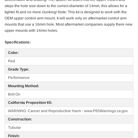
steps the hole size down to the correct diameter of 14mm, this allows for a
tighter fit and no more clunking! Note: This kit is designed to work with the
OEM upper control arm mount. It will work only on aftermarket control arm
mounts that use a 16mm hole. Most aftermarket companies supply there new
upper mounts with 14mm holes.
Specifications:
Color:
Red
Grade Type:
Performance
Mounting Method:
Bolt On
California Proposition 65:
WARNING: Cancer and Reproductive Harm - www.P65Warnings.ca.gov
Construction:
Tubular
Finish: