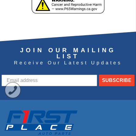
JOIN OUR MAILING
LIST
Receive Our Latest Updates
SUBSCRIBE