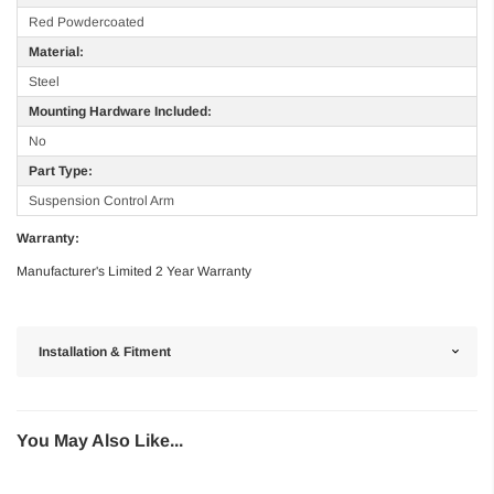
Red Powdercoated
Material:
Steel
Mounting Hardware Included:
No
Part Type:
Suspension Control Arm
Warranty:
Manufacturer's Limited 2 Year Warranty
Installation & Fitment
You May Also Like...