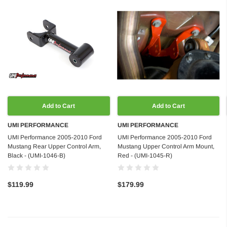
Add to Cart
Add to Cart
UMI PERFORMANCE
UMI PERFORMANCE
UMI Performance 2005-2010 Ford
UMI Performance 2005-2010 Ford
Mustang Rear Upper Control Arm,
Mustang Upper Control Arm Mount,
Black - (UMI-1046-B)
Red - (UMI-1045-R)
$119.99
$179.99