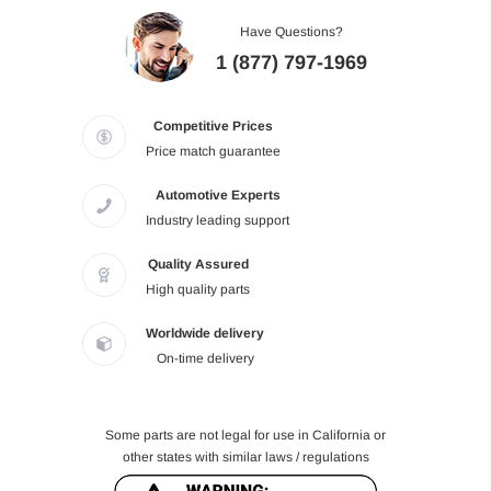
Have Questions?
1 (877) 797-1969
Competitive Prices
Price match guarantee
Automotive Experts
Industry leading support
Quality Assured
High quality parts
Worldwide delivery
On-time delivery
Some parts are not legal for use in California or
other states with similar laws / regulations