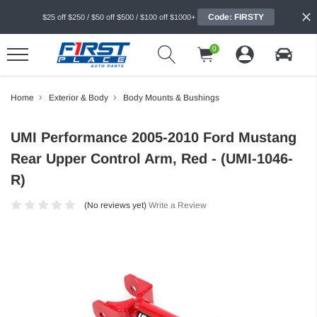
Code: FIRSTY
$25 off $250 / $50 off $500 / $100 off $1000+
0
Home
Exterior & Body
Body Mounts & Bushings
UMI Performance 2005-2010 Ford Mustang
Rear Upper Control Arm, Red - (UMI-1046-
R)
(No reviews yet)
Write a Review