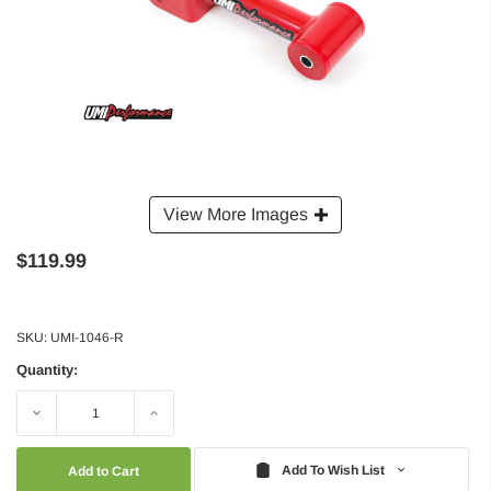
View More Images
$119.99
SKU:
UMI-1046-R
Quantity:
Decrease
Increase
Quantity:
Quantity:
Add To Wish List