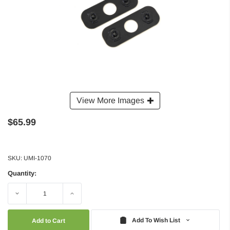
View More Images
$65.99
SKU:
UMI-1070
Quantity:
Decrease
Increase
Quantity:
Quantity:
Add To Wish List