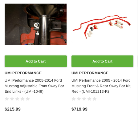
Add to Cart
Add to Cart
UMI PERFORMANCE
UMI PERFORMANCE
UMI Performance 2005-2014 Ford
UMI Performance 2005 - 2014 Ford
Mustang Adjustable Front Sway Bar
Mustang Front & Rear Sway Bar Kit,
End Links - (UMI-1049)
Red - (UMI-101213-R)
$215.99
$719.99