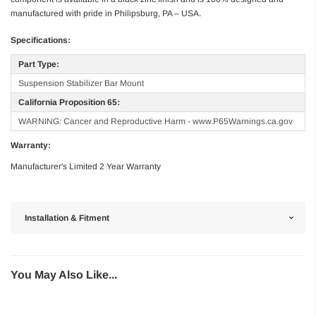
manufactured with pride in Philipsburg, PA – USA.
Specifications:
Part Type:
Suspension Stabilizer Bar Mount
California Proposition 65:
WARNING: Cancer and Reproductive Harm - www.P65Warnings.ca.gov
Warranty:
Manufacturer's Limited 2 Year Warranty
Installation & Fitment
You May Also Like...