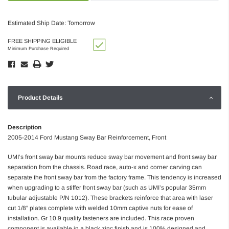
Estimated Ship Date: Tomorrow
FREE SHIPPING ELIGIBLE
Minimum Purchase Required
Product Details
Description
2005-2014 Ford Mustang Sway Bar Reinforcement, Front
UMI’s front sway bar mounts reduce sway bar movement and front sway bar
separation from the chassis. Road race, auto-x and corner carving can
separate the front sway bar from the factory frame. This tendency is increased
when upgrading to a stiffer front sway bar (such as UMI’s popular 35mm
tubular adjustable P/N 1012). These brackets reinforce that area with laser
cut 1/8” plates complete with welded 10mm captive nuts for ease of
installation. Gr 10.9 quality fasteners are included. This race proven
component is available in a black zinc finish and is 100% designed and