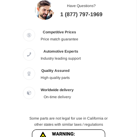
Have Questions?
1 (877) 797-1969
Competitive Prices
Price match guarantee
Automotive Experts
Industry leading support
Quality Assured
High quality parts
Worldwide delivery
On-time delivery
Some parts are not legal for use in California or
other states with similar laws / regulations