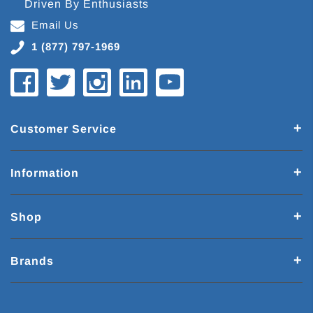
Driven By Enthusiasts
Email Us
1 (877) 797-1969
Customer Service
Information
Shop
Brands