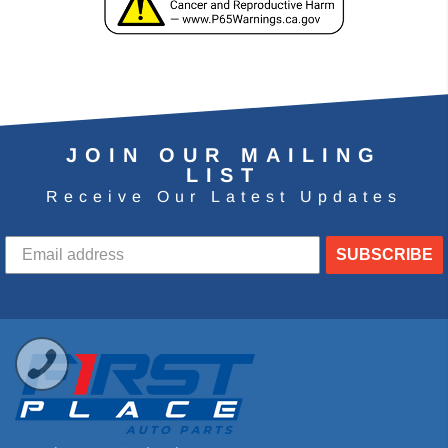
JOIN OUR MAILING
LIST
Receive Our Latest Updates
SUBSCRIBE