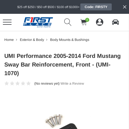
Code: FIRSTY
$25 off $250 / $50 off $500 / $100 off $1000+
0
Home
Exterior & Body
Body Mounts & Bushings
UMI Performance 2005-2014 Ford Mustang
Sway Bar Reinforcement, Front - (UMI-
1070)
(No reviews yet)
Write a Review