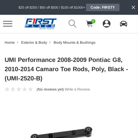
Code: FIRSTY
$25 off $250 / $50 off $500 / $100 off $1000+
0
Home
Exterior & Body
Body Mounts & Bushings
UMI Performance 2008-2009 Pontiac G8,
2010-2014 Camaro Toe Rods, Poly, Black -
(UMI-2520-B)
(No reviews yet)
Write a Review