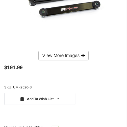
View More Images
$191.99
SKU:
UMI-2520-B
Add To Wish List
FREE SHIPPING ELIGIBLE