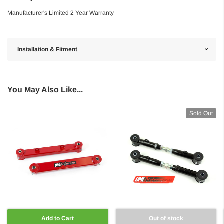
Manufacturer's Limited 2 Year Warranty
Installation & Fitment
You May Also Like...
Sold Out
Add to Cart
Out of stock