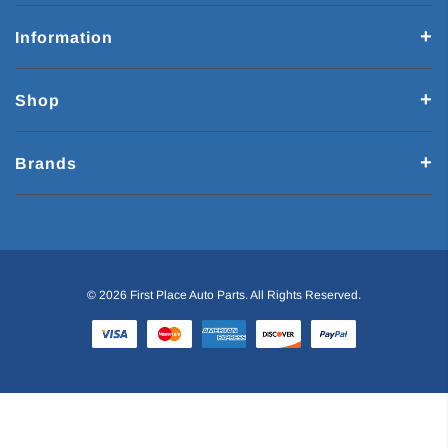
Information
Shop
Brands
© 2026 First Place Auto Parts. All Rights Reserved.