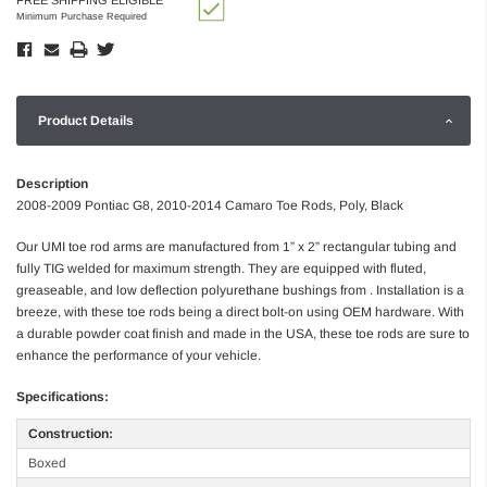
Minimum Purchase Required
Product Details
Description
2008-2009 Pontiac G8, 2010-2014 Camaro Toe Rods, Poly, Black
Our UMI toe rod arms are manufactured from 1” x 2” rectangular tubing and
fully TIG welded for maximum strength. They are equipped with fluted,
greaseable, and low deflection polyurethane bushings from . Installation is a
breeze, with these toe rods being a direct bolt-on using OEM hardware. With
a durable powder coat finish and made in the USA, these toe rods are sure to
enhance the performance of your vehicle.
Specifications:
Construction:
Boxed