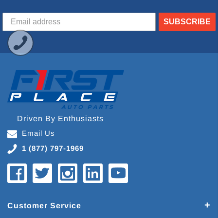
SUBSCRIBE
Driven By Enthusiasts
Email Us
1 (877) 797-1969
Customer Service