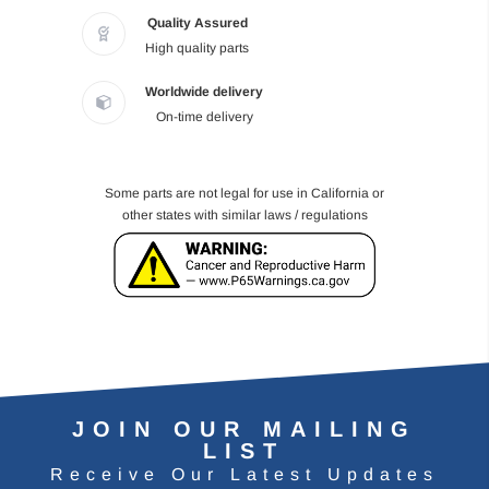
Quality Assured
High quality parts
Worldwide delivery
On-time delivery
Some parts are not legal for use in California or
other states with similar laws / regulations
JOIN OUR MAILING
LIST
Receive Our Latest Updates