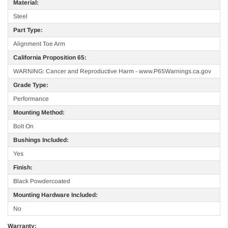
Material:
Steel
Part Type:
Alignment Toe Arm
California Proposition 65:
WARNING: Cancer and Reproductive Harm - www.P65Warnings.ca.gov
Grade Type:
Performance
Mounting Method:
Bolt On
Bushings Included:
Yes
Finish:
Black Powdercoated
Mounting Hardware Included:
No
Warranty: