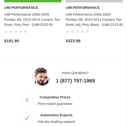
UMI PERFORMANCE
UMI PERFORMANCE
UMI Performance 2008-2009
UMI Performance 2008-2009
Pontiac G8, 2010-2014 Camaro Toe
Pontiac G8, 2010-2014 Camaro Toe
Rods, Poly, Red - (UMI-2520-R)
Rods, Adj, Poly, Black - (UMI-2523-B)
$191.99
$323.99
Have Questions?
1 (877) 797-1969
Competitive Prices
Price match guarantee
Automotive Experts
Industry leading support