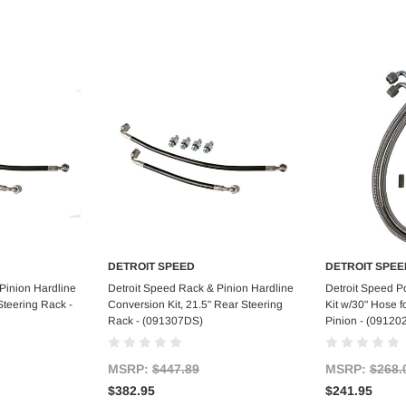
DETROIT SPEED
DETROIT SPEE
art
Add to Cart
Ad
Pinion Hardline
Detroit Speed Rack & Pinion Hardline
Detroit Speed P
Steering Rack -
Conversion Kit, 21.5" Rear Steering
Kit w/30" Hose f
Rack - (091307DS)
Pinion - (09120
MSRP:
$447.89
MSRP:
$268.
$382.95
$241.95