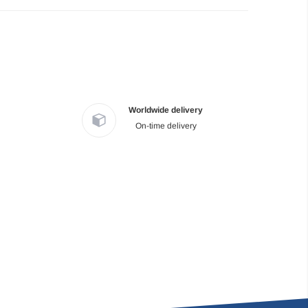
Worldwide delivery
On-time delivery