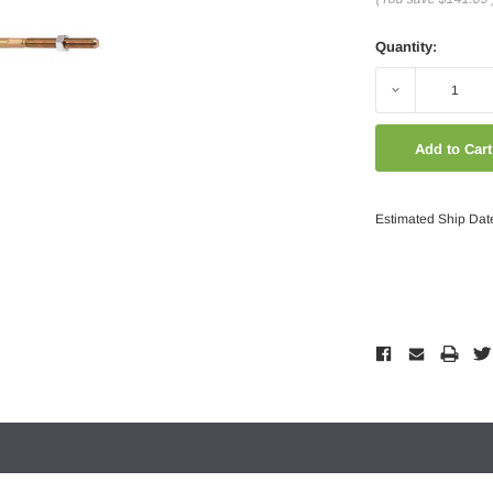
Quantity:
Decrease
Quantity:
Estimated Ship Dat