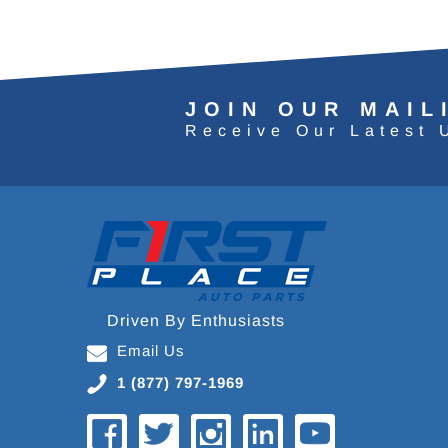
JOIN OUR MAIL
Receive Our Latest 
Driven By Enthusiasts
Email Us
1 (877) 797-1969