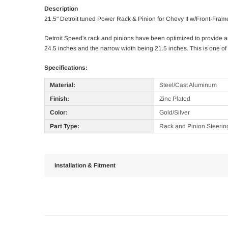
Description
21.5" Detroit tuned Power Rack & Pinion for Chevy II w/Front-Fram
Detroit Speed's rack and pinions have been optimized to provide a
24.5 inches and the narrow width being 21.5 inches. This is one of 
Specifications:
Material:
Steel/Cast Aluminum
Finish:
Zinc Plated
Color:
Gold/Silver
Part Type:
Rack and Pinion Steerin
Installation & Fitment