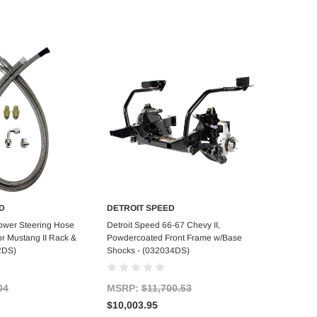
D
DETROIT SPEED
d to Cart
Add to Cart
ower Steering Hose
Detroit Speed 66-67 Chevy II,
or Mustang II Rack &
Powdercoated Front Frame w/Base
2DS)
Shocks - (032034DS)
04
MSRP:
$11,700.53
$10,003.95