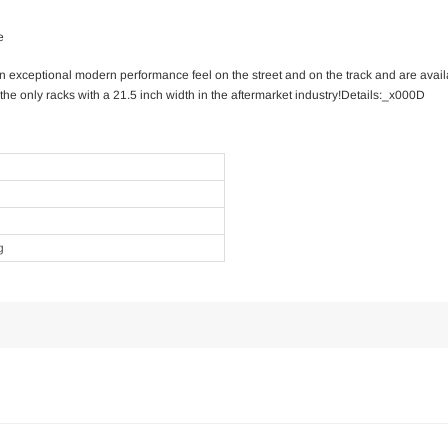
e
n exceptional modern performance feel on the street and on the track and are avail
the only racks with a 21.5 inch width in the aftermarket industry!Details:_x000D
g