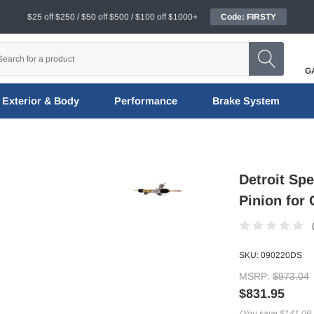
$25 off $250 / $50 off $500 / $100 off $1000+
Code: FIRSTY
G
Exterior & Body
Performance
Brake System
Detroit Sp
Pinion for
SKU:
090220DS
MSRP:
$973.04
$831.95
(You save
$141.09