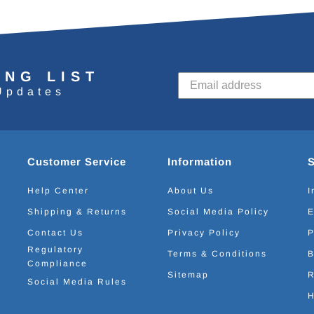
ING LIST
Updates
Customer Service
Information
Help Center
About Us
I
Shipping & Returns
Social Media Policy
E
Contact Us
Privacy Policy
P
Regulatory
Terms & Conditions
B
Compliance
Sitemap
R
Social Media Rules
H