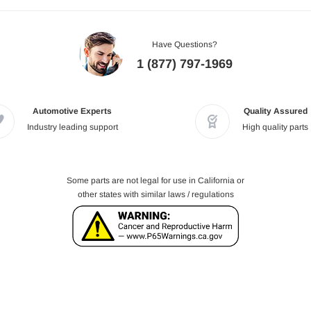
Have Questions?
1 (877) 797-1969
Automotive Experts
Quality Assured
Industry leading support
High quality parts
Some parts are not legal for use in California or
other states with similar laws / regulations