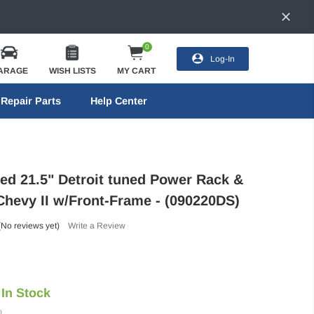
0
Log-In
ARAGE
WISH LISTS
MY CART
Repair Parts
Help Center
eed 21.5" Detroit tuned Power Rack &
 Chevy II w/Front-Frame - (090220DS)
(No reviews yet)
Write a Review
In Stock
)