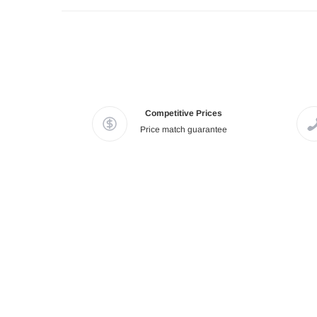
Competitive Prices
Price match guarantee