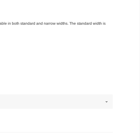
able in both standard and narrow widths. The standard width is