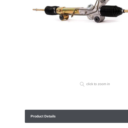
click to zoom in
Product Details