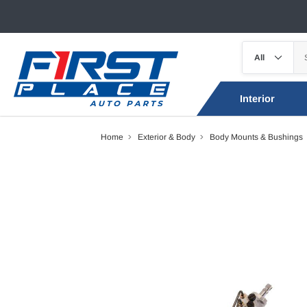
Interior
Home
Exterior & Body
Body Mounts & Bushings