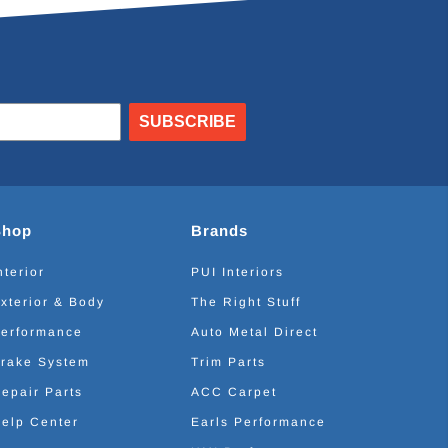
SUBSCRIBE
Shop
Brands
nterior
PUI Interiors
xterior & Body
The Right Stuff
erformance
Auto Metal Direct
rake System
Trim Parts
epair Parts
ACC Carpet
elp Center
Earls Performance