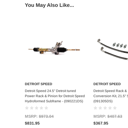
You May Also Like...
DETROIT SPEED
DETROIT SPEED
Add to Cart
Add to C
Detroit Speed 24.5" Detroit tuned
Detroit Speed Rack & 
Power Rack & Pinion for Detroit Speed
Conversion Kit, 21.5" 
Hydroformed Subframe - (090221DS)
(091305DS)
MSRP:
$973.04
MSRP:
$407.63
$831.95
$367.95