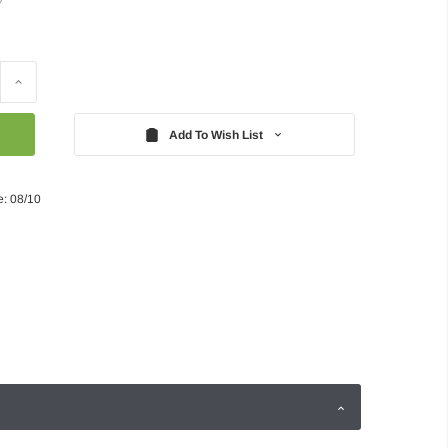
Increase
Quantity:
Add To Wish List
e: 08/10