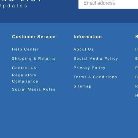
Updates
Customer Service
Information
Help Center
About Us
I
Shipping & Returns
Social Media Policy
E
Contact Us
Privacy Policy
P
Regulatory
Terms & Conditions
B
Compliance
Sitemap
R
Social Media Rules
H