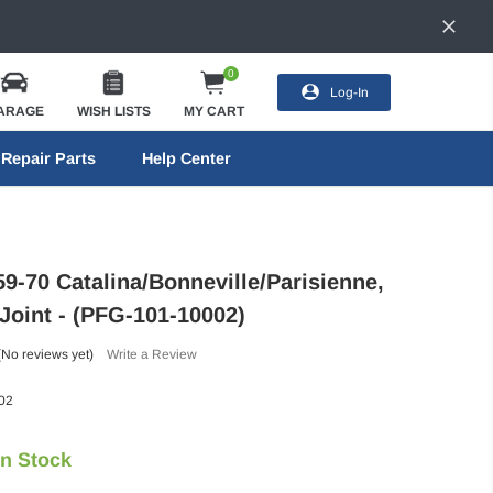
0
Log-In
ARAGE
WISH LISTS
MY CART
Repair Parts
Help Center
9-70 Catalina/Bonneville/Parisienne,
Joint - (PFG-101-10002)
(No reviews yet)
Write a Review
02
In Stock