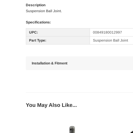
Description
Suspension Ball Joint.
Specifications:
UPC:
00849180012997
Part Type:
Suspension Ball Joint
Installation & Fitment
You May Also Like...