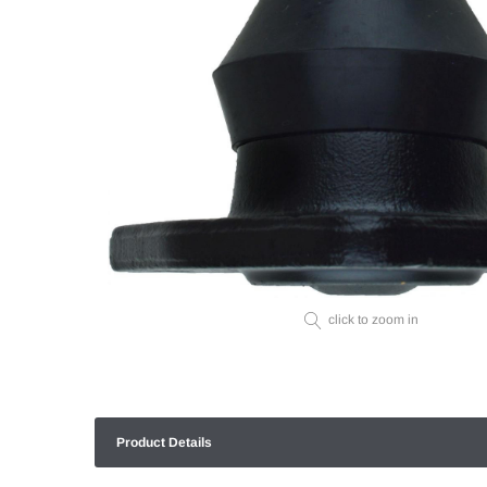
click to zoom in
Product Details