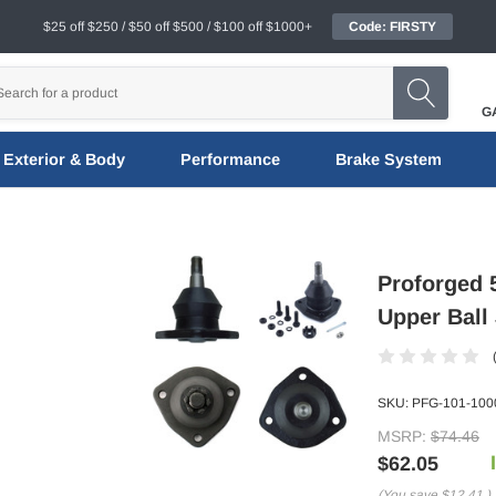
$25 off $250 / $50 off $500 / $100 off $1000+
Code: FIRSTY
G
Exterior & Body
Performance
Brake System
Proforged 5
Upper Ball 
SKU:
PFG-101-100
MSRP:
$74.46
$62.05
(You save
$12.41
)