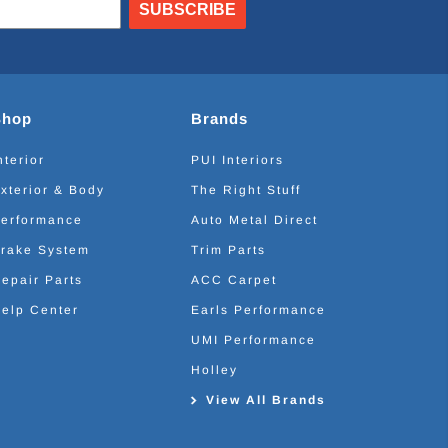
SUBSCRIBE
Shop
Brands
nterior
PUI Interiors
xterior & Body
The Right Stuff
erformance
Auto Metal Direct
rake System
Trim Parts
epair Parts
ACC Carpet
elp Center
Earls Performance
UMI Performance
Holley
View All Brands