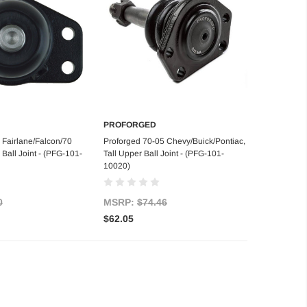
PROFORGED
d to Cart
Add to Cart
 Fairlane/Falcon/70
Proforged 70-05 Chevy/Buick/Pontiac,
Ball Joint - (PFG-101-
Tall Upper Ball Joint - (PFG-101-
10020)
0
MSRP:
$74.46
$62.05