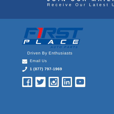
Receive Our Latest 
Driven By Enthusiasts
Email Us
1 (877) 797-1969