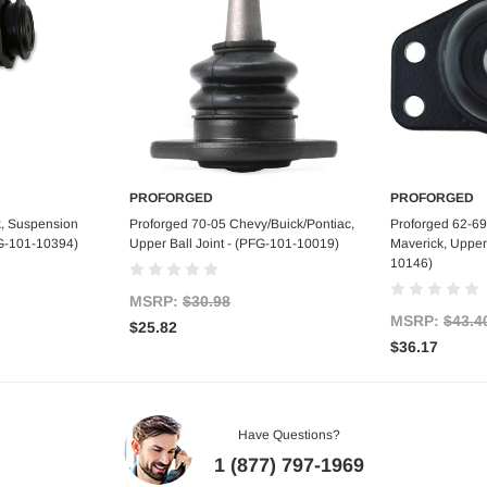
PROFORGED
PROFORGED
art
Add to Cart
Ad
k, Suspension
Proforged 70-05 Chevy/Buick/Pontiac,
Proforged 62-69
FG-101-10394)
Upper Ball Joint - (PFG-101-10019)
Maverick, Upper 
10146)
MSRP:
$30.98
MSRP:
$43.4
$25.82
$36.17
Have Questions?
1 (877) 797-1969