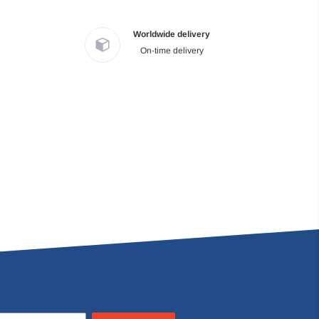
Worldwide delivery
On-time delivery