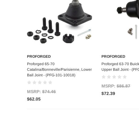
PROFORGED
PROFORGED
Add to Cart
Add to C
Proforged 65-70
Proforged 63-70 Buic
Catalina/Bonneville/Parisienne, Lower
Upper Ball Joint - (P
Ball Joint - (PFG-101-10018)
MSRP:
$86.87
MSRP:
$74.46
$72.39
$62.05