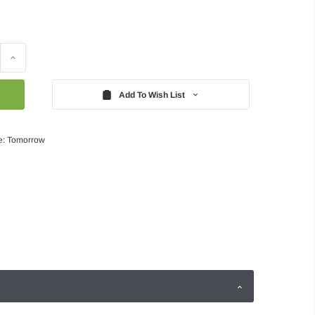
Increase
Quantity:
Add To Wish List
e: Tomorrow