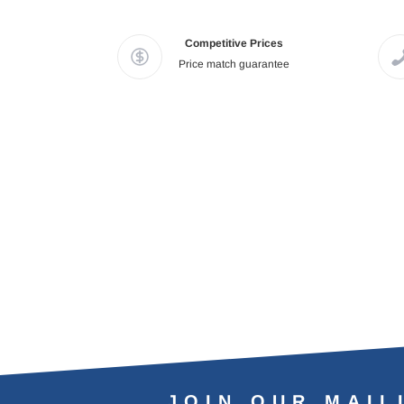
Competitive Prices
Price match guarantee
JOIN OUR MAIL