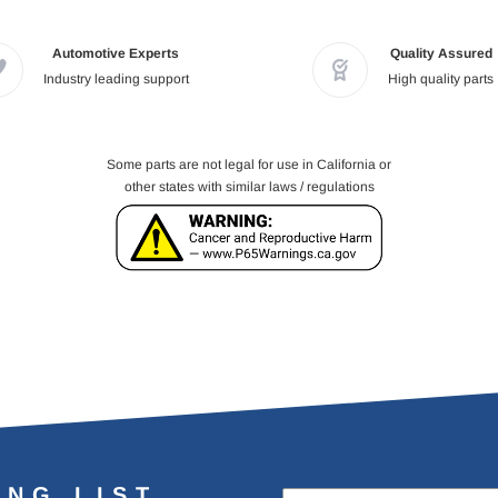
Automotive Experts
Quality Assured
Industry leading support
High quality parts
Some parts are not legal for use in California or
other states with similar laws / regulations
ING LIST