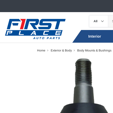
Interior
Home
Exterior & Body
Body Mounts & Bushings