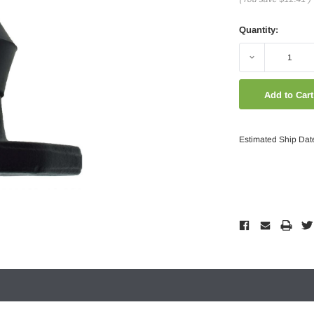
Quantity:
Decrease
Quantity:
Estimated Ship Dat