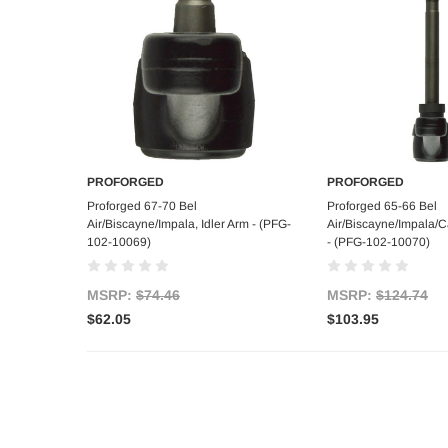
PROFORGED
PROFORGED
Add to Cart
Add to C
Proforged 67-70 Bel
Proforged 65-66 Bel
Air/Biscayne/Impala, Idler Arm - (PFG-
Air/Biscayne/Impala/Ca
102-10069)
- (PFG-102-10070)
MSRP:
$74.46
MSRP:
$124.74
$62.05
$103.95