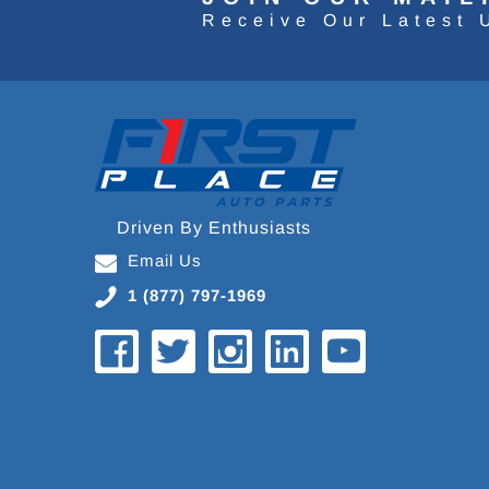
Receive Our Latest 
Driven By Enthusiasts
Email Us
1 (877) 797-1969