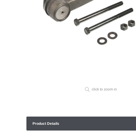
click to zoom in
Product Details