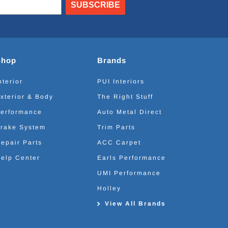
SUBSCRIBE
Shop
Brands
nterior
PUI Interiors
xterior & Body
The Right Stuff
erformance
Auto Metal Direct
rake System
Trim Parts
epair Parts
ACC Carpet
elp Center
Earls Performance
UMI Performance
Holley
View All Brands