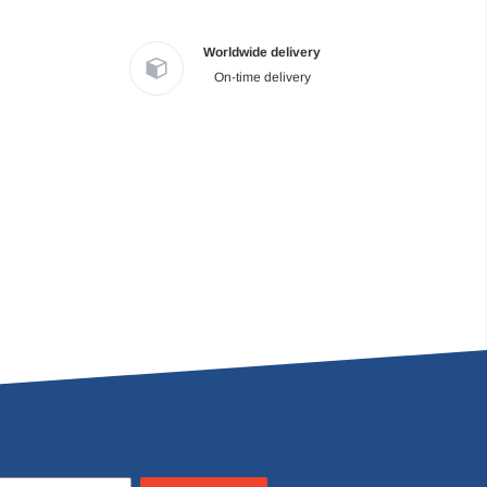
Worldwide delivery
On-time delivery