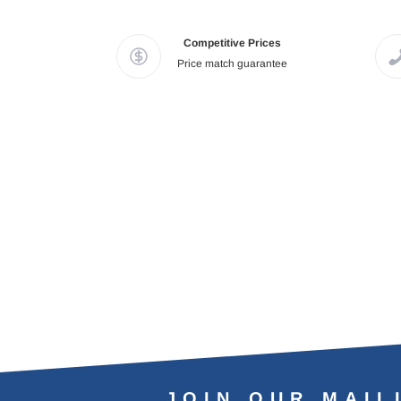
Competitive Prices
Price match guarantee
JOIN OUR MAIL