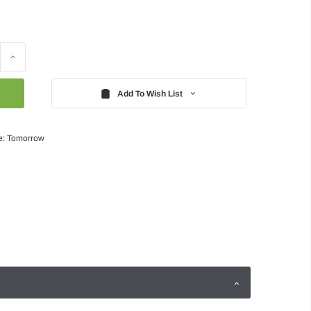
Increase
Quantity:
Add To Wish List
e: Tomorrow