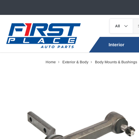
Interior
Home
Exterior & Body
Body Mounts & Bushings