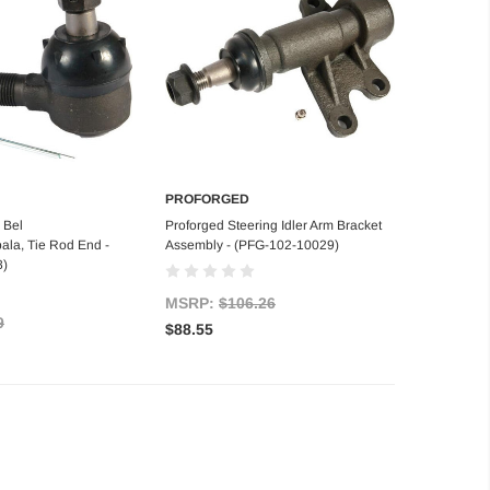
PROFORGED
d to Cart
Add to Cart
 Bel
Proforged Steering Idler Arm Bracket
ala, Tie Rod End -
Assembly - (PFG-102-10029)
8)
MSRP:
$106.26
9
$88.55