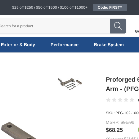
$25 off $250 / $50 off $500 / $100 off $1000+
Code: FIRSTY
G
Exterior & Body
Performance
Brake System
Proforged 6
Arm - (PFG
SKU:
PFG-102-100
MSRP:
$81.90
$68.25
(You save
$13.65
)