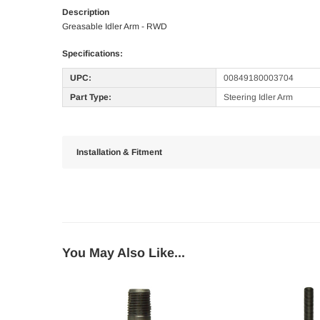
Description
Greasable Idler Arm - RWD
Specifications:
UPC:
00849180003704
Part Type:
Steering Idler Arm
Installation & Fitment
You May Also Like...