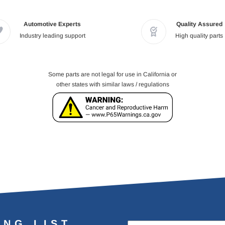
Automotive Experts
Quality Assured
Industry leading support
High quality parts
Some parts are not legal for use in California or
other states with similar laws / regulations
ING LIST