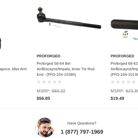
PROFORGED
PROFORGED
art
Add to Cart
Ad
Proforged 58-64 Bel
Proforged 68-62
price, Idler Arm
Air/Biscayne/Impala, Inner Tie Rod
Air/Biscayne/Imp
End - (PFG-104-10380)
(PFG-104-1013
MSRP:
$68.22
MSRP:
$23.3
$56.85
$19.49
Have Questions?
1 (877) 797-1969