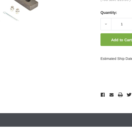
Quantity:
Decrease
Quantity:
Estimated Ship Dat