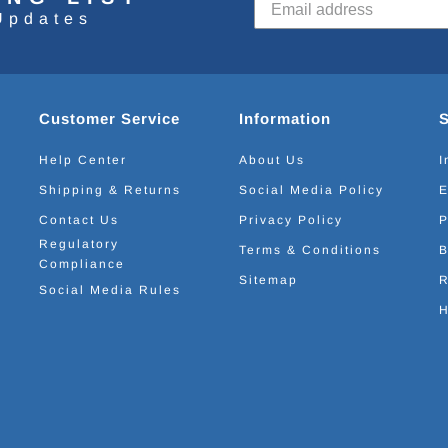
Updates
Customer Service
Information
Help Center
About Us
I
Shipping & Returns
Social Media Policy
E
Contact Us
Privacy Policy
P
Regulatory
Terms & Conditions
B
Compliance
Sitemap
R
Social Media Rules
H