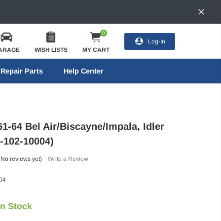
0
Log-In
ARAGE
WISH LISTS
MY CART
Repair Parts
Help Center
1-64 Bel Air/Biscayne/Impala, Idler
-102-10004)
(No reviews yet)
Write a Review
04
In Stock