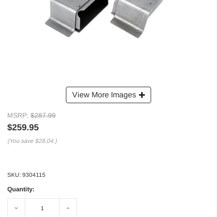
View More Images
MSRP:
$287.99
$259.95
(You save
$28.04
)
SKU:
9304115
Quantity:
Decrease
Increase