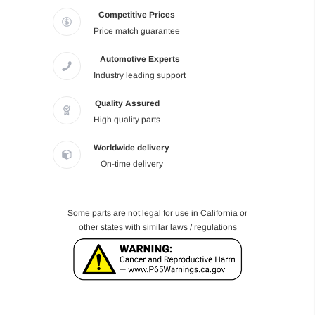
Competitive Prices
Price match guarantee
Automotive Experts
Industry leading support
Quality Assured
High quality parts
Worldwide delivery
On-time delivery
Some parts are not legal for use in California or
other states with similar laws / regulations