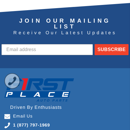
JOIN OUR MAILING
LIST
Receive Our Latest Updates
SUBSCRIBE
Driven By Enthusiasts
Email Us
1 (877) 797-1969