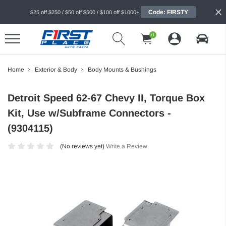
Code: FIRSTY
$25 off $250 / $50 off $500 / $100 off $1000+
0
Home
Exterior & Body
Body Mounts & Bushings
Detroit Speed 62-67 Chevy II, Torque Box
Kit, Use w/Subframe Connectors -
(9304115)
(No reviews yet)
Write a Review