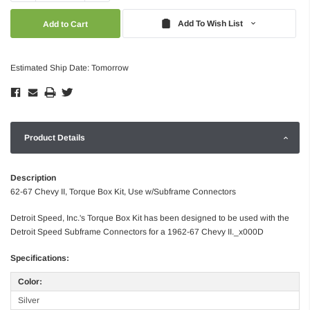
Quantity:
Quantity:
Add To Wish List
Estimated Ship Date: Tomorrow
Product Details
Description
62-67 Chevy II, Torque Box Kit, Use w/Subframe Connectors
Detroit Speed, Inc.'s Torque Box Kit has been designed to be used with the
Detroit Speed Subframe Connectors for a 1962-67 Chevy II._x000D
Specifications:
Color:
Silver