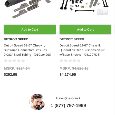
Add to Cart
Add to Cart
DETROIT SPEED
DETROIT SPEED
Detroit Speed 62-67 Chevy II,
Detroit Speed 62-67 Chevy II,
Subframe Connectors, 2" x 3" x
Quadralink Rear Suspension Kit
0.083" Steel Tubing - (010104DS)
w/Base Shocks - (041707DS)
MSRP:
$324.54
MSRP:
$4,625.16
$292.95
$4,174.95
Have Questions?
1 (877) 797-1969