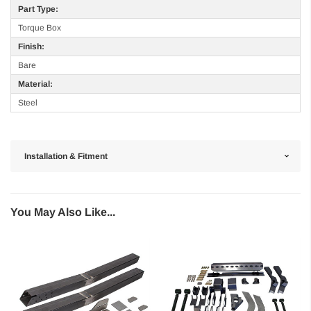
Part Type:
Torque Box
Finish:
Bare
Material:
Steel
Installation & Fitment
You May Also Like...