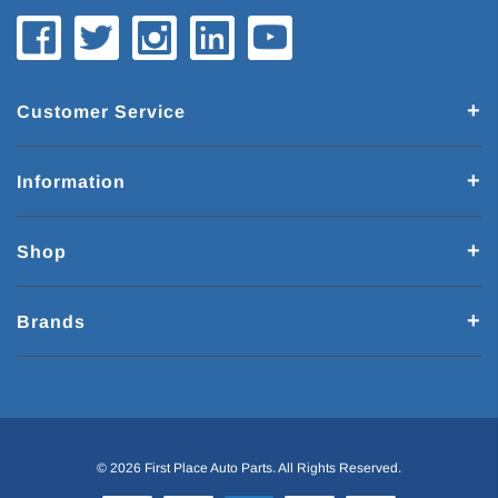
Customer Service
Information
Shop
Brands
© 2026 First Place Auto Parts. All Rights Reserved.