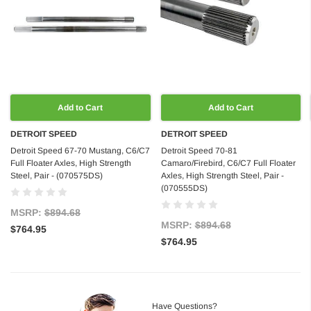
Add to Cart
Add to Cart
DETROIT SPEED
DETROIT SPEED
Detroit Speed 67-70 Mustang, C6/C7
Detroit Speed 70-81
Full Floater Axles, High Strength
Camaro/Firebird, C6/C7 Full Floater
Steel, Pair - (070575DS)
Axles, High Strength Steel, Pair -
(070555DS)
MSRP:
$894.68
MSRP:
$894.68
$764.95
$764.95
Have Questions?