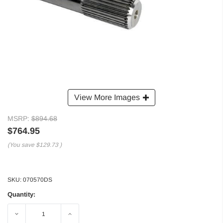
View More Images
MSRP:
$894.68
$764.95
(You save
$129.73
)
SKU:
070570DS
Quantity:
Decrease
Increase