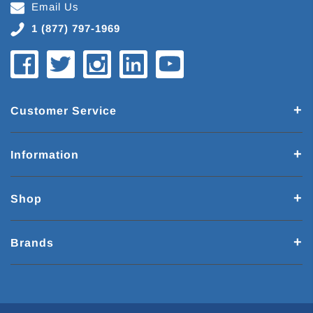
Email Us
1 (877) 797-1969
Customer Service
Information
Shop
Brands