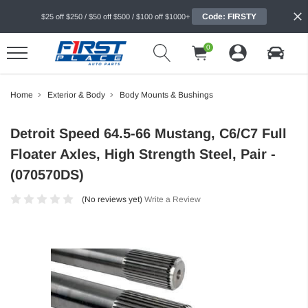
Code: FIRSTY
$25 off $250 / $50 off $500 / $100 off $1000+
0
Home
Exterior & Body
Body Mounts & Bushings
Detroit Speed 64.5-66 Mustang, C6/C7 Full
Floater Axles, High Strength Steel, Pair -
(070570DS)
(No reviews yet)
Write a Review