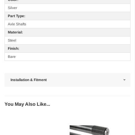
Silver
Part Type:
Axle Shafts
Material:
Steel
Finish:
Bare
Installation & Fitment
You May Also Like...