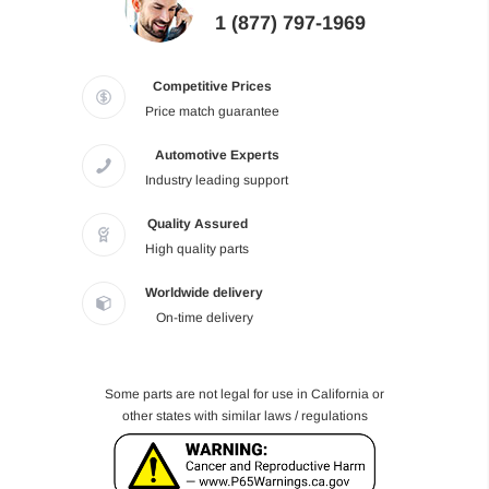
1 (877) 797-1969
Competitive Prices
Price match guarantee
Automotive Experts
Industry leading support
Quality Assured
High quality parts
Worldwide delivery
On-time delivery
Some parts are not legal for use in California or
other states with similar laws / regulations