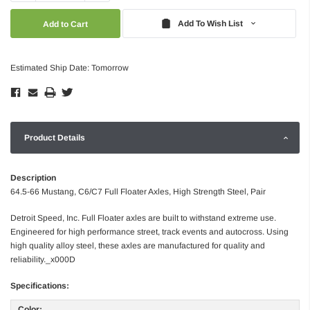
Quantity:
Quantity:
Add To Wish List
Estimated Ship Date: Tomorrow
Product Details
Description
64.5-66 Mustang, C6/C7 Full Floater Axles, High Strength Steel, Pair
Detroit Speed, Inc. Full Floater axles are built to withstand extreme use.
Engineered for high performance street, track events and autocross. Using
high quality alloy steel, these axles are manufactured for quality and
reliability._x000D
Specifications:
Color: