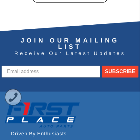
JOIN OUR MAILING
LIST
Receive Our Latest Updates
SUBSCRIBE
Driven By Enthusiasts