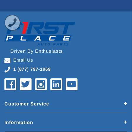
Driven By Enthusiasts
Email Us
1 (877) 797-1969
Customer Service
Information