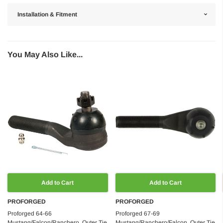
Installation & Fitment
You May Also Like...
Add to Cart
Add to Cart
PROFORGED
PROFORGED
Proforged 64-66
Proforged 67-69
Mustang/Falcon/Ranchero, Outer Tie
Mustang/Ranchero/Falcon, Outer Tie