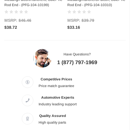
Rod End - (PFG-104-10199)
Rod End - (PFG-104-10310)
MSRP:
$46.46
MSRP:
$39.79
$38.72
$33.16
Have Questions?
1 (877) 797-1969
Competitive Prices
Price match guarantee
Automotive Experts
Industry leading support
Quality Assured
High quality parts