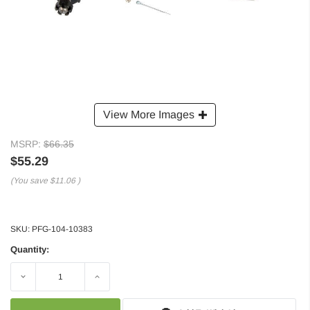
View More Images
MSRP:
$66.35
$55.29
(You save
$11.06
)
SKU:
PFG-104-10383
Quantity:
Decrease
Increase
Quantity:
Quantity: