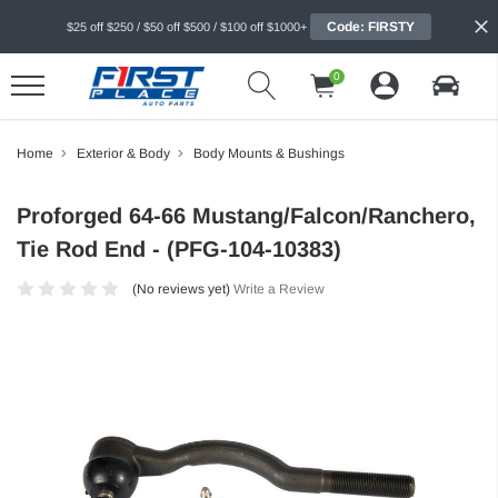
Code: FIRSTY
$25 off $250 / $50 off $500 / $100 off $1000+
0
Home
Exterior & Body
Body Mounts & Bushings
Proforged 64-66 Mustang/Falcon/Ranchero,
Tie Rod End - (PFG-104-10383)
(No reviews yet)
Write a Review