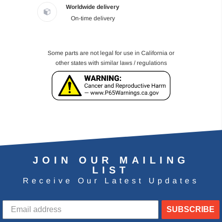
Worldwide delivery
On-time delivery
Some parts are not legal for use in California or
other states with similar laws / regulations
JOIN OUR MAILING
LIST
Receive Our Latest Updates
SUBSCRIBE