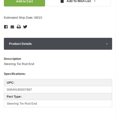
Add To Wish List
Estimated Ship Date: 08/10
Product Details
Description
Steering Tie Rod End
Specifications:
UPC:
00849180007887
Part Type:
Steering Tie Rod End