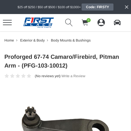
Code: FIRSTY
$25 off $250 / $50 off $500 / $100 off $1000+
0
Home
Exterior & Body
Body Mounts & Bushings
Proforged 67-74 Camaro/Firebird, Pitman
Arm - (PFG-103-10012)
(No reviews yet)
Write a Review