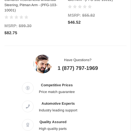
Steering, Pitman Arm - (PFG-103-
10001)
MSRP:
$55.82
$46.52
MSRP:
$99.30
$82.75
Have Questions?
1 (877) 797-1969
Competitive Prices
Price match guarantee
Automotive Experts
Industry leading support
Quality Assured
High quality parts