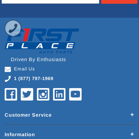
Driven By Enthusiasts
Email Us
1 (877) 797-1969
Customer Service
Information