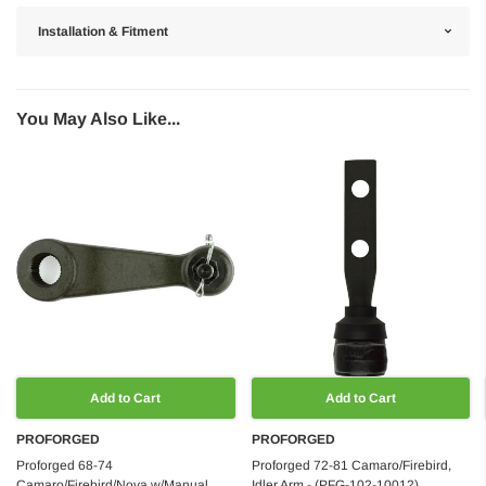
Installation & Fitment
You May Also Like...
Add to Cart
Add to Cart
PROFORGED
PROFORGED
Proforged 68-74
Proforged 72-81 Camaro/Firebird,
Camaro/Firebird/Nova w/Manual
Idler Arm - (PFG-102-10012)