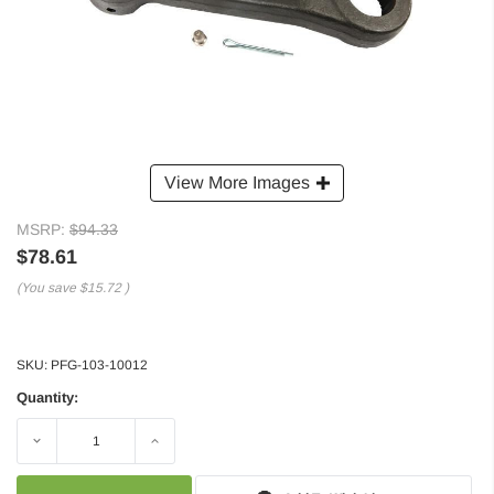
View More Images
MSRP:
$94.33
$78.61
(You save
$15.72
)
SKU:
PFG-103-10012
Quantity:
Decrease
Increase
Quantity:
Quantity: