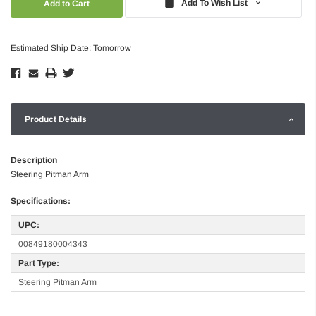
Add To Wish List
Estimated Ship Date: Tomorrow
Product Details
Description
Steering Pitman Arm
Specifications:
UPC:
00849180004343
Part Type:
Steering Pitman Arm