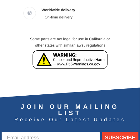
Worldwide delivery
On-time delivery
Some parts are not legal for use in California or
other states with similar laws / regulations
JOIN OUR MAILING
LIST
Receive Our Latest Updates
SUBSCRIBE