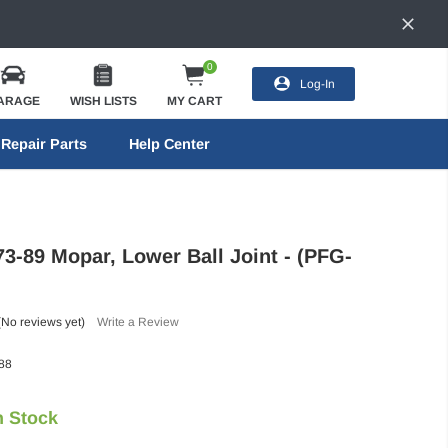
0
Log-In
ARAGE
WISH LISTS
MY CART
Repair Parts
Help Center
73-89 Mopar, Lower Ball Joint - (PFG-
(No reviews yet)
Write a Review
88
n Stock