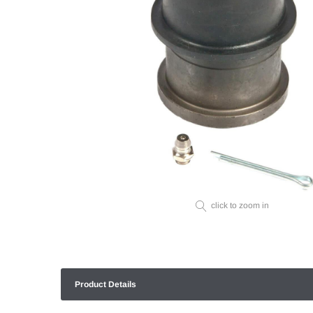
click to zoom in
Product Details