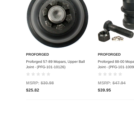
PROFORGED
PROFORGED
Add to Cart
Add to C
Proforged 57-89 Mopars, Upper Ball
Proforged 88-00 Mopar
Joint - (PFG-101-10126)
Joint - (PFG-101-1009
MSRP:
$30.98
MSRP:
$47.94
$25.82
$39.95