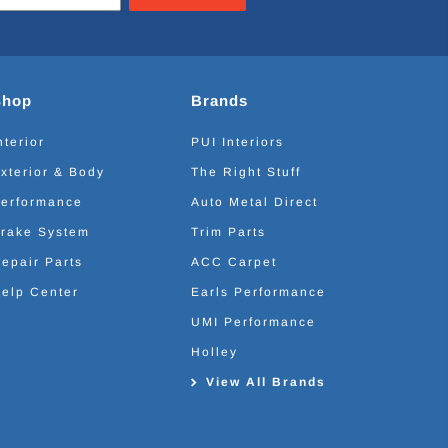
Shop
Brands
nterior
PUI Interiors
xterior & Body
The Right Stuff
erformance
Auto Metal Direct
rake System
Trim Parts
epair Parts
ACC Carpet
elp Center
Earls Performance
UMI Performance
Holley
View All Brands