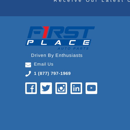
Receive Our Latest 
Driven By Enthusiasts
Email Us
1 (877) 797-1969