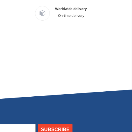
Worldwide delivery
On-time delivery
SUBSCRIBE