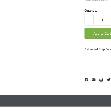
Quantity:
Decrease
Quantity:
Estimated Ship Dat