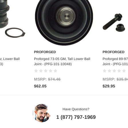
PROFORGED
PROFORGED
art
Add to Cart
Ad
, Lower Ball
Proforged 73-05 GM, Tall Lower Ball
Proforged 89-97
3)
Joint - (PFG-101-10048)
Joint - (PFG-10
MSRP:
$74.46
MSRP:
$35.9
$62.05
$29.95
Have Questions?
1 (877) 797-1969