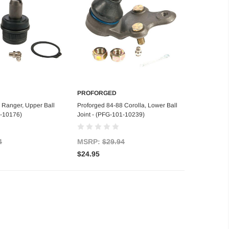
PROFORGED
d to Cart
Add to Cart
 Ranger, Upper Ball
Proforged 84-88 Corolla, Lower Ball
1-10176)
Joint - (PFG-101-10239)
4
MSRP:
$29.94
$24.95