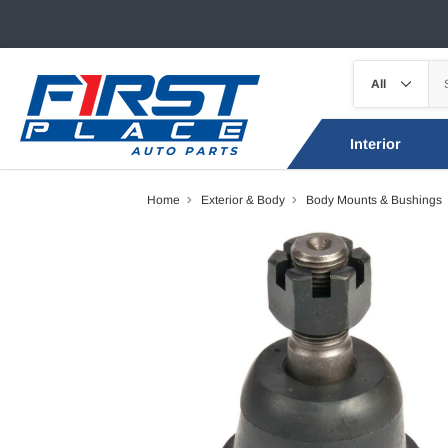
Interior
Home
Exterior & Body
Body Mounts & Bushings