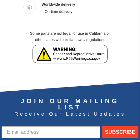
Worldwide delivery
On-time delivery
Some parts are not legal for use in California or
other states with similar laws / regulations
JOIN OUR MAILING
LIST
Receive Our Latest Updates
SUBSCRIBE