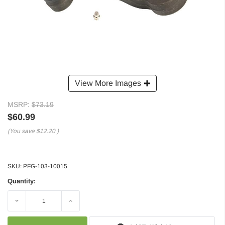
View More Images
MSRP:
$73.19
$60.99
(You save
$12.20
)
SKU:
PFG-103-10015
Quantity:
Decrease
Increase
Quantity:
Quantity: