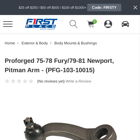
Code: FIRSTY
$25 off $250 / $50 off $500 / $100 off $1000+
0
Home
Exterior & Body
Body Mounts & Bushings
Proforged 75-78 Fury/79-81 Newport,
Pitman Arm - (PFG-103-10015)
(No reviews yet)
Write a Review