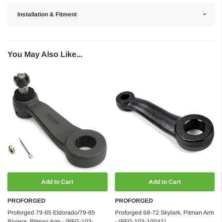
Installation & Fitment
You May Also Like...
Add to Cart
Add to Cart
PROFORGED
PROFORGED
Proforged 79-85 Eldorado/79-85
Proforged 68-72 Skylark, Pitman Arm
Riviera, Pitman Arm - (PFG-103-
- (PFG-103-10041)