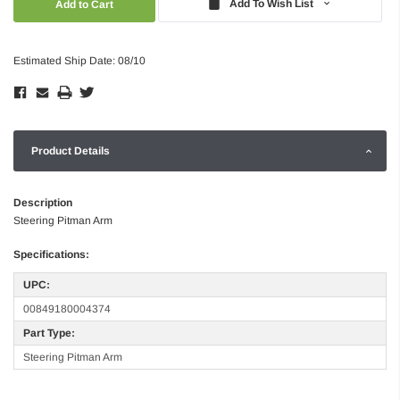
Add To Wish List
Estimated Ship Date: 08/10
Product Details
Description
Steering Pitman Arm
Specifications:
UPC:
00849180004374
Part Type:
Steering Pitman Arm