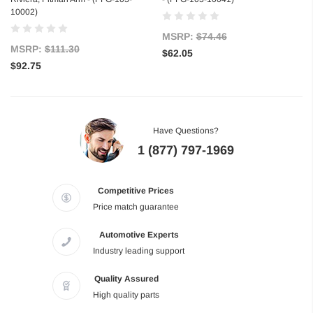
10002)
MSRP:
$74.46
MSRP:
$111.30
$62.05
$92.75
Have Questions?
1 (877) 797-1969
Competitive Prices
Price match guarantee
Automotive Experts
Industry leading support
Quality Assured
High quality parts