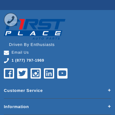
Driven By Enthusiasts
Email Us
1 (877) 797-1969
Customer Service
Information