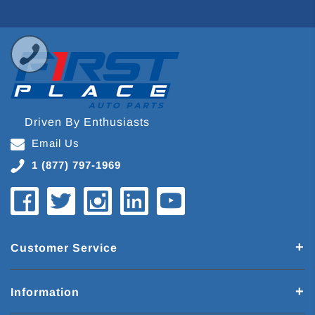
Driven By Enthusiasts
Email Us
1 (877) 797-1969
Customer Service
Information