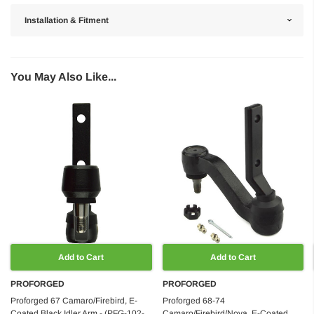
Installation & Fitment
You May Also Like...
Add to Cart
Add to Cart
PROFORGED
PROFORGED
Proforged 67 Camaro/Firebird, E-
Proforged 68-74
Coated Black Idler Arm - (PFG-102-
Camaro/Firebird/Nova, E-Coated