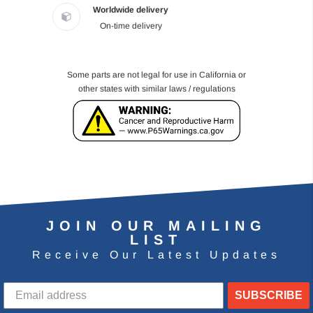
Worldwide delivery
On-time delivery
Some parts are not legal for use in California or
other states with similar laws / regulations
JOIN OUR MAILING
LIST
Receive Our Latest Updates
SUBSCRIBE