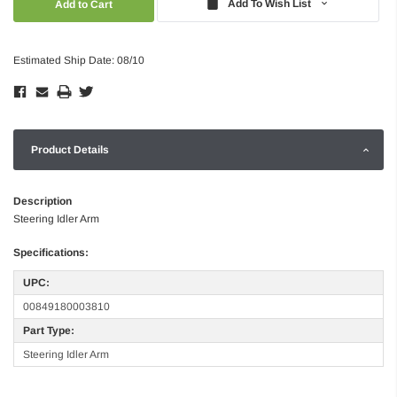
Add To Wish List
Estimated Ship Date: 08/10
Product Details
Description
Steering Idler Arm
Specifications:
UPC:
00849180003810
Part Type:
Steering Idler Arm