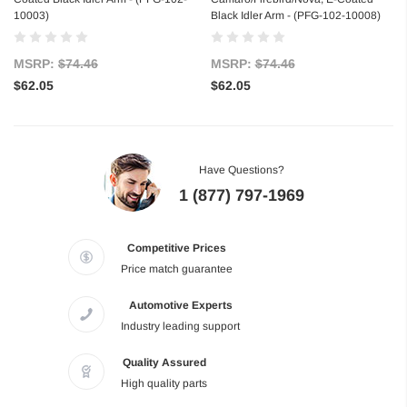
10003)
Black Idler Arm - (PFG-102-10008)
MSRP:
$74.46
MSRP:
$74.46
$62.05
$62.05
Have Questions?
1 (877) 797-1969
Competitive Prices
Price match guarantee
Automotive Experts
Industry leading support
Quality Assured
High quality parts