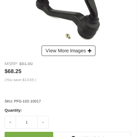
View More Images
MSRP:
$81.90
$68.25
(You save
$13.65
)
SKU:
PFG-102-10017
Quantity:
Decrease
Increase
Quantity:
Quantity: