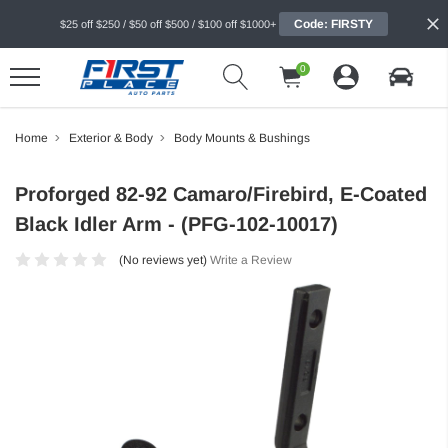
Code: FIRSTY
$25 off $250 / $50 off $500 / $100 off $1000+
0
Home
Exterior & Body
Body Mounts & Bushings
Proforged 82-92 Camaro/Firebird, E-Coated
Black Idler Arm - (PFG-102-10017)
(No reviews yet)
Write a Review