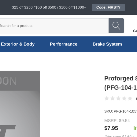
$25 off $250 / $50 off $500 / $100 off $1000+
Code: FIRSTY
G
Exterior & Body
Performance
Brake System
Proforged 
(PFG-104-1
SKU:
PFG-104-105
MSRP:
$9.54
I
$7.95
(You save
$1.59
)