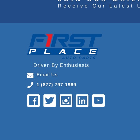
Receive Our Latest 
Driven By Enthusiasts
Email Us
1 (877) 797-1969