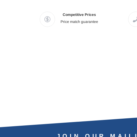
Competitive Prices
Price match guarantee
JOIN OUR MAIL