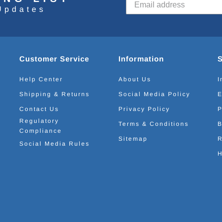
Updates
Customer Service
Information
Help Center
About Us
I
Shipping & Returns
Social Media Policy
E
Contact Us
Privacy Policy
P
Regulatory
Terms & Conditions
B
Compliance
Sitemap
R
Social Media Rules
H