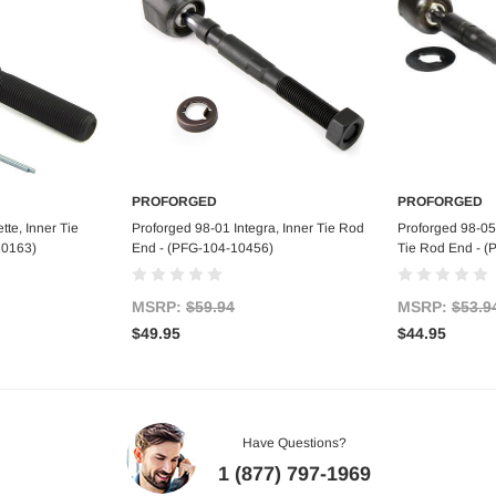
PROFORGED
PROFORGED
art
Add to Cart
Ad
te, Inner Tie
Proforged 98-01 Integra, Inner Tie Rod
Proforged 98-05
10163)
End - (PFG-104-10456)
Tie Rod End - 
MSRP:
$59.94
MSRP:
$53.9
$49.95
$44.95
Have Questions?
1 (877) 797-1969