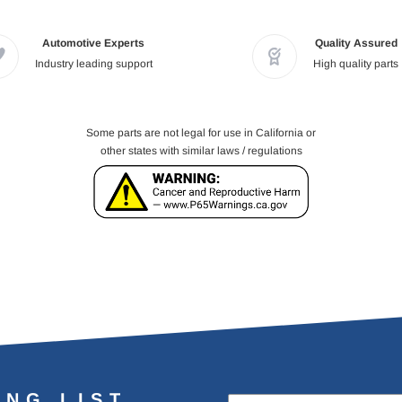
Automotive Experts
Quality Assured
Industry leading support
High quality parts
Some parts are not legal for use in California or
other states with similar laws / regulations
ING LIST