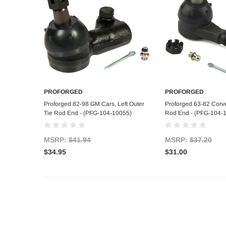
PROFORGED
PROFORGED
Add to Cart
Add to C
Proforged 82-98 GM Cars, Left Outer
Proforged 63-82 Corvet
Tie Rod End - (PFG-104-10055)
Rod End - (PFG-104-
MSRP:
$41.94
MSRP:
$37.20
$34.95
$31.00