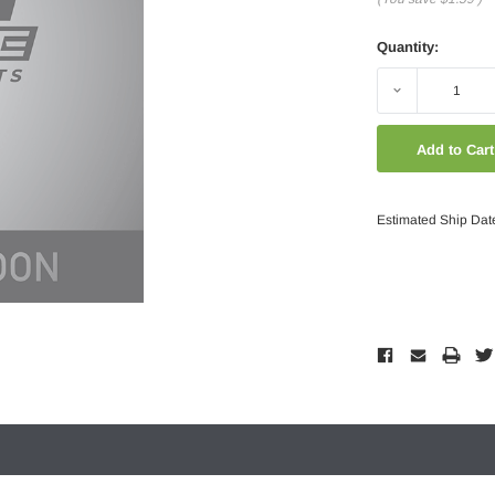
Quantity:
Decrease
Quantity:
Estimated Ship Dat