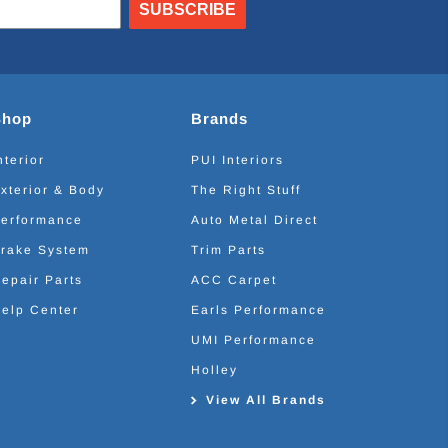
SUBSCRIBE
Shop
Brands
nterior
PUI Interiors
xterior & Body
The Right Stuff
erformance
Auto Metal Direct
rake System
Trim Parts
epair Parts
ACC Carpet
elp Center
Earls Performance
UMI Performance
Holley
View All Brands