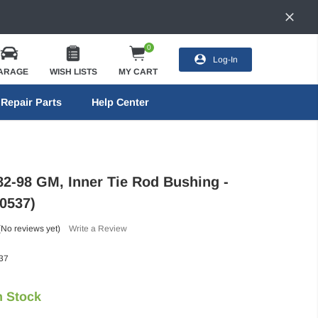
0
Log-In
ARAGE
WISH LISTS
MY CART
Repair Parts
Help Center
82-98 GM, Inner Tie Rod Bushing -
0537)
(No reviews yet)
Write a Review
37
n Stock