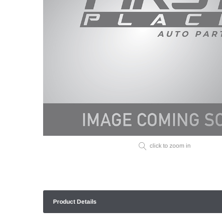
click to zoom in
Product Details