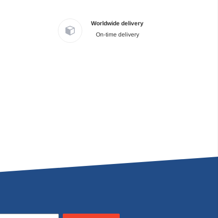
Worldwide delivery
On-time delivery