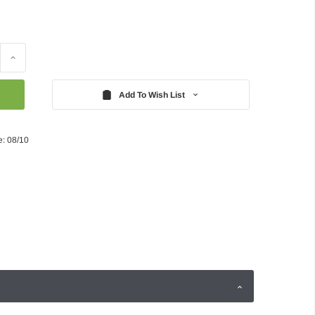
Increase
Quantity:
Add To Wish List
e: 08/10