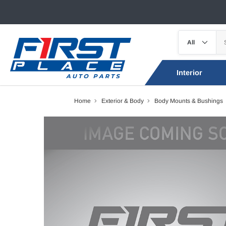
Interior
Home
Exterior & Body
Body Mounts & Bushings