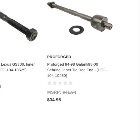
PROFORGED
d to Cart
Add to Cart
 Lexus GS300, Inner
Proforged 94-98 Galant/95-00
(PFG-104-10525)
Sebring, Inner Tie Rod End - (PFG-
104-10450)
4
MSRP:
$41.94
$34.95