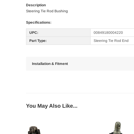
Description
Steering Tie Rod Bushing
Specifications:
UPC:
00849180004220
Part Type:
Steering Tie Rod End
Installation & Fitment
You May Also Like...