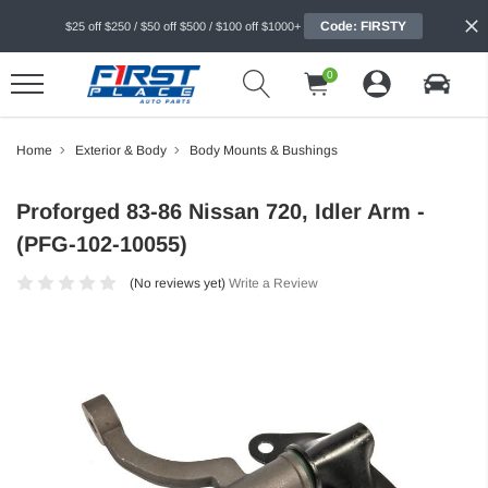
Code: FIRSTY
$25 off $250 / $50 off $500 / $100 off $1000+
0
Home
Exterior & Body
Body Mounts & Bushings
Proforged 83-86 Nissan 720, Idler Arm -
(PFG-102-10055)
(No reviews yet)
Write a Review