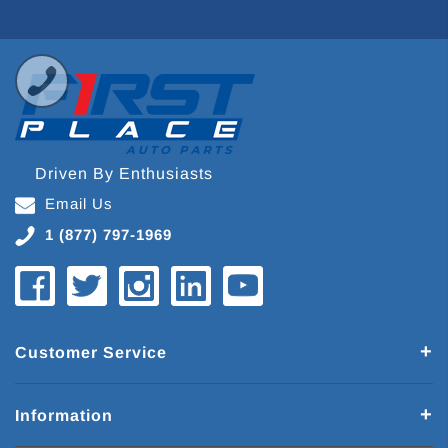
Driven By Enthusiasts
Email Us
1 (877) 797-1969
Customer Service
Information