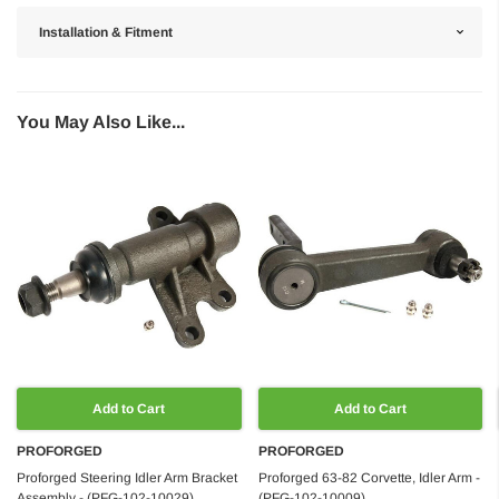
Installation & Fitment
You May Also Like...
Add to Cart
Add to Cart
PROFORGED
PROFORGED
Proforged Steering Idler Arm Bracket
Proforged 63-82 Corvette, Idler Arm -
Assembly - (PFG-102-10029)
(PFG-102-10009)