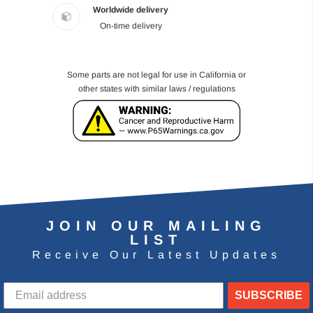
Worldwide delivery
On-time delivery
Some parts are not legal for use in California or
other states with similar laws / regulations
JOIN OUR MAILING
LIST
Receive Our Latest Updates
SUBSCRIBE