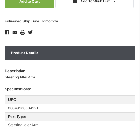
Add To Wish List
Estimated Ship Date: Tomorrow
Product Details
Description
Steering Idler Arm
Specifications:
UPC:
00849180004121
Part Type:
Steering Idler Arm