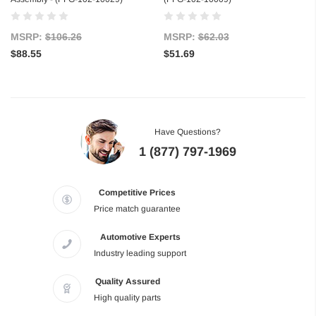
MSRP:
$106.26
MSRP:
$62.03
$88.55
$51.69
Have Questions?
1 (877) 797-1969
Competitive Prices
Price match guarantee
Automotive Experts
Industry leading support
Quality Assured
High quality parts