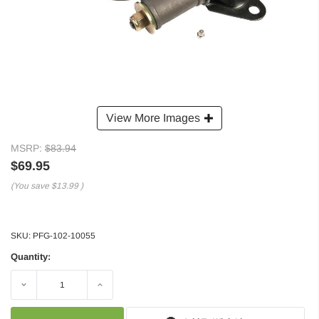
View More Images
MSRP:
$83.94
$69.95
(You save
$13.99
)
SKU:
PFG-102-10055
Quantity:
Decrease
Increase
Quantity:
Quantity: