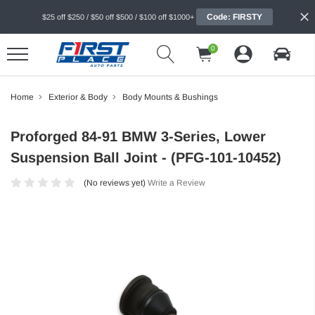
Code: FIRSTY
$25 off $250 / $50 off $500 / $100 off $1000+
0
Home
Exterior & Body
Body Mounts & Bushings
Proforged 84-91 BMW 3-Series, Lower
Suspension Ball Joint - (PFG-101-10452)
(No reviews yet)
Write a Review