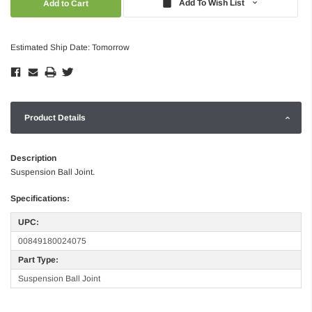
Add To Wish List
Estimated Ship Date: Tomorrow
Product Details
Description
Suspension Ball Joint.
Specifications:
UPC:
00849180024075
Part Type:
Suspension Ball Joint