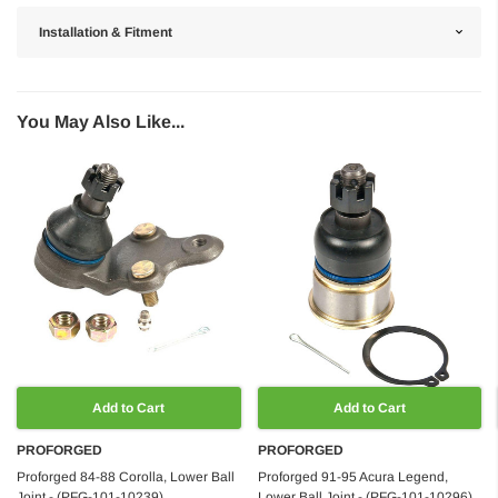
Installation & Fitment
You May Also Like...
Add to Cart
Add to Cart
PROFORGED
PROFORGED
Proforged 84-88 Corolla, Lower Ball
Proforged 91-95 Acura Legend,
Joint - (PFG-101-10239)
Lower Ball Joint - (PFG-101-10296)