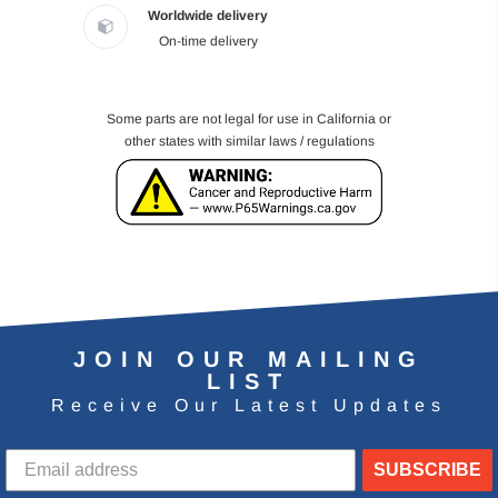
Worldwide delivery
On-time delivery
Some parts are not legal for use in California or
other states with similar laws / regulations
JOIN OUR MAILING
LIST
Receive Our Latest Updates
SUBSCRIBE