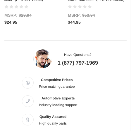
MSRP:
$29.94
MSRP:
$53.94
$24.95
$44.95
Have Questions?
1 (877) 797-1969
Competitive Prices
Price match guarantee
Automotive Experts
Industry leading support
Quality Assured
High quality parts