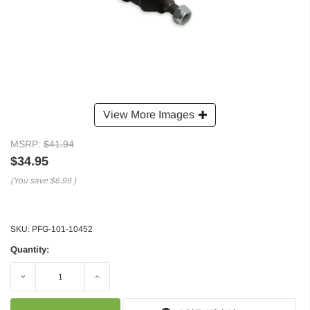
View More Images
MSRP:
$41.94
$34.95
(You save
$6.99
)
SKU:
PFG-101-10452
Quantity:
Decrease
Increase
Quantity:
Quantity: