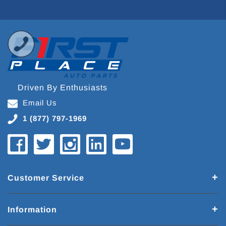
Driven By Enthusiasts
Email Us
1 (877) 797-1969
Customer Service
Information