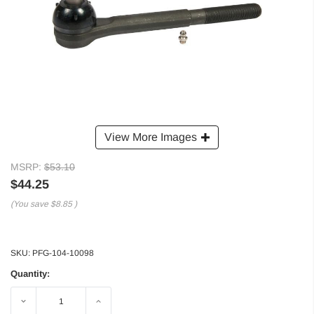
View More Images
MSRP:
$53.10
$44.25
(You save
$8.85
)
SKU:
PFG-104-10098
Quantity:
Decrease
Increase