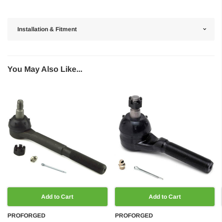
Installation & Fitment
You May Also Like...
Add to Cart
Add to Cart
PROFORGED
PROFORGED