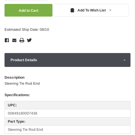
Quantity:
Quantity:
Add To Wish List
Estimated Ship Date: 08/10
Product Details
Description
Steering Tie Rod End
Specifications:
UPC:
00849180007436
Part Type:
Steering Tie Rod End