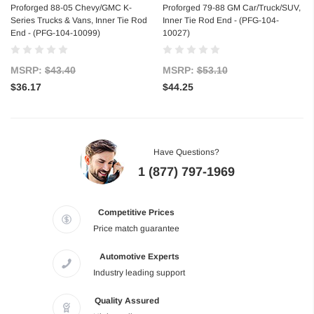
Proforged 88-05 Chevy/GMC K-
Proforged 79-88 GM Car/Truck/SUV,
Series Trucks & Vans, Inner Tie Rod
Inner Tie Rod End - (PFG-104-
End - (PFG-104-10099)
10027)
MSRP:
$43.40
MSRP:
$53.10
$36.17
$44.25
Have Questions?
1 (877) 797-1969
Competitive Prices
Price match guarantee
Automotive Experts
Industry leading support
Quality Assured