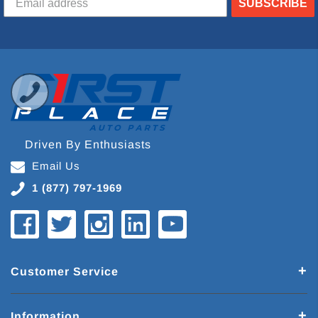
SUBSCRIBE
Driven By Enthusiasts
Email Us
1 (877) 797-1969
Customer Service
Information