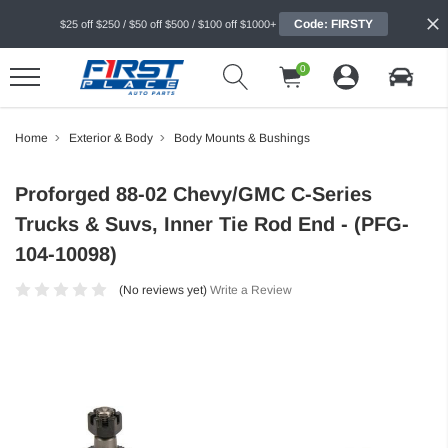
Code: FIRSTY
$25 off $250 / $50 off $500 / $100 off $1000+
0
Home
Exterior & Body
Body Mounts & Bushings
Proforged 88-02 Chevy/GMC C-Series
Trucks & Suvs, Inner Tie Rod End - (PFG-
104-10098)
(No reviews yet)
Write a Review