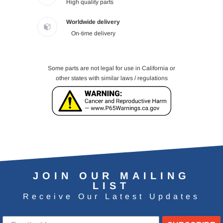
High quality parts
Worldwide delivery
On-time delivery
Some parts are not legal for use in California or
other states with similar laws / regulations
JOIN OUR MAILING
LIST
Receive Our Latest Updates