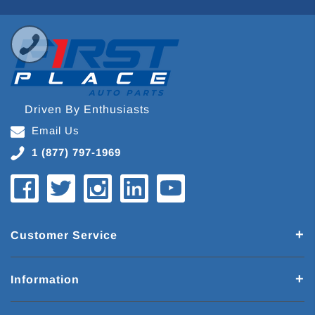
Driven By Enthusiasts
Email Us
1 (877) 797-1969
Customer Service
Information