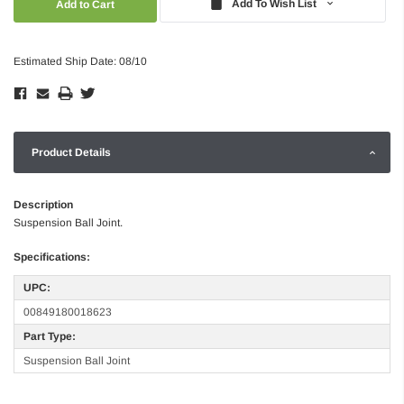
Add To Wish List
Estimated Ship Date: 08/10
Product Details
Description
Suspension Ball Joint.
Specifications:
UPC:
00849180018623
Part Type:
Suspension Ball Joint