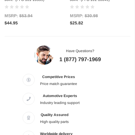
MSRP:
$53.94
MSRP:
$30.98
$44.95
$25.82
Have Questions?
1 (877) 797-1969
Competitive Prices
Price match guarantee
Automotive Experts
Industry leading support
Quality Assured
High quality parts
Worldwide delivery