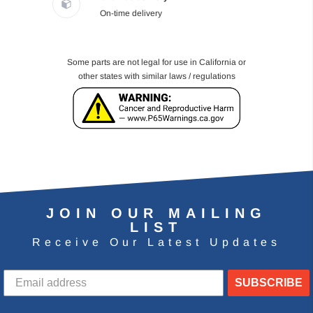
On-time delivery
Some parts are not legal for use in California or
other states with similar laws / regulations
JOIN OUR MAILING
LIST
Receive Our Latest Updates
SUBSCRIBE