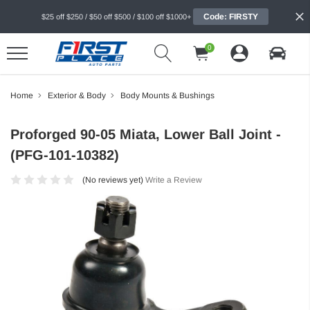
Code: FIRSTY
$25 off $250 / $50 off $500 / $100 off $1000+
0
Home
Exterior & Body
Body Mounts & Bushings
Proforged 90-05 Miata, Lower Ball Joint -
(PFG-101-10382)
(No reviews yet)
Write a Review