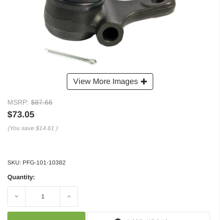
View More Images
MSRP:
$87.66
$73.05
(You save
$14.61
)
SKU:
PFG-101-10382
Quantity:
Decrease
Increase
Quantity:
Quantity: