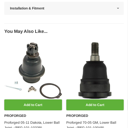
Installation & Fitment
You May Also Like...
Add to Cart
Add to Cart
PROFORGED
PROFORGED
Proforged 05-11 Dakota, Lower Ball
Proforged 70-05 GM, Lower Ball
Joint - (PFG-101-10339)
Joint - (PFG-101-10049)