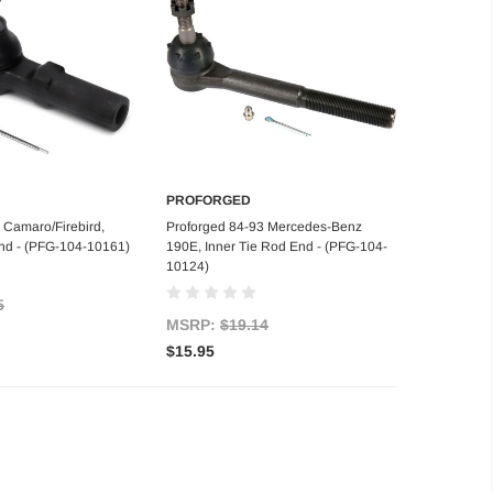
PROFORGED
d to Cart
Add to Cart
 Camaro/Firebird,
Proforged 84-93 Mercedes-Benz
nd - (PFG-104-10161)
190E, Inner Tie Rod End - (PFG-104-
10124)
5
MSRP:
$19.14
$15.95