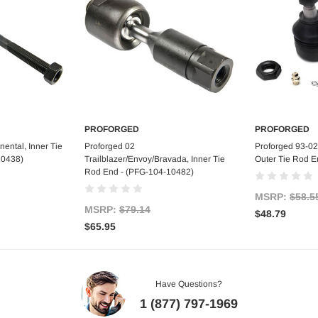
PROFORGED
PROFORGED
art
Add to Cart
Ad
ental, Inner Tie
Proforged 02
Proforged 93-02
10438)
Trailblazer/Envoy/Bravada, Inner Tie
Outer Tie Rod E
Rod End - (PFG-104-10482)
MSRP:
$58.5
MSRP:
$79.14
$48.79
$65.95
Have Questions?
1 (877) 797-1969