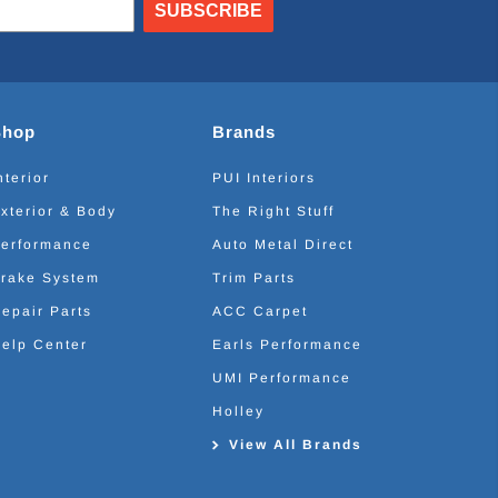
SUBSCRIBE
Shop
Brands
nterior
PUI Interiors
xterior & Body
The Right Stuff
erformance
Auto Metal Direct
rake System
Trim Parts
epair Parts
ACC Carpet
elp Center
Earls Performance
UMI Performance
Holley
View All Brands