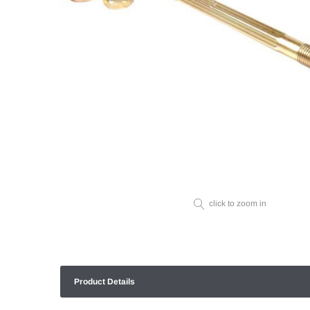
click to zoom in
Product Details