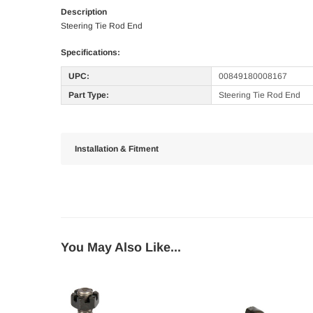
Description
Steering Tie Rod End
Specifications:
UPC:
00849180008167
Part Type:
Steering Tie Rod End
Installation & Fitment
You May Also Like...