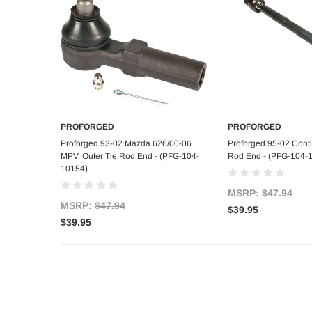
PROFORGED
PROFORGED
Add to Cart
Add to C
Proforged 93-02 Mazda 626/00-06
Proforged 95-02 Contin
MPV, Outer Tie Rod End - (PFG-104-
Rod End - (PFG-104-
10154)
MSRP:
$47.94
MSRP:
$47.94
$39.95
$39.95