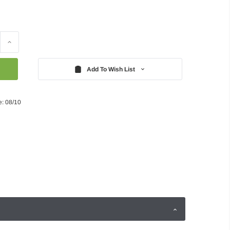
Increase
Quantity:
Add To Wish List
e: 08/10