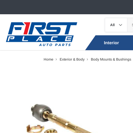
Interior
Home
Exterior & Body
Body Mounts & Bushings