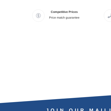
Competitive Prices
Price match guarantee
JOIN OUR MAIL