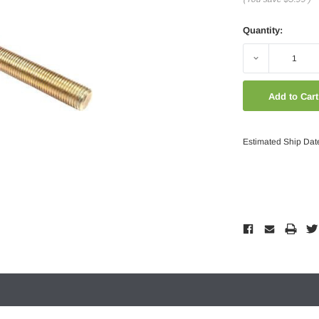
Quantity:
Decrease
Quantity:
Estimated Ship Dat