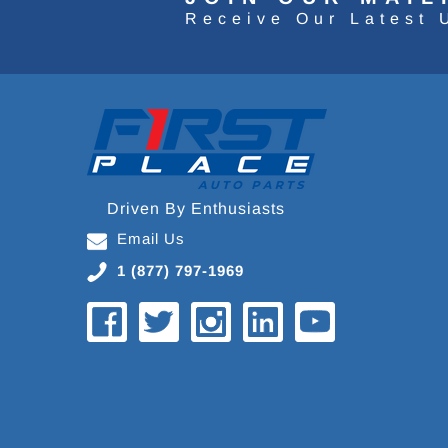
Receive Our Latest 
Driven By Enthusiasts
Email Us
1 (877) 797-1969