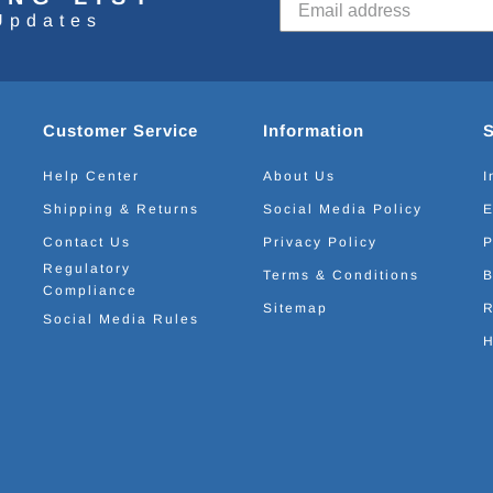
Updates
Customer Service
Information
Help Center
About Us
I
Shipping & Returns
Social Media Policy
E
Contact Us
Privacy Policy
P
Regulatory
Terms & Conditions
B
Compliance
Sitemap
R
Social Media Rules
H