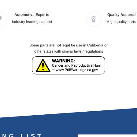
Automotive Experts
Quality Assured
Industry leading support
High quality parts
Some parts are not legal for use in California or
other states with similar laws / regulations
ING LIST