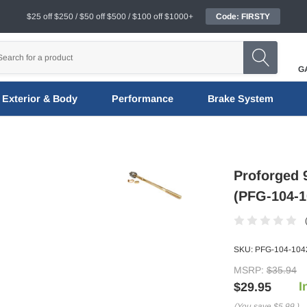
$25 off $250 / $50 off $500 / $100 off $1000+
Code: FIRSTY
G
Exterior & Body
Performance
Brake System
Proforged 
(PFG-104-1
SKU:
PFG-104-104
MSRP:
$35.94
I
$29.95
(You save
$5.99
)