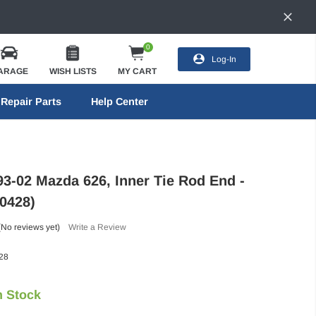
0
Log-In
ARAGE
WISH LISTS
MY CART
Repair Parts
Help Center
93-02 Mazda 626, Inner Tie Rod End -
0428)
(No reviews yet)
Write a Review
28
n Stock