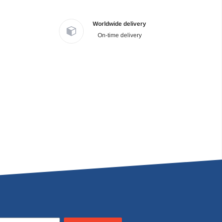
Worldwide delivery
On-time delivery