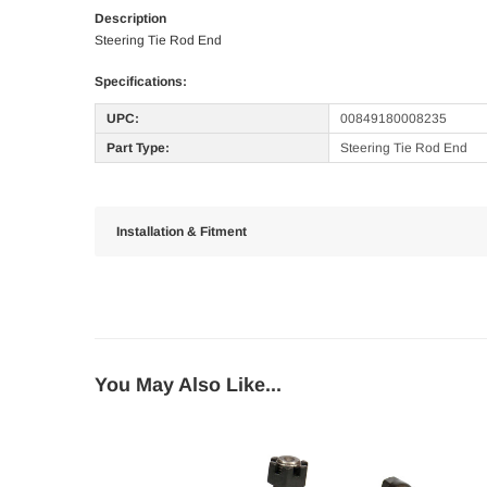
Description
Steering Tie Rod End
Specifications:
UPC:
00849180008235
Part Type:
Steering Tie Rod End
Installation & Fitment
You May Also Like...