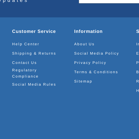
Updates
Customer Service
Information
Help Center
About Us
I
Shipping & Returns
Social Media Policy
E
Contact Us
Privacy Policy
P
Regulatory
Terms & Conditions
B
Compliance
Sitemap
R
Social Media Rules
H