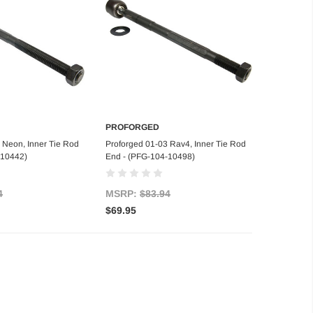
PROFORGED
d to Cart
Add to Cart
 Neon, Inner Tie Rod
Proforged 01-03 Rav4, Inner Tie Rod
-10442)
End - (PFG-104-10498)
4
MSRP:
$83.94
$69.95