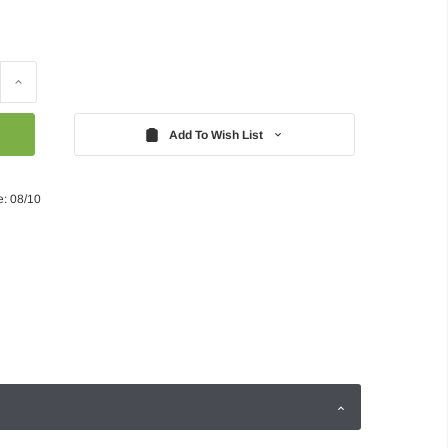
Increase
Quantity:
Add To Wish List
e: 08/10