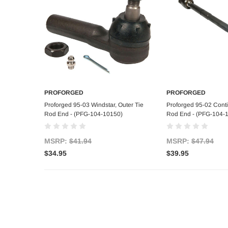
PROFORGED
PROFORGED
Add to Cart
Add to C
Proforged 95-03 Windstar, Outer Tie
Proforged 95-02 Contin
Rod End - (PFG-104-10150)
Rod End - (PFG-104-
MSRP:
$41.94
MSRP:
$47.94
$34.95
$39.95