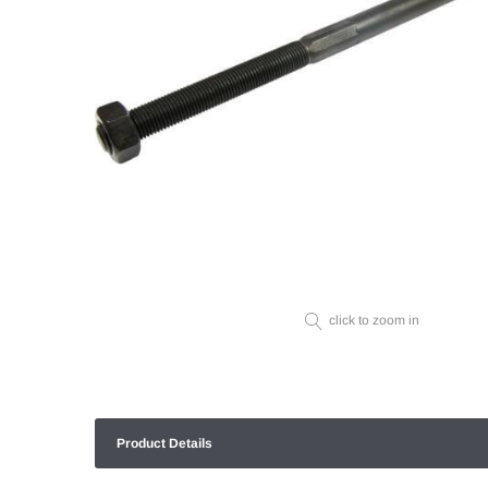
click to zoom in
Product Details