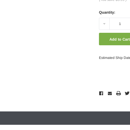
Quantity:
Decrease
Quantity:
Estimated Ship Dat