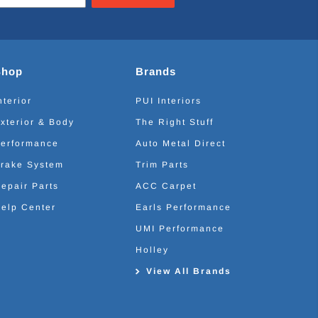
Shop
Brands
nterior
PUI Interiors
xterior & Body
The Right Stuff
erformance
Auto Metal Direct
rake System
Trim Parts
epair Parts
ACC Carpet
elp Center
Earls Performance
UMI Performance
Holley
View All Brands