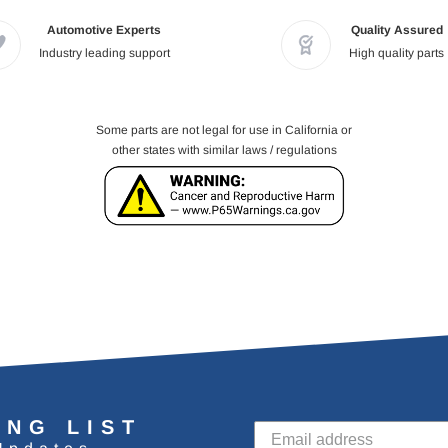
Automotive Experts
Quality Assured
Industry leading support
High quality parts
Some parts are not legal for use in California or
other states with similar laws / regulations
ING LIST