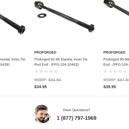
PROFORGED
PROFORGED
art
Add to Cart
Ad
ental, Inner Tie
Proforged 92-95 Elantra, Inner Tie
Proforged 95-99
10438)
Rod End - (PFG-104-10463)
End - (PFG-104
MSRP:
$41.94
MSRP:
$47.9
$34.95
$39.95
Have Questions?
1 (877) 797-1969