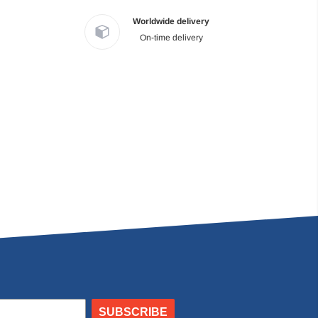
Worldwide delivery
On-time delivery
SUBSCRIBE