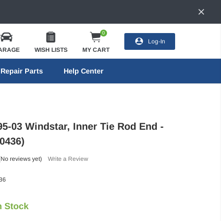
0
Log-In
ARAGE
WISH LISTS
MY CART
Repair Parts
Help Center
95-03 Windstar, Inner Tie Rod End -
0436)
(No reviews yet)
Write a Review
36
n Stock