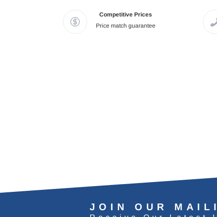
Competitive Prices
Price match guarantee
JOIN OUR MAIL