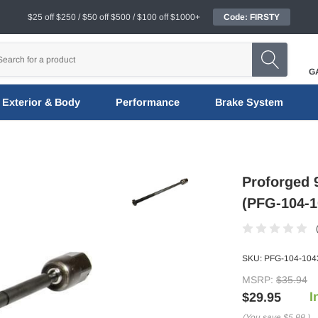
$25 off $250 / $50 off $500 / $100 off $1000+
Code: FIRSTY
G
Exterior & Body
Performance
Brake System
Proforged 
(PFG-104-1
SKU:
PFG-104-104
MSRP:
$35.94
I
$29.95
(You save
$5.99
)