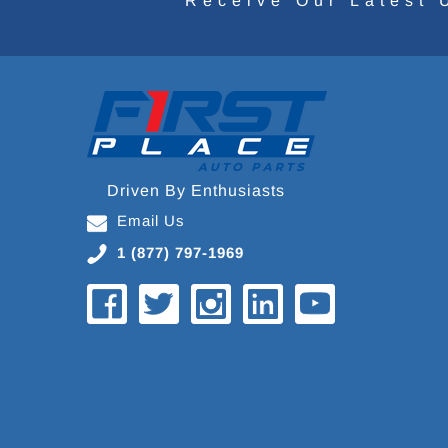
Receive Our Latest 
Driven By Enthusiasts
Email Us
1 (877) 797-1969