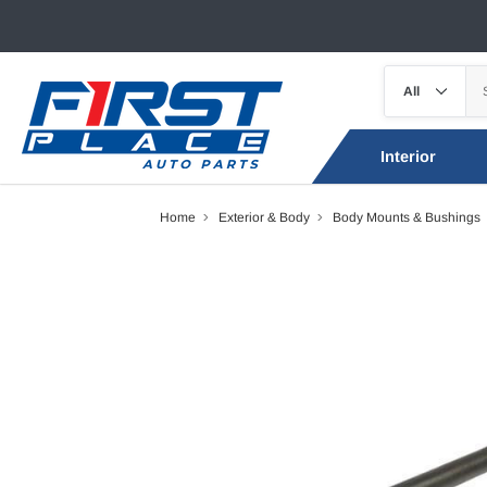
Interior
Home
Exterior & Body
Body Mounts & Bushings