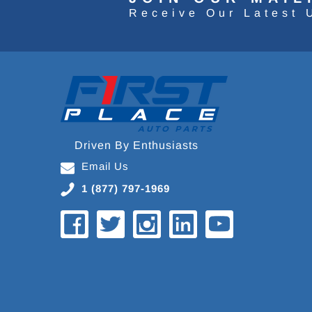
Receive Our Latest 
Driven By Enthusiasts
Email Us
1 (877) 797-1969