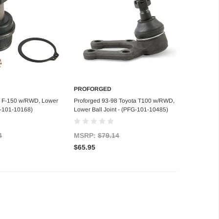
PROFORGED
d to Cart
Add to Cart
6 F-150 w/RWD, Lower
Proforged 93-98 Toyota T100 w/RWD,
FG-101-10168)
Lower Ball Joint - (PFG-101-10485)
4
MSRP:
$79.14
$65.95