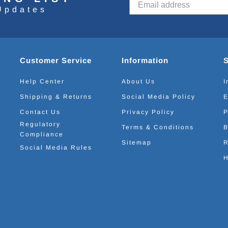
Updates
Customer Service
Information
Help Center
About Us
I
Shipping & Returns
Social Media Policy
E
Contact Us
Privacy Policy
P
Regulatory
Terms & Conditions
B
Compliance
Sitemap
R
Social Media Rules
H