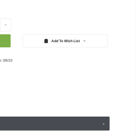
Increase
Quantity:
Add To Wish List
e: 08/10