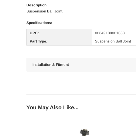
Description
Suspension Ball Joint.
Specifications:
UPC:
00849180001083
Part Type:
Suspension Ball Joint
Installation & Fitment
You May Also Like...