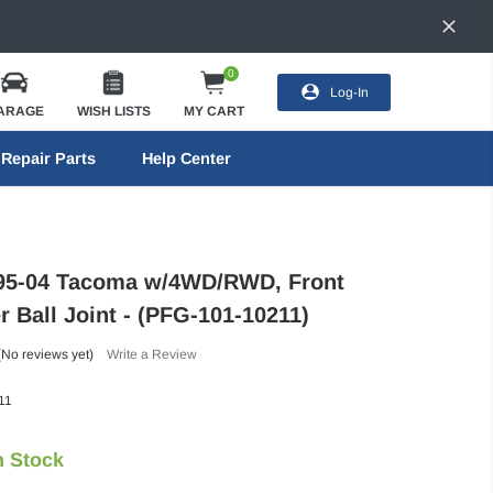
0
Log-In
ARAGE
WISH LISTS
MY CART
Repair Parts
Help Center
 95-04 Tacoma w/4WD/RWD, Front
 Ball Joint - (PFG-101-10211)
(No reviews yet)
Write a Review
11
n Stock