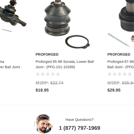
PROFORGED
PROFORGED
art
Add to Cart
Ad
oma
Proforged 95-98 Sonata, Lower Ball
Proforged 87-9
 Ball Joint -
Joint - (PFG-101-10289)
Ball Joint - (P
MSRP:
$22.74
MSRP:
$35.9
$18.95
$29.95
Have Questions?
1 (877) 797-1969