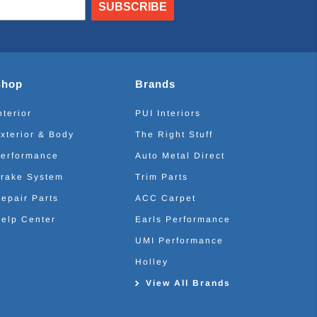
SUBSCRIBE
Shop
Brands
nterior
PUI Interiors
xterior & Body
The Right Stuff
erformance
Auto Metal Direct
rake System
Trim Parts
epair Parts
ACC Carpet
elp Center
Earls Performance
UMI Performance
Holley
View All Brands