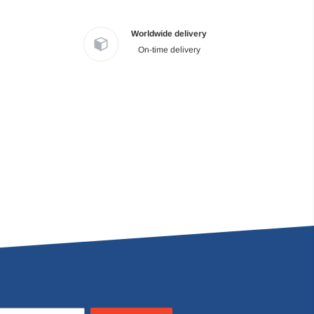
Worldwide delivery
On-time delivery