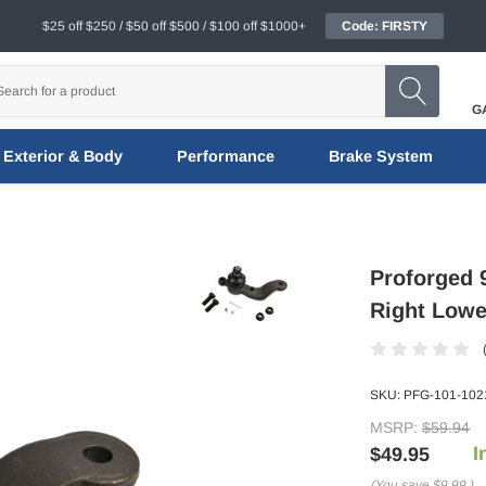
$25 off $250 / $50 off $500 / $100 off $1000+
Code: FIRSTY
G
Exterior & Body
Performance
Brake System
Proforged
Right Lower
SKU:
PFG-101-102
MSRP:
$59.94
I
$49.95
(You save
$9.99
)