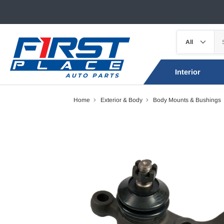
Interior
Home
Exterior & Body
Body Mounts & Bushings