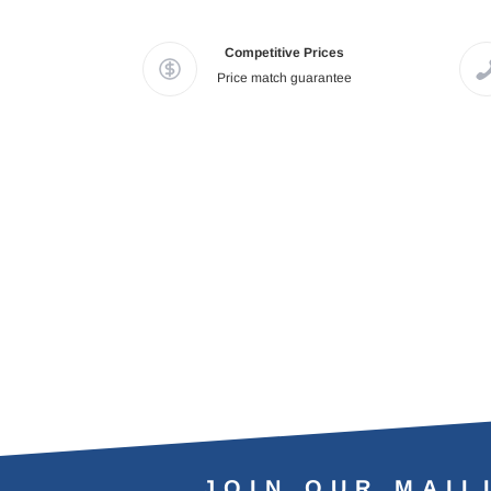
Competitive Prices
Price match guarantee
JOIN OUR MAIL