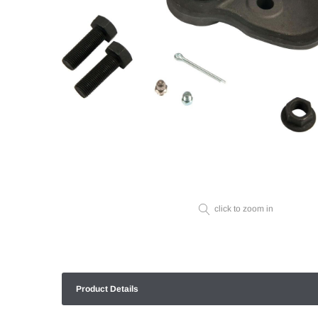
click to zoom in
Product Details