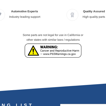
Automotive Experts
Quality Assured
Industry leading support
High quality parts
Some parts are not legal for use in California or
other states with similar laws / regulations
ING LIST