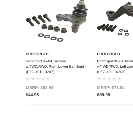
PROFORGED
PROFORGED
Add to Cart
Add to C
Proforged 95-04 Tacoma
Proforged 95-04 Tac
w/4WD/RWD, Right Lower Ball Joint -
w/4WD/RWD, Left Lower
(PFG-101-10207)
(PFG-101-10208)
MSRP:
$53.94
MSRP:
$71.94
$44.95
$59.95