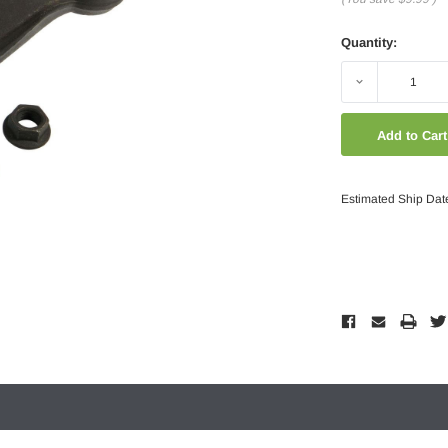
Quantity:
Decrease
Quantity:
Estimated Ship Dat