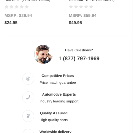
MSRP:
$29.94
MSRP:
$59.94
$24.95
$49.95
Have Questions?
1 (877) 797-1969
Competitive Prices
Price match guarantee
Automotive Experts
Industry leading support
Quality Assured
High quality parts
Worldwide delivery