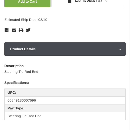
Add To Wish List
Estimated Ship Date: 08/10
Product Details
Description
Steering Tie Rod End
Specifications:
UPC:
00849180007696
Part Type:
Steering Tie Rod End