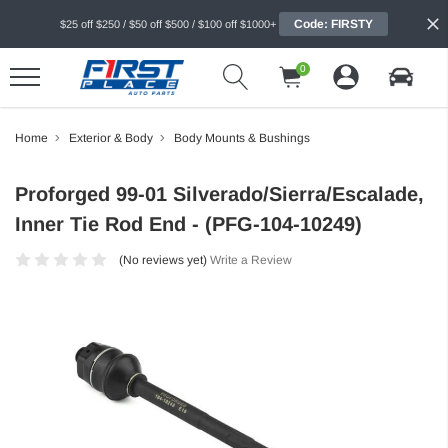
Code: FIRSTY
$25 off $250 / $50 off $500 / $100 off $1000+
0
Home
Exterior & Body
Body Mounts & Bushings
Proforged 99-01 Silverado/Sierra/Escalade,
Inner Tie Rod End - (PFG-104-10249)
(No reviews yet)
Write a Review