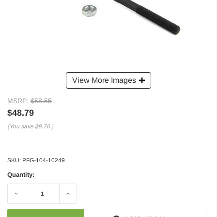
View More Images
MSRP:
$58.55
$48.79
(You save
$9.76
)
SKU:
PFG-104-10249
Quantity:
Decrease
Increase
Quantity:
Quantity: