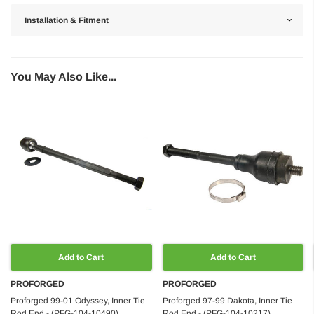
Installation & Fitment
You May Also Like...
Add to Cart
Add to Cart
PROFORGED
PROFORGED
Proforged 99-01 Odyssey, Inner Tie
Proforged 97-99 Dakota, Inner Tie
Rod End - (PFG-104-10490)
Rod End - (PFG-104-10217)