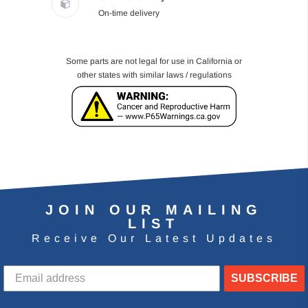
On-time delivery
Some parts are not legal for use in California or
other states with similar laws / regulations
JOIN OUR MAILING
LIST
Receive Our Latest Updates
SUBSCRIBE