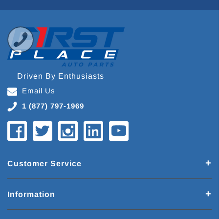
Driven By Enthusiasts
Email Us
1 (877) 797-1969
Customer Service
Information