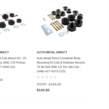
IRECT
AUTO METAL DIRECT
d to Cart
Add to Cart
t Cab Mount Kit - 20
Auto Metal Direct Complete Body
evy GMC C/K Pickup
Mounting Kit Cab & Radiator Mounts
27-4084-2S)
73-80 GM 2WD 1/2 Ton Std Cab -
(AMD-427-4073-21S)
00
MSRP:
$158.00
$143.50