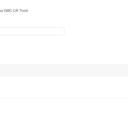
evy GMC C/K Truck