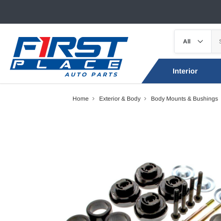
Interior
Home
Exterior & Body
Body Mounts & Bushings