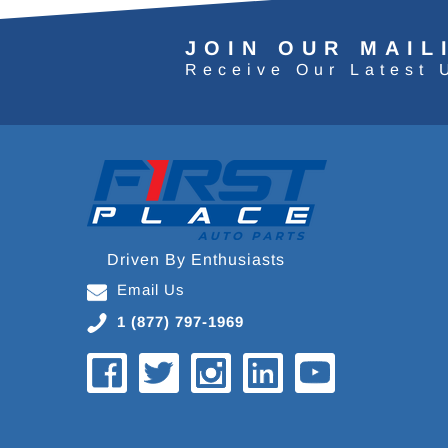
JOIN OUR MAIL
Receive Our Latest 
Driven By Enthusiasts
Email Us
1 (877) 797-1969