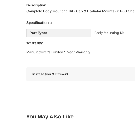
Description
Complete Body Mounting Kit - Cab & Radiator Mounts - 81-83 Ch
Specifications:
Part Type:
Body Mounting Kit
Warranty:
Manufacturer's Limited 5 Year Warranty
Installation & Fitment
You May Also Like...