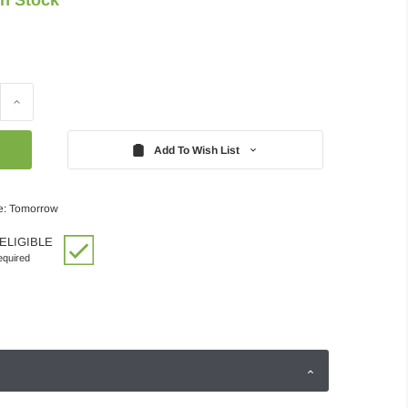
Increase
Quantity:
Add To Wish List
e: Tomorrow
ELIGIBLE
quired