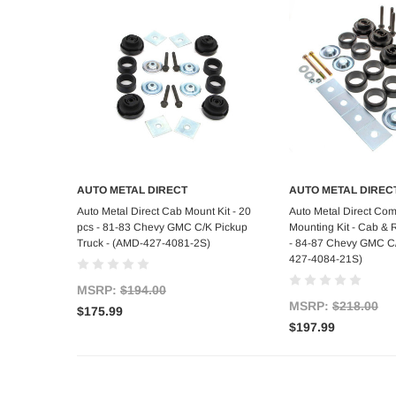
AUTO METAL DIRECT
AUTO METAL DIREC
Add to Cart
Add to C
Auto Metal Direct Cab Mount Kit - 20
Auto Metal Direct Co
pcs - 81-83 Chevy GMC C/K Pickup
Mounting Kit - Cab & 
Truck - (AMD-427-4081-2S)
- 84-87 Chevy GMC C/
427-4084-21S)
MSRP:
$194.00
MSRP:
$218.00
$175.99
$197.99