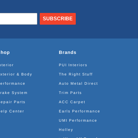
SUBSCRIBE
Shop
Brands
nterior
PUI Interiors
xterior & Body
The Right Stuff
erformance
Auto Metal Direct
rake System
Trim Parts
epair Parts
ACC Carpet
elp Center
Earls Performance
UMI Performance
Holley