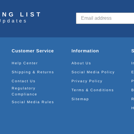
ING LIST
Updates
Customer Service
Information
Help Center
About Us
I
Shipping & Returns
Social Media Policy
E
Contact Us
Privacy Policy
P
Regulatory
Terms & Conditions
B
Compliance
Sitemap
R
Social Media Rules
H