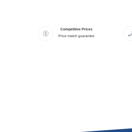
Competitive Prices
Price match guarantee