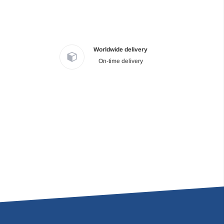
Worldwide delivery
On-time delivery