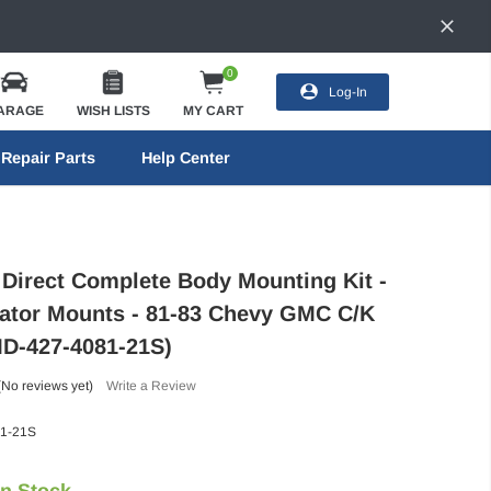
0
Log-In
ARAGE
WISH LISTS
MY CART
Repair Parts
Help Center
 Direct Complete Body Mounting Kit -
ator Mounts - 81-83 Chevy GMC C/K
MD-427-4081-21S)
(No reviews yet)
Write a Review
1-21S
In Stock