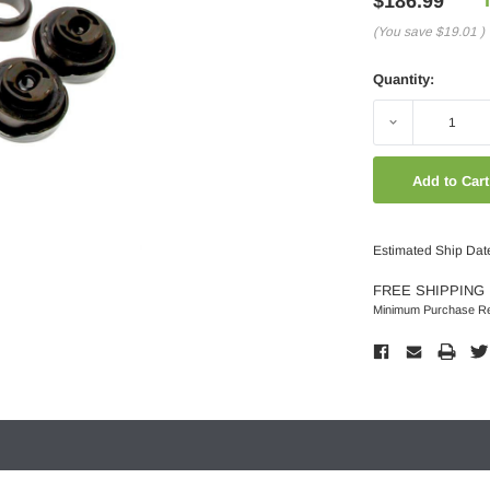
$186.99
(You save
$19.01
)
Quantity:
Decrease
Quantity:
Estimated Ship Dat
FREE SHIPPING 
Minimum Purchase Re