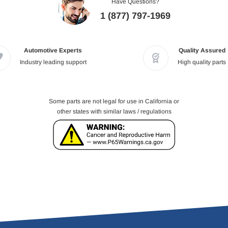
Have Questions?
1 (877) 797-1969
Automotive Experts
Quality Assured
Industry leading support
High quality parts
Some parts are not legal for use in California or
other states with similar laws / regulations