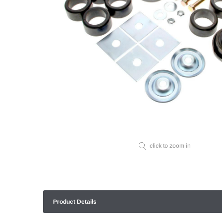
click to zoom in
Product Details