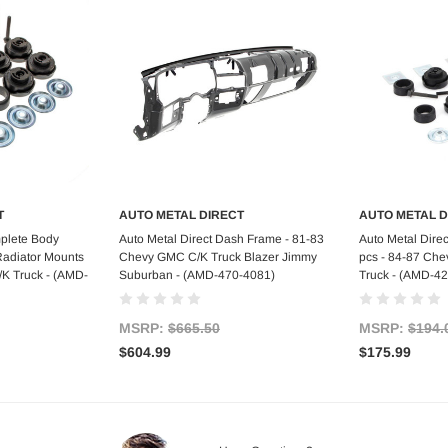
T
AUTO METAL DIRECT
AUTO METAL D
art
Add to Cart
Ad
mplete Body
Auto Metal Direct Dash Frame - 81-83
Auto Metal Direc
Radiator Mounts
Chevy GMC C/K Truck Blazer Jimmy
pcs - 84-87 Ch
K Truck - (AMD-
Suburban - (AMD-470-4081)
Truck - (AMD-4
MSRP:
$665.50
MSRP:
$194.
$604.99
$175.99