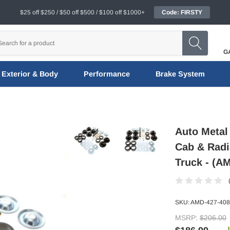
$25 off $250 / $50 off $500 / $100 off $1000+
Code: FIRSTY
G
Exterior & Body
Performance
Brake System
Auto Metal
Cab & Radi
Truck - (A
SKU:
AMD-427-408
MSRP:
$206.00