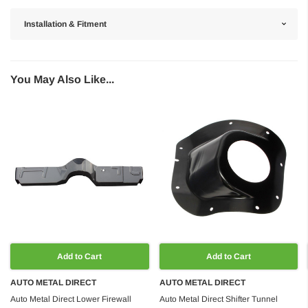
Installation & Fitment
You May Also Like...
Add to Cart
Add to Cart
AUTO METAL DIRECT
AUTO METAL DIRECT
Auto Metal Direct Lower Firewall
Auto Metal Direct Shifter Tunnel