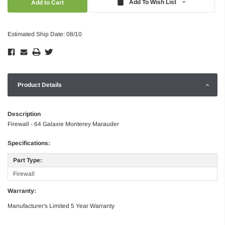
Add To Wish List
Estimated Ship Date: 08/10
Product Details
Description
Firewall - 64 Galaxie Monterey Marauder
Specifications:
Part Type:
Firewall
Warranty:
Manufacturer's Limited 5 Year Warranty