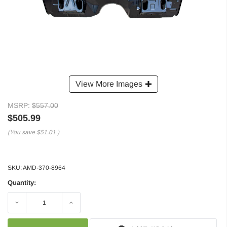
View More Images
MSRP:
$557.00
$505.99
(You save
$51.01
)
SKU:
AMD-370-8964
Quantity:
Decrease
Increase
Quantity:
Quantity: