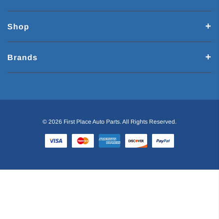
Shop
Brands
© 2026 First Place Auto Parts. All Rights Reserved.