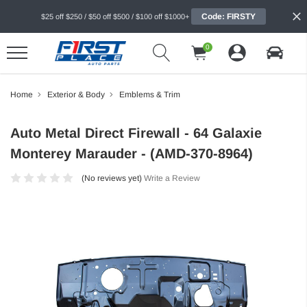
Code: FIRSTY
$25 off $250 / $50 off $500 / $100 off $1000+
0
Home
Exterior & Body
Emblems & Trim
Auto Metal Direct Firewall - 64 Galaxie
Monterey Marauder - (AMD-370-8964)
(No reviews yet)
Write a Review