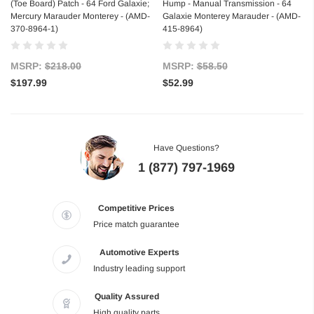
(Toe Board) Patch - 64 Ford Galaxie;
Hump - Manual Transmission - 64
Mercury Marauder Monterey - (AMD-
Galaxie Monterey Marauder - (AMD-
370-8964-1)
415-8964)
MSRP:
$218.00
MSRP:
$58.50
$197.99
$52.99
Have Questions?
1 (877) 797-1969
Competitive Prices
Price match guarantee
Automotive Experts
Industry leading support
Quality Assured
High quality parts