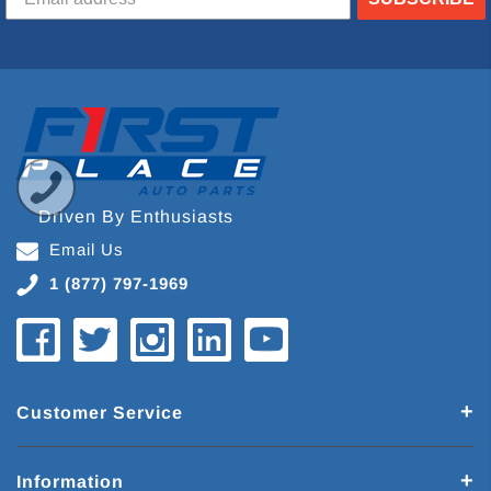
Driven By Enthusiasts
Email Us
1 (877) 797-1969
Customer Service
Information