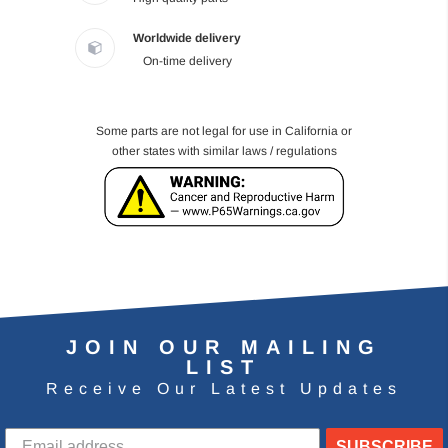
Worldwide delivery
On-time delivery
Some parts are not legal for use in California or
other states with similar laws / regulations
JOIN OUR MAILING
LIST
Receive Our Latest Updates
SUBSCRIBE