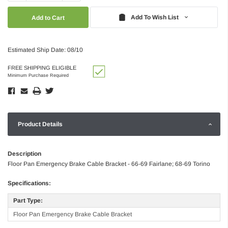
Quantity:
Quantity:
Add To Wish List
Estimated Ship Date: 08/10
FREE SHIPPING ELIGIBLE
Minimum Purchase Required
Product Details
Description
Floor Pan Emergency Brake Cable Bracket - 66-69 Fairlane; 68-69 Torino
Specifications:
Part Type:
Floor Pan Emergency Brake Cable Bracket