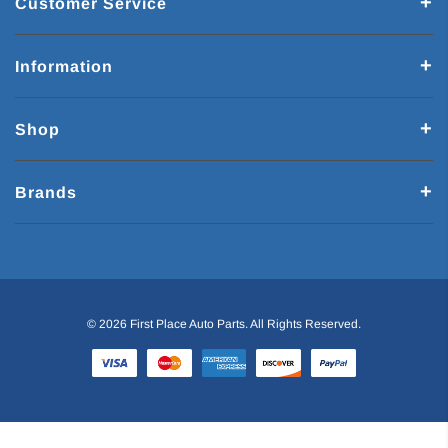
Customer Service
Information
Shop
Brands
© 2026 First Place Auto Parts. All Rights Reserved.