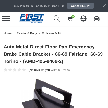
Code: FIRSTY
$25 off $250 / $50 off $500 / $100 off $1000+
0
Home
Exterior & Body
Emblems & Trim
Auto Metal Direct Floor Pan Emergency
Brake Cable Bracket - 66-69 Fairlane; 68-69
Torino - (AMD-425-8466-2)
(No reviews yet)
Write a Review