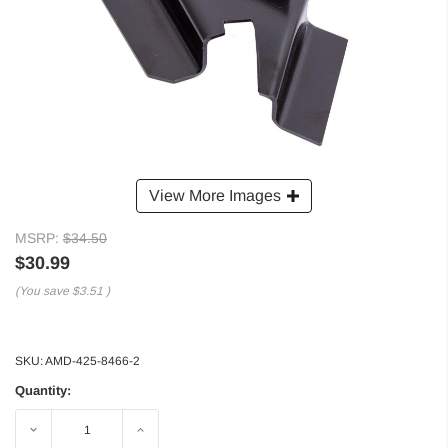
View More Images
MSRP:
$34.50
$30.99
(You save
$3.51
)
SKU:
AMD-425-8466-2
Quantity:
Decrease
Increase