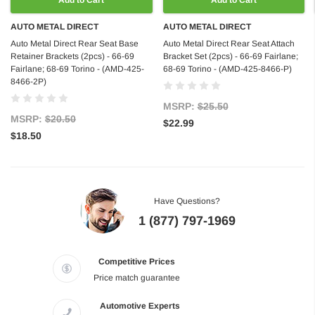
Add to Cart
Add to Cart
AUTO METAL DIRECT
AUTO METAL DIRECT
Auto Metal Direct Rear Seat Base
Auto Metal Direct Rear Seat Attach
Retainer Brackets (2pcs) - 66-69
Bracket Set (2pcs) - 66-69 Fairlane;
Fairlane; 68-69 Torino - (AMD-425-
68-69 Torino - (AMD-425-8466-P)
8466-2P)
MSRP:
$25.50
MSRP:
$20.50
$22.99
$18.50
Have Questions?
1 (877) 797-1969
Competitive Prices
Price match guarantee
Automotive Experts