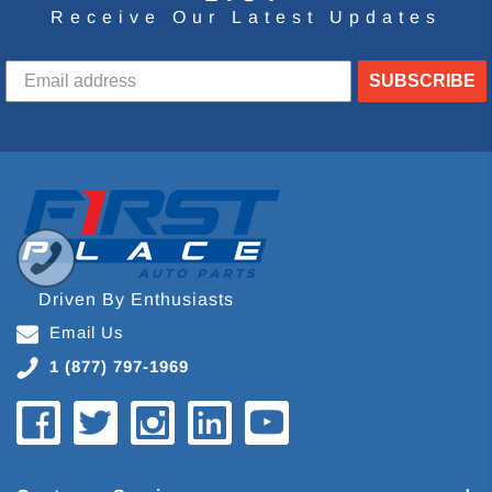
Receive Our Latest Updates
SUBSCRIBE
Driven By Enthusiasts
Email Us
1 (877) 797-1969