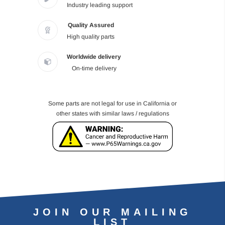
Industry leading support
Quality Assured
High quality parts
Worldwide delivery
On-time delivery
Some parts are not legal for use in California or
other states with similar laws / regulations
JOIN OUR MAILING
LIST