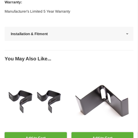
Warranty:
Manufacturer's Limited 5 Year Warranty
Installation & Fitment
You May Also Like...