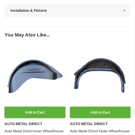
Installation & Fitment
You May Also Like...
Add to Cart
Add to Cart
AUTO METAL DIRECT
AUTO METAL DIRECT
Auto Metal Direct Inner Wheelhouse
Auto Metal Direct Outer Wheelhouse