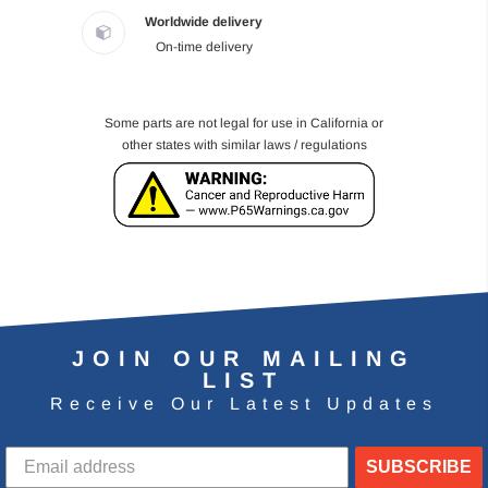
Worldwide delivery
On-time delivery
Some parts are not legal for use in California or
other states with similar laws / regulations
JOIN OUR MAILING
LIST
Receive Our Latest Updates
SUBSCRIBE