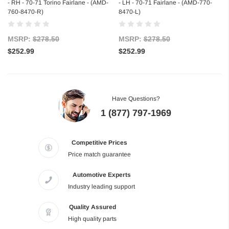
- RH - 70-71 Torino Fairlane - (AMD-
- LH - 70-71 Fairlane - (AMD-770-
760-8470-R)
8470-L)
MSRP:
$278.50
MSRP:
$278.50
$252.99
$252.99
Have Questions?
1 (877) 797-1969
Competitive Prices
Price match guarantee
Automotive Experts
Industry leading support
Quality Assured
High quality parts