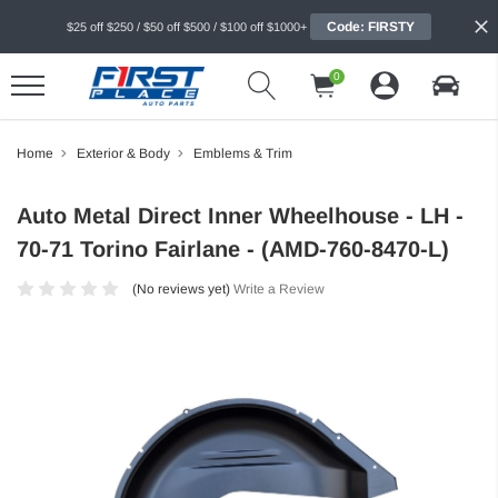
Code: FIRSTY
$25 off $250 / $50 off $500 / $100 off $1000+
0
Home
Exterior & Body
Emblems & Trim
Auto Metal Direct Inner Wheelhouse - LH -
70-71 Torino Fairlane - (AMD-760-8470-L)
(No reviews yet)
Write a Review