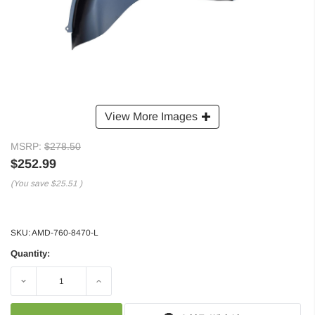
View More Images
MSRP:
$278.50
$252.99
(You save
$25.51
)
SKU:
AMD-760-8470-L
Quantity:
Decrease
Increase
Quantity:
Quantity: