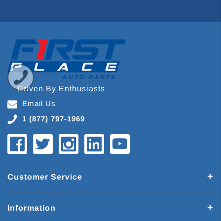
Driven By Enthusiasts
Email Us
1 (877) 797-1969
Customer Service
Information