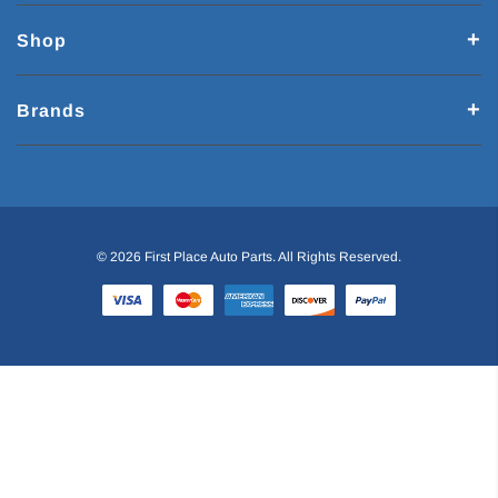
Shop
Brands
© 2026 First Place Auto Parts. All Rights Reserved.