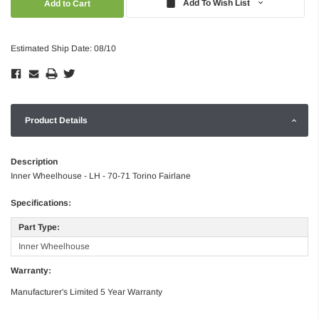
Add To Wish List
Estimated Ship Date: 08/10
Product Details
Description
Inner Wheelhouse - LH - 70-71 Torino Fairlane
Specifications:
Part Type:
Inner Wheelhouse
Warranty:
Manufacturer's Limited 5 Year Warranty