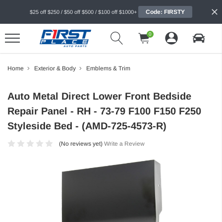
Code: FIRSTY
$25 off $250 / $50 off $500 / $100 off $1000+
0
Home
Exterior & Body
Emblems & Trim
Auto Metal Direct Lower Front Bedside
Repair Panel - RH - 73-79 F100 F150 F250
Styleside Bed - (AMD-725-4573-R)
(No reviews yet)
Write a Review