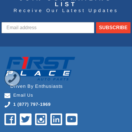
LIST
Receive Our Latest Updates
SUBSCRIBE
Driven By Enthusiasts
Email Us
1 (877) 797-1969