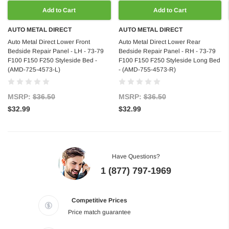
Add to Cart
Add to Cart
AUTO METAL DIRECT
AUTO METAL DIRECT
Auto Metal Direct Lower Front
Auto Metal Direct Lower Rear
Bedside Repair Panel - LH - 73-79
Bedside Repair Panel - RH - 73-79
F100 F150 F250 Styleside Bed -
F100 F150 F250 Styleside Long Bed
(AMD-725-4573-L)
- (AMD-755-4573-R)
MSRP:
$36.50
MSRP:
$36.50
$32.99
$32.99
Have Questions?
1 (877) 797-1969
Competitive Prices
Price match guarantee