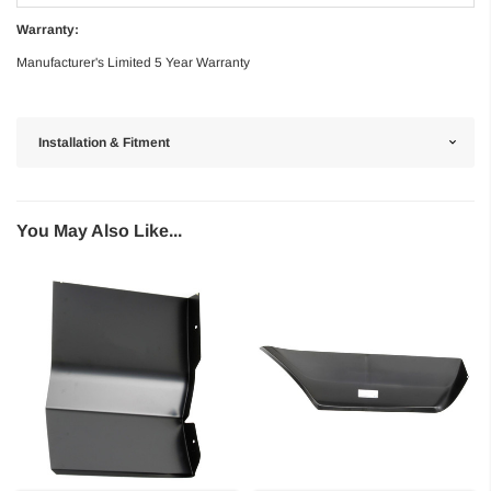
Warranty:
Manufacturer's Limited 5 Year Warranty
Installation & Fitment
You May Also Like...