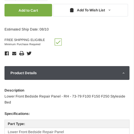
Quantity:
Quantity:
Add To Wish List
Estimated Ship Date: 08/10
FREE SHIPPING ELIGIBLE
Minimum Purchase Required
Product Details
Description
Lower Front Bedside Repair Panel - RH - 73-79 F100 F150 F250 Styleside
Bed
Specifications:
Part Type:
Lower Front Bedside Repair Panel