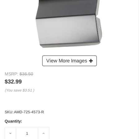
View More Images
MSRP:
$36.50
$32.99
(You save
$3.51
)
SKU:
AMD-725-4573-R
Quantity:
Decrease
Increase