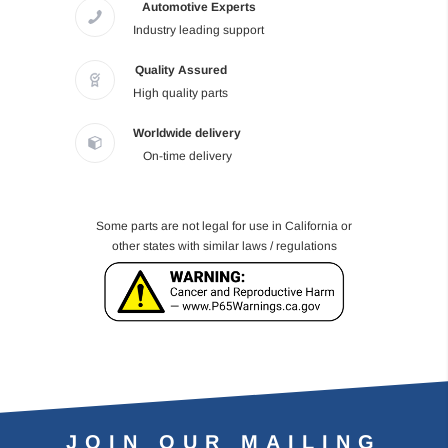
Automotive Experts
Industry leading support
Quality Assured
High quality parts
Worldwide delivery
On-time delivery
Some parts are not legal for use in California or
other states with similar laws / regulations
JOIN OUR MAILING