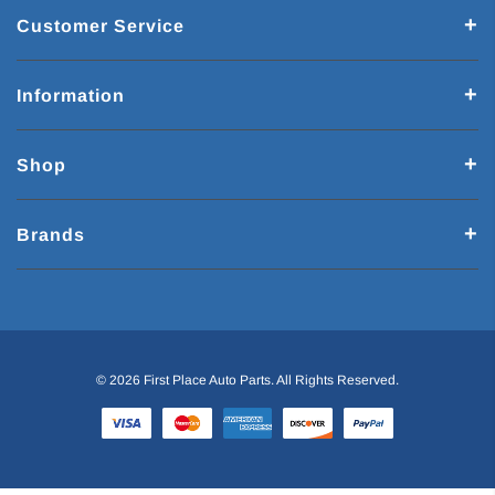
Customer Service
Information
Shop
Brands
© 2026 First Place Auto Parts. All Rights Reserved.