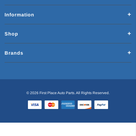
Information
Shop
Brands
© 2026 First Place Auto Parts. All Rights Reserved.