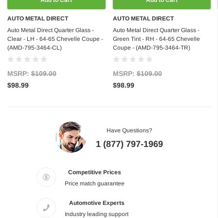
Add to Cart
Add to Cart
AUTO METAL DIRECT
AUTO METAL DIRECT
Auto Metal Direct Quarter Glass -
Auto Metal Direct Quarter Glass -
Clear - LH - 64-65 Chevelle Coupe -
Green Tint - RH - 64-65 Chevelle
(AMD-795-3464-CL)
Coupe - (AMD-795-3464-TR)
MSRP:
$109.00
MSRP:
$109.00
$98.99
$98.99
Have Questions?
1 (877) 797-1969
Competitive Prices
Price match guarantee
Automotive Experts
Industry leading support