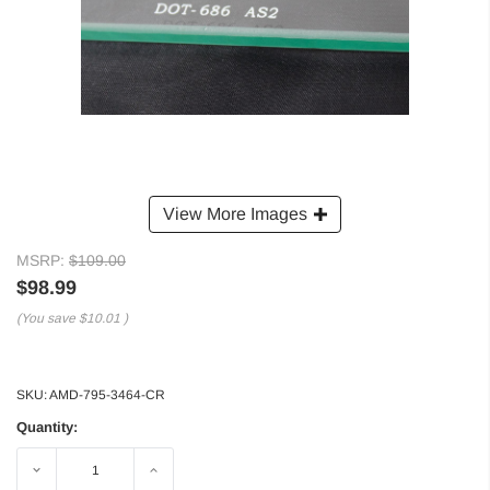
View More Images
MSRP:
$109.00
$98.99
(You save
$10.01
)
SKU:
AMD-795-3464-CR
Quantity:
Decrease
Increase