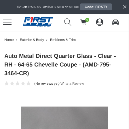
Code: FIRSTY
$25 off $250 / $50 off $500 / $100 off $1000+
0
Home
Exterior & Body
Emblems & Trim
Auto Metal Direct Quarter Glass - Clear -
RH - 64-65 Chevelle Coupe - (AMD-795-
3464-CR)
(No reviews yet)
Write a Review