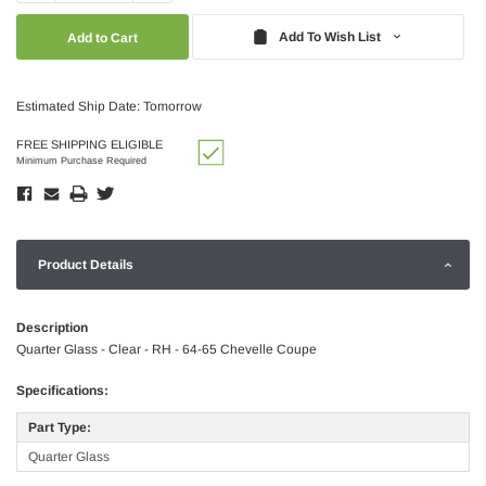
Quantity:
Quantity:
Add To Wish List
Estimated Ship Date: Tomorrow
FREE SHIPPING ELIGIBLE
Minimum Purchase Required
Product Details
Description
Quarter Glass - Clear - RH - 64-65 Chevelle Coupe
Specifications:
Part Type:
Quarter Glass