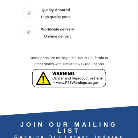
Quality Assured
High quality parts
Worldwide delivery
On-time delivery
Some parts are not legal for use in California or
other states with similar laws / regulations
JOIN OUR MAILING
LIST
Receive Our Latest Updates