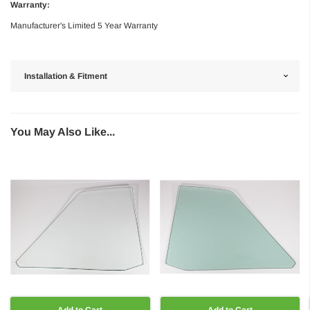
Warranty:
Manufacturer's Limited 5 Year Warranty
Installation & Fitment
You May Also Like...