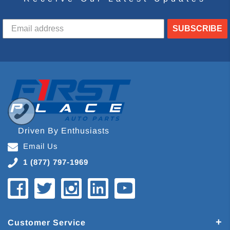
SUBSCRIBE
Driven By Enthusiasts
Email Us
1 (877) 797-1969
Customer Service