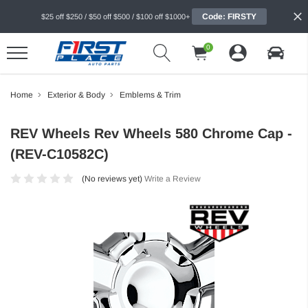
Code: FIRSTY
$25 off $250 / $50 off $500 / $100 off $1000+
0
Home
Exterior & Body
Emblems & Trim
REV Wheels Rev Wheels 580 Chrome Cap -
(REV-C10582C)
(No reviews yet)
Write a Review