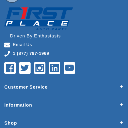
Driven By Enthusiasts
Email Us
1 (877) 797-1969
Customer Service
Information
Shop