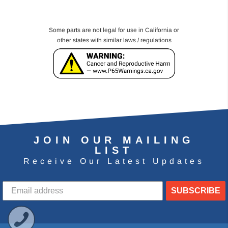
Some parts are not legal for use in California or
other states with similar laws / regulations
JOIN OUR MAILING
LIST
Receive Our Latest Updates
SUBSCRIBE