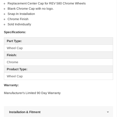
Replacement Center Cap for REV 580 Chrome Wheels
Blank Chrome Cap with no logo.
Snap-In Installation
Chrome Finish
Sold Individually
Specifications:
Part Type:
Wheel Cap
Finish:
Chrome
Product Type:
Wheel Cap
Warranty:
Manufacturer's Limited 90 Day Warranty
Installation & Fitment