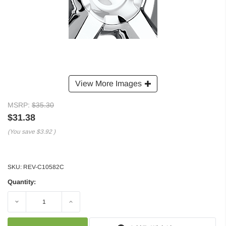
View More Images
MSRP:
$35.30
$31.38
(You save
$3.92
)
SKU:
REV-C10582C
Quantity:
Decrease
Increase
Quantity:
Quantity: