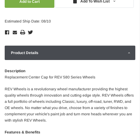
Add To Wish List
Estimated Ship Date: 08/10
Product Details
Description
Replacement Center Cap for REV 580 Series Wheels
REV Wheels is a revolutionary wheel manufacturer providing the highest
quality wheels through innovation and cutting edge style. REV Wheels offers
a full portfolio of wheels including Classic, luxury, off-road, tuner, RWD, and
OE wheels. No matter what you drive, choose from a variety of finishes to
complement your vehicle's paint job and turn more heads wherever you are
with stylish REV Wheels.
Features & Benefits