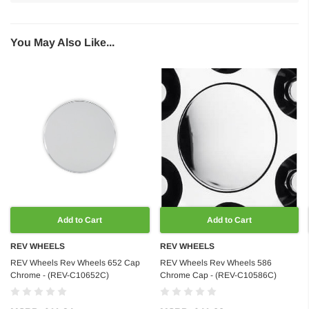
You May Also Like...
Add to Cart
Add to Cart
REV WHEELS
REV WHEELS
REV Wheels Rev Wheels 652 Cap
REV Wheels Rev Wheels 586
Chrome - (REV-C10652C)
Chrome Cap - (REV-C10586C)