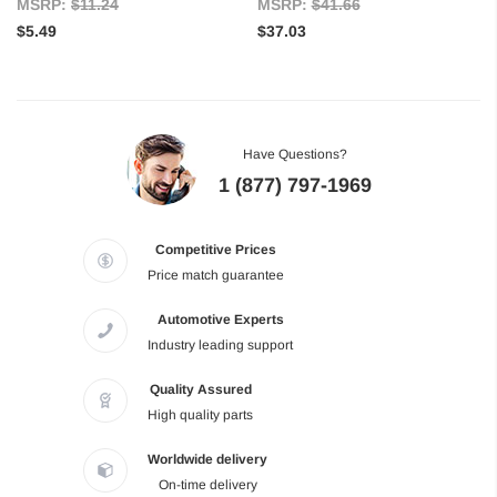
MSRP:
$11.24
MSRP:
$41.66
$5.49
$37.03
Have Questions?
1 (877) 797-1969
Competitive Prices
Price match guarantee
Automotive Experts
Industry leading support
Quality Assured
High quality parts
Worldwide delivery
On-time delivery