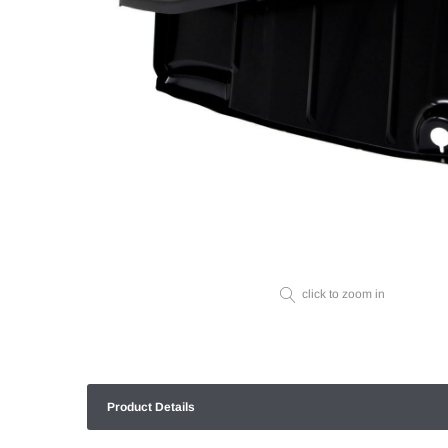
click to zoom in
Product Details