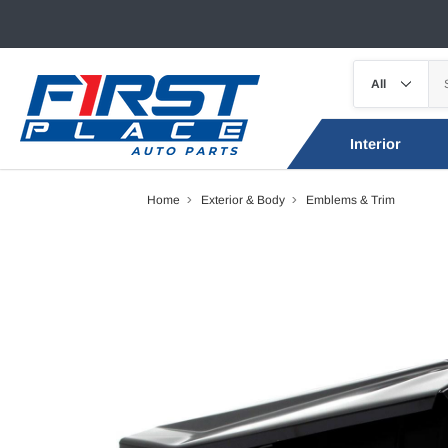
Interior
Home
Exterior & Body
Emblems & Trim