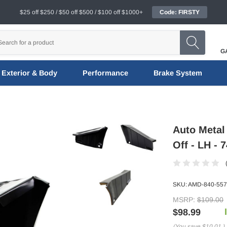
$25 off $250 / $50 off $500 / $100 off $1000+
Code: FIRSTY
G
Exterior & Body
Performance
Brake System
Auto Metal 
Off - LH - 
SKU:
AMD-840-557
MSRP:
$109.00
$98.99
(You save
$10.01
)