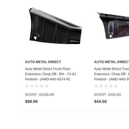
AUTO METAL DIRECT
AUTO METAL DIREC
Add to Cart
Add to C
Auto Metal Direct Trunk Floor
Auto Metal Direct Trun
Extension / Drop Off - RH - 74-81
Extension / Drop Off 
Firebird - (AMD-840-5574-R)
Firebird - (AMD-840-3
MSRP:
$109.00
MSRP:
$49.00
$98.99
$44.50