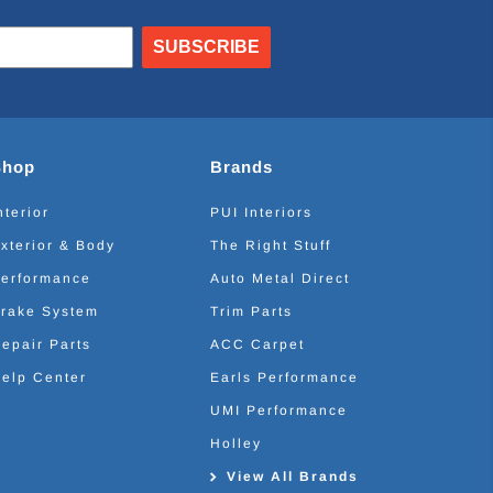
SUBSCRIBE
Shop
Brands
nterior
PUI Interiors
xterior & Body
The Right Stuff
erformance
Auto Metal Direct
rake System
Trim Parts
epair Parts
ACC Carpet
elp Center
Earls Performance
UMI Performance
Holley
View All Brands