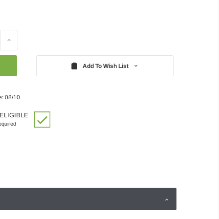
Increase
Quantity:
Add To Wish List
e: 08/10
ELIGIBLE
quired