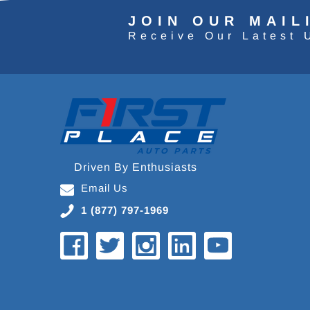
JOIN OUR MAIL
Receive Our Latest 
Driven By Enthusiasts
Email Us
1 (877) 797-1969