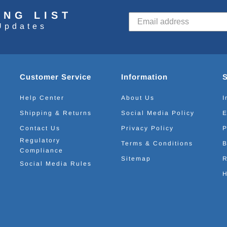
ING LIST
Updates
Customer Service
Information
Help Center
About Us
I
Shipping & Returns
Social Media Policy
E
Contact Us
Privacy Policy
P
Regulatory
Terms & Conditions
B
Compliance
Sitemap
R
Social Media Rules
H