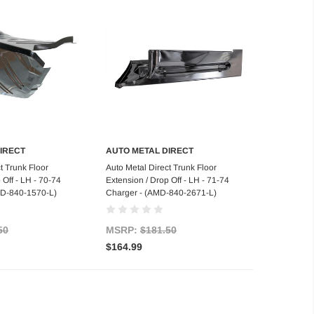
IRECT
AUTO METAL DIRECT
d to Cart
Add to Cart
t Trunk Floor
Auto Metal Direct Trunk Floor
 Off - LH - 70-74
Extension / Drop Off - LH - 71-74
MD-840-1570-L)
Charger - (AMD-840-2671-L)
50
MSRP:
$181.50
$164.99