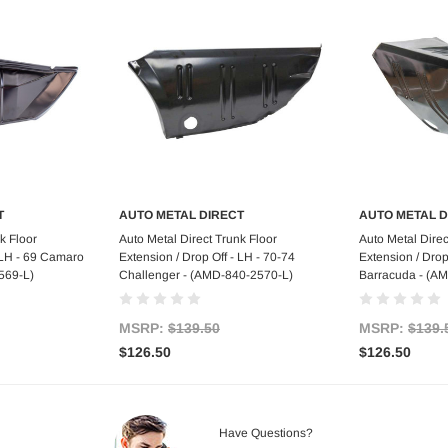
T
AUTO METAL DIRECT
AUTO METAL D
art
Add to Cart
Ad
k Floor
Auto Metal Direct Trunk Floor
Auto Metal Direc
- LH - 69 Camaro
Extension / Drop Off - LH - 70-74
Extension / Drop
569-L)
Challenger - (AMD-840-2570-L)
Barracuda - (A
MSRP:
$139.50
MSRP:
$139.
$126.50
$126.50
Have Questions?