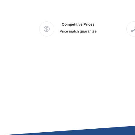
Competitive Prices
Price match guarantee