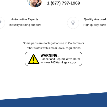
1 (877) 797-1969
Automotive Experts
Quality Assured
Industry leading support
High quality parts
Some parts are not legal for use in California or
other states with similar laws / regulations