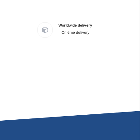
Worldwide delivery
On-time delivery