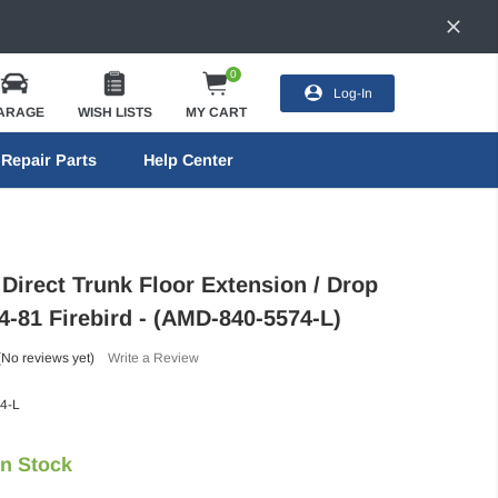
0
Log-In
ARAGE
WISH LISTS
MY CART
Repair Parts
Help Center
Direct Trunk Floor Extension / Drop
74-81 Firebird - (AMD-840-5574-L)
(No reviews yet)
Write a Review
4-L
In Stock