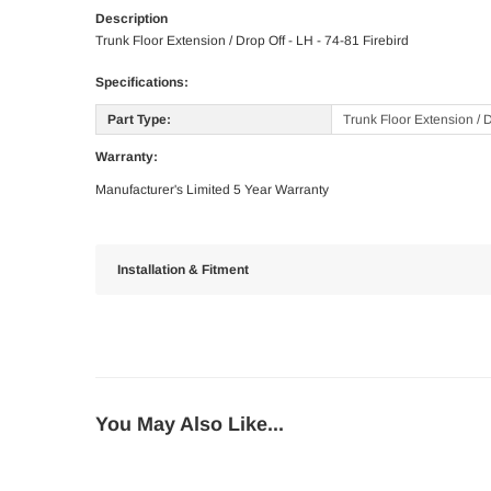
Description
Trunk Floor Extension / Drop Off - LH - 74-81 Firebird
Specifications:
Part Type:
Trunk Floor Extension / 
Warranty:
Manufacturer's Limited 5 Year Warranty
Installation & Fitment
You May Also Like...