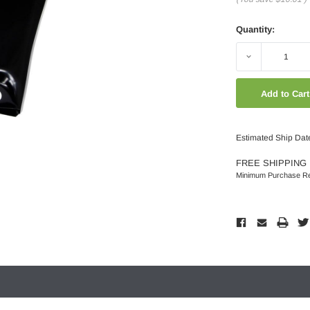
Quantity:
Decrease
Quantity:
Estimated Ship Dat
FREE SHIPPING 
Minimum Purchase Re