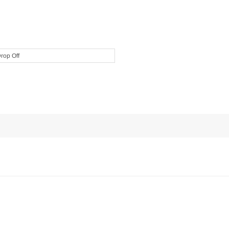
Drop Off