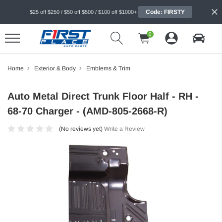
Code: FIRSTY
$25 off $250 / $50 off $500 / $100 off $1000+
0
Home
Exterior & Body
Emblems & Trim
Auto Metal Direct Trunk Floor Half - RH -
68-70 Charger - (AMD-805-2668-R)
(No reviews yet)
Write a Review