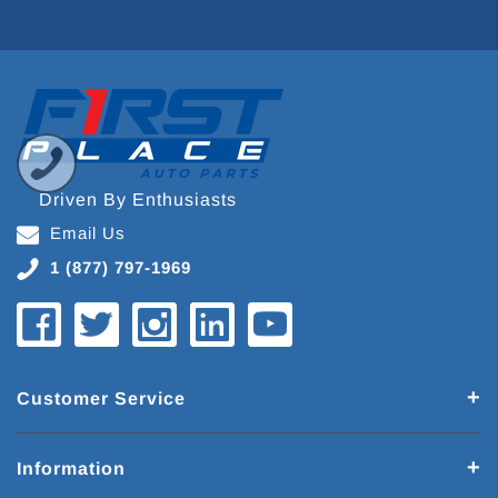
Driven By Enthusiasts
Email Us
1 (877) 797-1969
Customer Service
Information