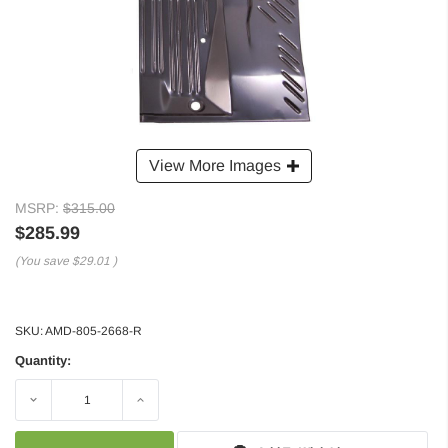
View More Images
MSRP:
$315.00
$285.99
(You save
$29.01
)
SKU:
AMD-805-2668-R
Quantity:
Decrease
Increase
Quantity:
Quantity: