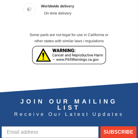
Worldwide delivery
On-time delivery
Some parts are not legal for use in California or
other states with similar laws / regulations
JOIN OUR MAILING
LIST
Receive Our Latest Updates
SUBSCRIBE