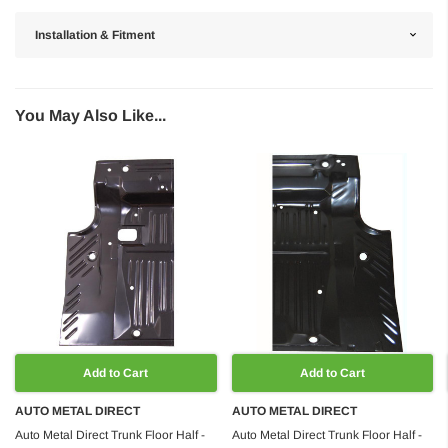
Installation & Fitment
You May Also Like...
Add to Cart
Add to Cart
AUTO METAL DIRECT
AUTO METAL DIRECT
Auto Metal Direct Trunk Floor Half -
Auto Metal Direct Trunk Floor Half -