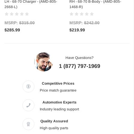
LH - 68-70 Charger - (AMD-805-
RH - 68-70 B-Body - (AMD-805-
2668-L)
1468-R)
MSRP:
$315.00
MSRP:
$242.00
$285.99
$219.99
Have Questions?
1 (877) 797-1969
Competitive Prices
Price match guarantee
Automotive Experts
Industry leading support
Quality Assured
High quality parts