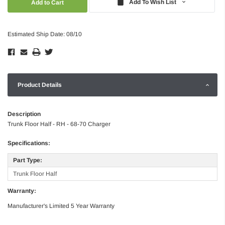
Add To Wish List
Estimated Ship Date: 08/10
Product Details
Description
Trunk Floor Half - RH - 68-70 Charger
Specifications:
Part Type:
Trunk Floor Half
Warranty:
Manufacturer's Limited 5 Year Warranty