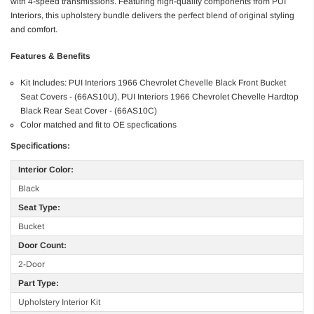
with 4-speed transmissions. Featuring high-quality components from PUI
Interiors, this upholstery bundle delivers the perfect blend of original styling
and comfort.
Features & Benefits
Kit Includes: PUI Interiors 1966 Chevrolet Chevelle Black Front Bucket
Seat Covers - (66AS10U), PUI Interiors 1966 Chevrolet Chevelle Hardtop
Black Rear Seat Cover - (66AS10C)
Color matched and fit to OE specfications
Specifications:
Interior Color:
Black
Seat Type:
Bucket
Door Count:
2-Door
Part Type:
Upholstery Interior Kit