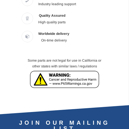
Industry leading support
Quality Assured
High quality parts
Worldwide delivery
On-time delivery
Some parts are not legal for use in California or
other states with similar laws / regulations
JOIN OUR MAILING
LIST