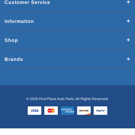
Customer Service
Information
Shop
Brands
© 2026 First Place Auto Parts. All Rights Reserved.