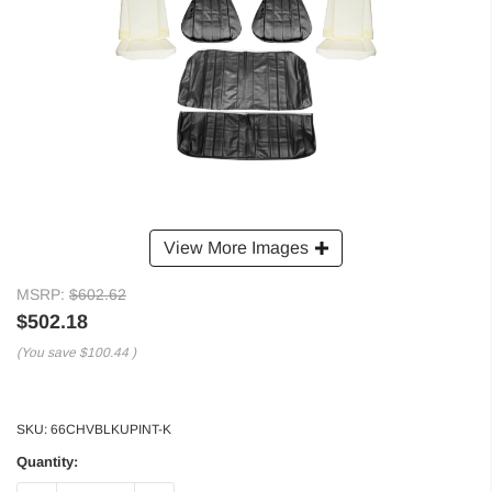
View More Images
MSRP:
$602.62
$502.18
(You save
$100.44
)
SKU:
66CHVBLKUPINT-K
Quantity: