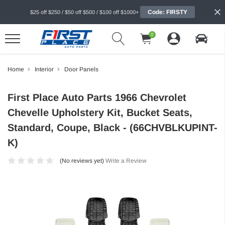
Code: FIRSTY
$25 off $250 / $50 off $500 / $100 off $1000+
0
Home
Interior
Door Panels
First Place Auto Parts 1966 Chevrolet
Chevelle Upholstery Kit, Bucket Seats,
Standard, Coupe, Black - (66CHVBLKUPINT-
K)
(No reviews yet)
Write a Review