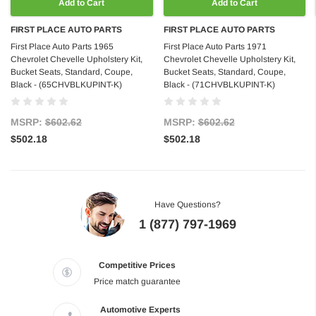
Add to Cart
Add to Cart
FIRST PLACE AUTO PARTS
FIRST PLACE AUTO PARTS
First Place Auto Parts 1965
First Place Auto Parts 1971
Chevrolet Chevelle Upholstery Kit,
Chevrolet Chevelle Upholstery Kit,
Bucket Seats, Standard, Coupe,
Bucket Seats, Standard, Coupe,
Black - (65CHVBLKUPINT-K)
Black - (71CHVBLKUPINT-K)
MSRP:
$602.62
MSRP:
$602.62
$502.18
$502.18
Have Questions?
1 (877) 797-1969
Competitive Prices
Price match guarantee
Automotive Experts