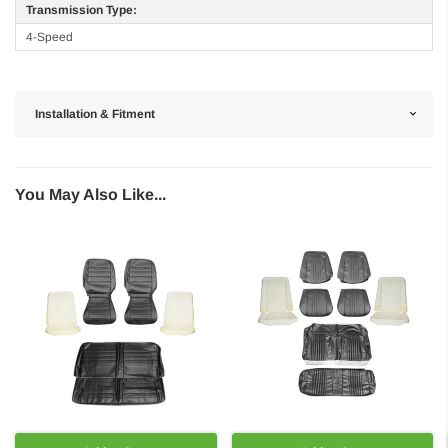
Transmission Type:
4-Speed
Installation & Fitment
You May Also Like...