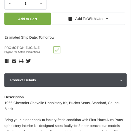
Decrease
Increase
Quantity:
Quantity:
Add To Wish List
Estimated Ship Date: Tomorrow
PROMOTION ELIGIBLE
Eligible for Active Promotions
Product Details
Description
1966 Chevrolet Chevelle Upholstery Kit, Bucket Seats, Standard, Coupe,
Black
Bring your interior back to factory-fresh condition with First Place Auto Parts’
upholstery interior kit, designed specifically for 2-door bench seat models