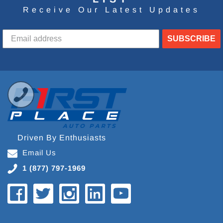
Receive Our Latest Updates
SUBSCRIBE
Driven By Enthusiasts
Email Us
1 (877) 797-1969