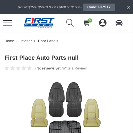
Code: FIRSTY
$25 off $250 / $50 off $500 / $100 off $1000+
0
Home
Interior
Door Panels
First Place Auto Parts null
(No reviews yet)
Write a Review