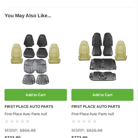
You May Also Like...
Add to Cart
Add to Cart
FIRST PLACE AUTO PARTS
FIRST PLACE AUTO PARTS
First Place Auto Parts null
First Place Auto Parts null
MSRP:
$866.98
MSRP:
$926.98
$723.90
$773.90