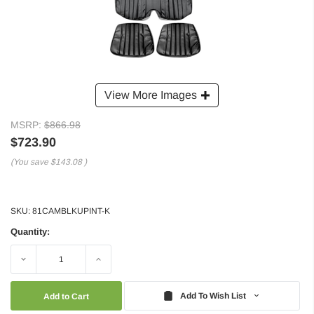
View More Images
MSRP:
$866.98
$723.90
(You save
$143.08
)
SKU:
81CAMBLKUPINT-K
Quantity:
Decrease
Increase
Quantity:
Quantity:
Add To Wish List