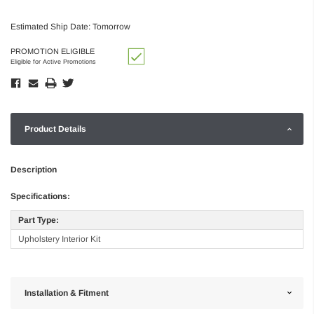
Estimated Ship Date: Tomorrow
PROMOTION ELIGIBLE
Eligible for Active Promotions
Product Details
Description
Specifications:
Part Type:
Upholstery Interior Kit
Installation & Fitment