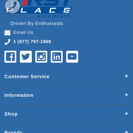
Driven By Enthusiasts
Email Us
1 (877) 797-1969
Customer Service
Information
Shop
Brands