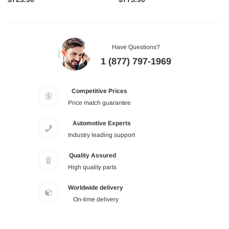
Have Questions?
1 (877) 797-1969
Competitive Prices
Price match guarantee
Automotive Experts
Industry leading support
Quality Assured
High quality parts
Worldwide delivery
On-time delivery