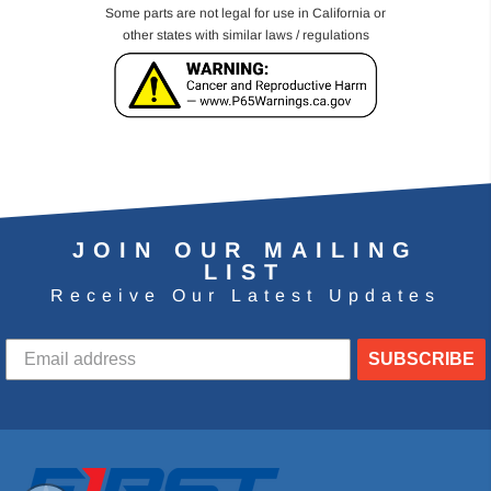
Some parts are not legal for use in California or
other states with similar laws / regulations
JOIN OUR MAILING
LIST
Receive Our Latest Updates
SUBSCRIBE