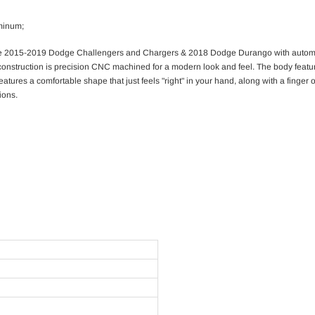
uminum;
for the 2015-2019 Dodge Challengers and Chargers & 2018 Dodge Durango with automa
onstruction is precision CNC machined for a modern look and feel. The body feature
atures a comfortable shape that just feels "right" in your hand, along with a finger
ions.