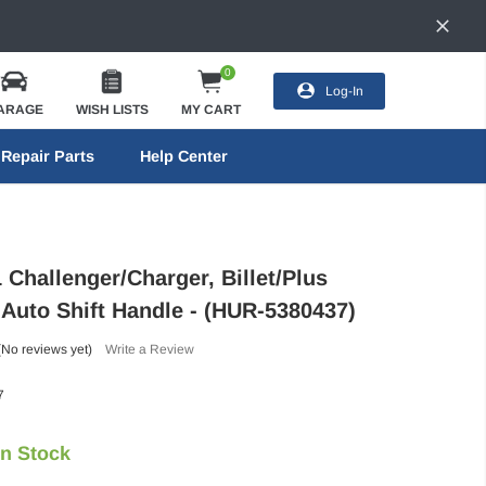
0
Log-In
ARAGE
WISH LISTS
MY CART
Repair Parts
Help Center
 Challenger/Charger, Billet/Plus
 Auto Shift Handle - (HUR-5380437)
(No reviews yet)
Write a Review
7
In Stock