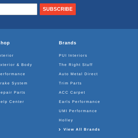
SUBSCRIBE
Shop
Brands
nterior
PUI Interiors
xterior & Body
The Right Stuff
erformance
Auto Metal Direct
rake System
Trim Parts
epair Parts
ACC Carpet
elp Center
Earls Performance
UMI Performance
Holley
View All Brands