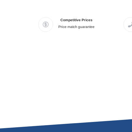
Competitive Prices
Price match guarantee