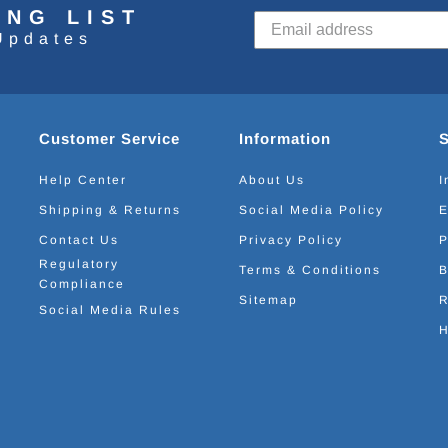
ING LIST
Updates
Customer Service
Information
Help Center
About Us
I
Shipping & Returns
Social Media Policy
E
Contact Us
Privacy Policy
P
Regulatory
Terms & Conditions
B
Compliance
Sitemap
R
Social Media Rules
H