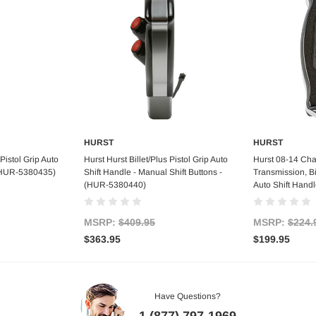
HURST
HURST
art
Add to Cart
Out
 Pistol Grip Auto
Hurst Hurst Billet/Plus Pistol Grip Auto
Hurst 08-14 Cha
 (HUR-5380435)
Shift Handle - Manual Shift Buttons -
Transmission, Bil
(HUR-5380440)
Auto Shift Hand
MSRP:
$409.95
MSRP:
$224.
$363.95
$199.95
Have Questions?