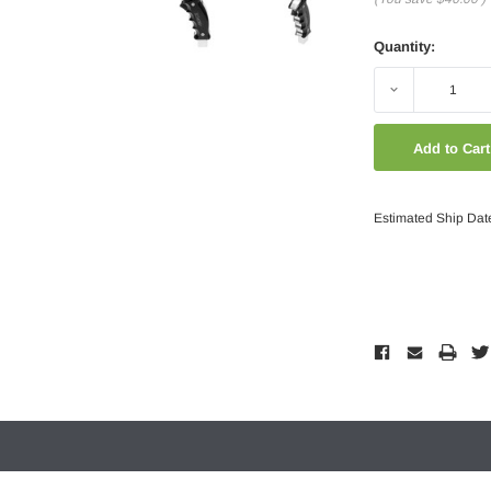
Quantity:
Decrease
Quantity:
Estimated Ship Dat