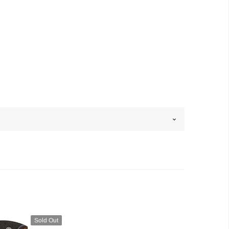
Sold Out