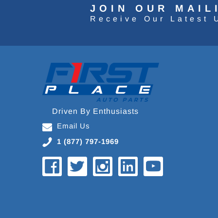
JOIN OUR MAIL
Receive Our Latest 
Driven By Enthusiasts
Email Us
1 (877) 797-1969