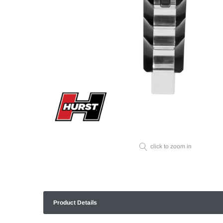
click to zoom in
Product Details