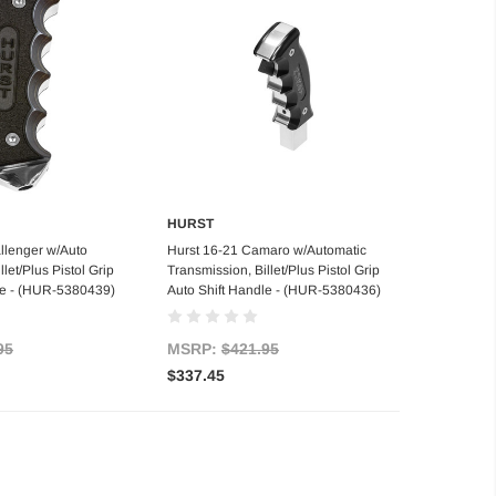
HURST
 of stock
Add to Cart
llenger w/Auto
Hurst 16-21 Camaro w/Automatic
let/Plus Pistol Grip
Transmission, Billet/Plus Pistol Grip
le - (HUR-5380439)
Auto Shift Handle - (HUR-5380436)
95
MSRP:
$421.95
$337.45