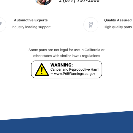
1 (877) 797-1969
Automotive Experts
Quality Assured
Industry leading support
High quality parts
Some parts are not legal for use in California or
other states with similar laws / regulations