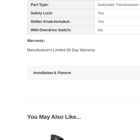
Part Type:
Automatic Transmission 
Safety Lock:
Yes
Shifter Knob Included:
Yes
With Overdrive Switch:
No
Warranty:
Manufacturer's Limited 90 Day Warranty
Installation & Fitment
You May Also Like...