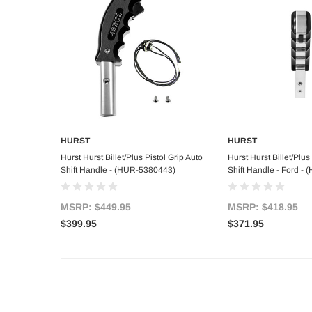
HURST
HURST
Add to Cart
Add to C
Hurst Hurst Billet/Plus Pistol Grip Auto
Hurst Hurst Billet/Plus
Shift Handle - (HUR-5380443)
Shift Handle - Ford -
MSRP:
$449.95
MSRP:
$418.95
$399.95
$371.95