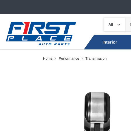
Interior
Home
Performance
Transmission