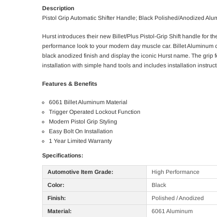
Description
Pistol Grip Automatic Shifter Handle; Black Polished/Anodized Al
Hurst introduces their new Billet/Plus Pistol-Grip Shift handle 
performance look to your modern day muscle car. Billet Aluminum c
black anodized finish and display the iconic Hurst name. The grip fe
installation with simple hand tools and includes installation instruct
Features & Benefits
6061 Billet Aluminum Material
Trigger Operated Lockout Function
Modern Pistol Grip Styling
Easy Bolt On Installation
1 Year Limited Warranty
Specifications:
Automotive Item Grade:
High Performance
Color:
Black
Finish:
Polished / Anodized
Material:
6061 Aluminum