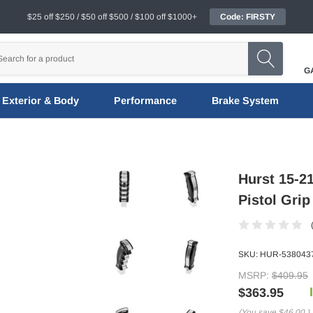
$25 off $250 / $50 off $500 / $100 off $1000+
Code: FIRSTY
G
Exterior & Body
Performance
Brake System
Hurst 15-21
Pistol Grip
SKU:
HUR-538043
MSRP:
$409.95
$363.95
(You save
$46.00
)