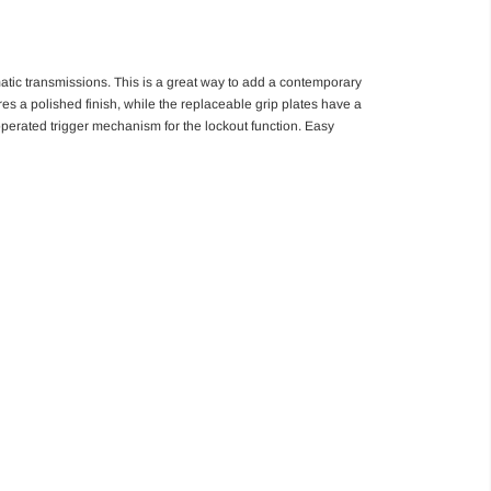
tic transmissions. This is a great way to add a contemporary
s a polished finish, while the replaceable grip plates have a
 operated trigger mechanism for the lockout function. Easy