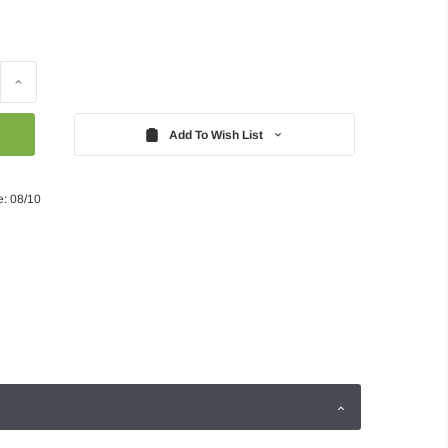
Increase
Quantity:
Add To Wish List
e: 08/10