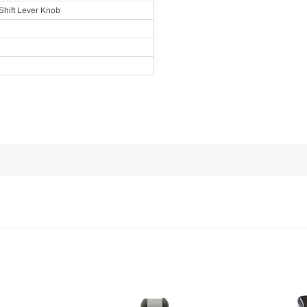
Shift Lever Knob