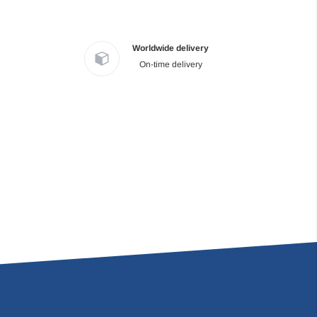
Worldwide delivery
On-time delivery