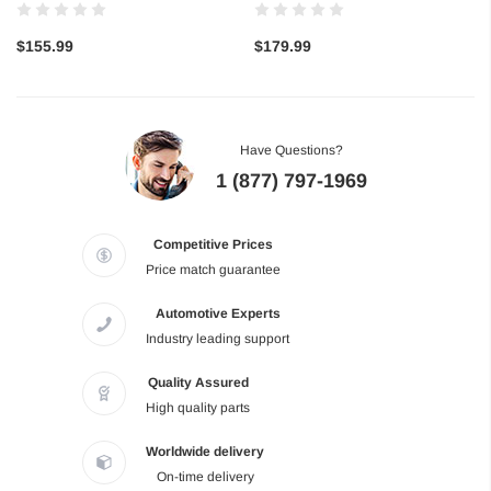
$155.99
$179.99
Have Questions?
1 (877) 797-1969
Competitive Prices
Price match guarantee
Automotive Experts
Industry leading support
Quality Assured
High quality parts
Worldwide delivery
On-time delivery