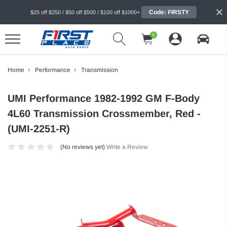
Code: FIRSTY
$25 off $250 / $50 off $500 / $100 off $1000+
0
Home
Performance
Transmission
UMI Performance 1982-1992 GM F-Body
4L60 Transmission Crossmember, Red -
(UMI-2251-R)
(No reviews yet)
Write a Review