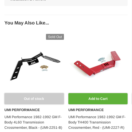
You May Also Like...
Sold Out
Out of stock
Add to Cart
UMI PERFORMANCE
UMI PERFORMANCE
UMI Performance 1982-1992 GM F-
UMI Performance 1982-1992 GM F-
Body 4L60 Transmission
Body TH400 Transmission
Crossmember, Black - (UMI-2251-B)
Crossmember, Red - (UMI-2227-R)