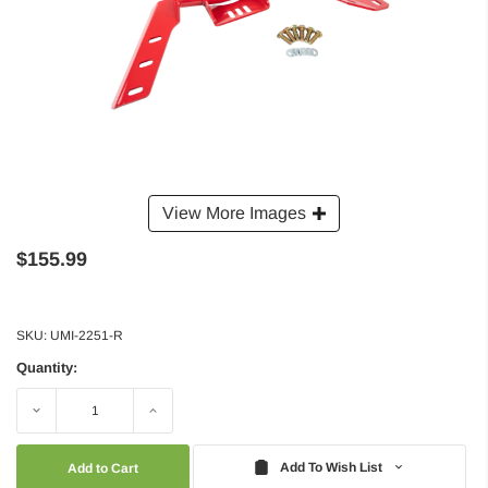
View More Images
$155.99
SKU:
UMI-2251-R
Quantity:
Decrease
Increase
Quantity:
Quantity:
Add To Wish List