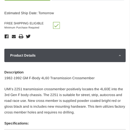
Estimated Ship Date: Tomorrow
FREE SHIPPING ELIGIBLE
Minimum Purchase Required
Product Details
Description
1982-1992 GM F-Body 4L60 Transmission Crossmember
UMI’s 2251 transmission crossmember positively locates the 4L60E into the
3rd Gen F body chassis. The 2251 is suitable for street, strip, autocross and
road race use. New cross member is supplied powder coated bright red or
gloss black and is includes new mounting hardware. This item utilizes factory
cross member holes and requires no drilling.
Specifications: