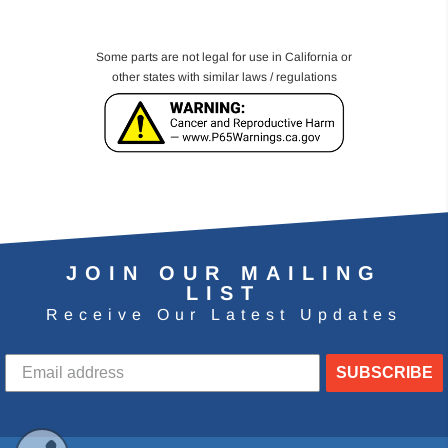
Some parts are not legal for use in California or
other states with similar laws / regulations
JOIN OUR MAILING
LIST
Receive Our Latest Updates
SUBSCRIBE