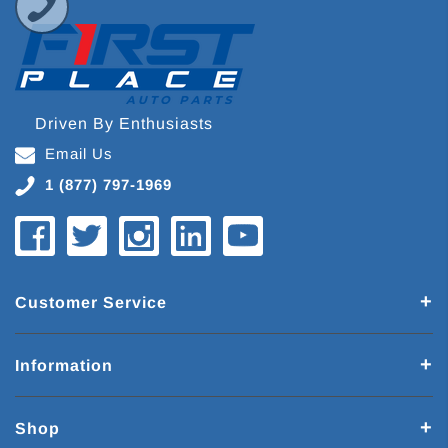
Driven By Enthusiasts
Email Us
1 (877) 797-1969
Customer Service
Information
Shop