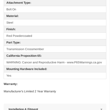
Attachment Type:
Bolt On
Material:
Steel
Finish:
Red Powdercoated
Part Type:
Transmission Crossmember
California Proposition 65:
WARNING: Cancer and Reproductive Harm - www.P65Warnings.ca.gov
Mounting Hardware Included:
Yes
Warranty:
Manufacturer's Limited 2 Year Warranty
Installation & Fitment