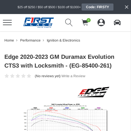
Code: FIRSTY
$25 off $250 / $50 off $500 / $100 off $1000+
0
Home
Performance
Ignition & Electronics
Edge 2020-2023 GM Duramax Evolution
CTS3 with Locksmith - (EG-85400-261)
(No reviews yet)
Write a Review