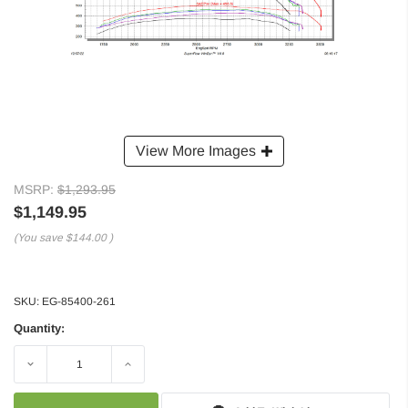
View More Images
MSRP:
$1,293.95
$1,149.95
(You save
$144.00
)
SKU:
EG-85400-261
Quantity:
Decrease
Increase
Quantity:
Quantity: