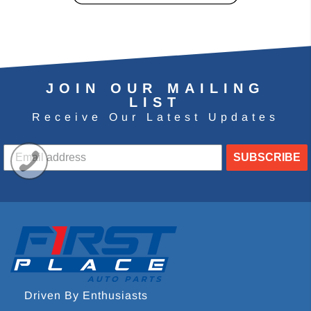
JOIN OUR MAILING
LIST
Receive Our Latest Updates
SUBSCRIBE
Driven By Enthusiasts