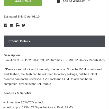
Add To Wish List
Estimated Ship Date: 08/10
Product Details
Description
Evolution CTS3 for 2020-2023 GM Duramax - ECM/TCM Unlock Capabilities!
**Device can unlock and tune only one vehicle. Once the ECM is unlocked
and flashed, the flash can be returned to factory settings, but the Unlock
process can not be reversed. If VIN lock and ECM Unlock has been
completed, device is non-returnable
Features & Benefits
In-vehicle ECM/TCM unlock
Adds up to 125hp/275tq to the tires at Peak RPM's