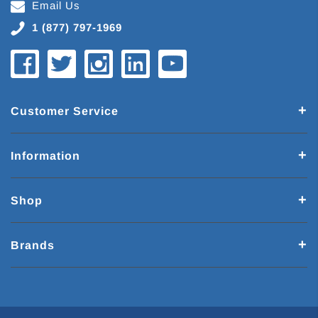
Email Us
1 (877) 797-1969
Customer Service
Information
Shop
Brands