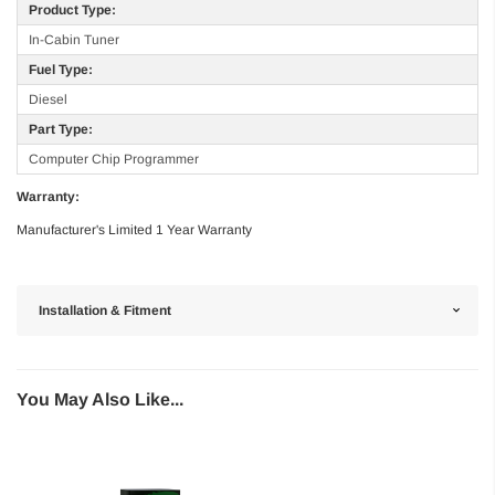
Product Type:
In-Cabin Tuner
Fuel Type:
Diesel
Part Type:
Computer Chip Programmer
Warranty:
Manufacturer's Limited 1 Year Warranty
Installation & Fitment
You May Also Like...