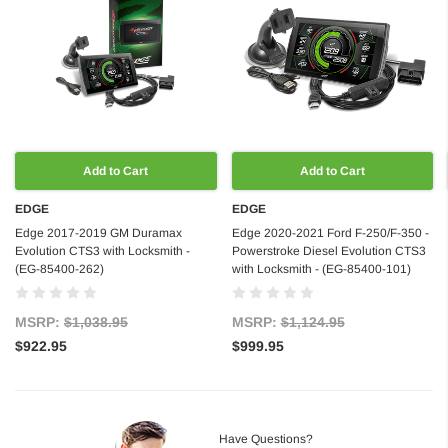
Add to Cart
Add to Cart
EDGE
EDGE
Edge 2017-2019 GM Duramax
Edge 2020-2021 Ford F-250/F-350 -
Evolution CTS3 with Locksmith -
Powerstroke Diesel Evolution CTS3
(EG-85400-262)
with Locksmith - (EG-85400-101)
MSRP:
$1,038.95
MSRP:
$1,124.95
$922.95
$999.95
Have Questions?