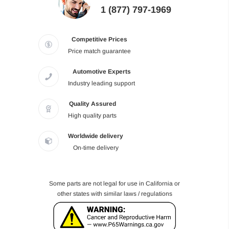
1 (877) 797-1969
Competitive Prices
Price match guarantee
Automotive Experts
Industry leading support
Quality Assured
High quality parts
Worldwide delivery
On-time delivery
Some parts are not legal for use in California or
other states with similar laws / regulations