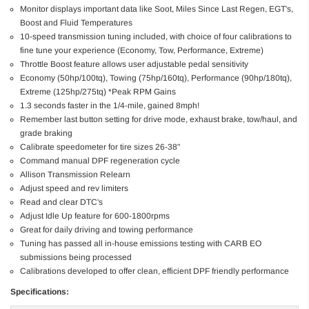
Monitor displays important data like Soot, Miles Since Last Regen, EGT's,
Boost and Fluid Temperatures
10-speed transmission tuning included, with choice of four calibrations to
fine tune your experience (Economy, Tow, Performance, Extreme)
Throttle Boost feature allows user adjustable pedal sensitivity
Economy (50hp/100tq), Towing (75hp/160tq), Performance (90hp/180tq),
Extreme (125hp/275tq) *Peak RPM Gains
1.3 seconds faster in the 1/4-mile, gained 8mph!
Remember last button setting for drive mode, exhaust brake, tow/haul, and
grade braking
Calibrate speedometer for tire sizes 26-38"
Command manual DPF regeneration cycle
Allison Transmission Relearn
Adjust speed and rev limiters
Read and clear DTC's
Adjust Idle Up feature for 600-1800rpms
Great for daily driving and towing performance
Tuning has passed all in-house emissions testing with CARB EO
submissions being processed
Calibrations developed to offer clean, efficient DPF friendly performance
Specifications: