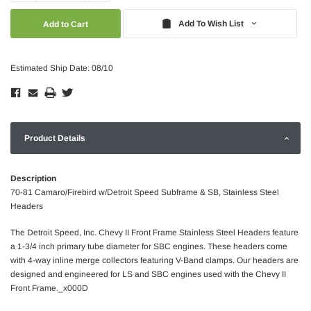
Quantity:
Quantity:
Add To Wish List
Estimated Ship Date: 08/10
Product Details
Description
70-81 Camaro/Firebird w/Detroit Speed Subframe & SB, Stainless Steel
Headers
The Detroit Speed, Inc. Chevy II Front Frame Stainless Steel Headers feature
a 1-3/4 inch primary tube diameter for SBC engines. These headers come
with 4-way inline merge collectors featuring V-Band clamps. Our headers are
designed and engineered for LS and SBC engines used with the Chevy II
Front Frame._x000D