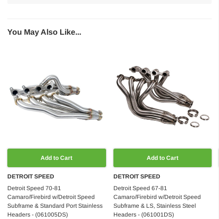
You May Also Like...
Add to Cart
Add to Cart
DETROIT SPEED
DETROIT SPEED
Detroit Speed 70-81
Detroit Speed 67-81
Camaro/Firebird w/Detroit Speed
Camaro/Firebird w/Detroit Speed
Subframe & Standard Port Stainless
Subframe & LS, Stainless Steel
Headers - (061005DS)
Headers - (061001DS)