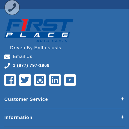
Driven By Enthusiasts
Email Us
1 (877) 797-1969
Customer Service
Information