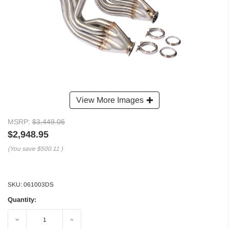
View More Images
MSRP:
$3,449.06
$2,948.95
(You save
$500.11
)
SKU:
061003DS
Quantity:
Decrease
Increase