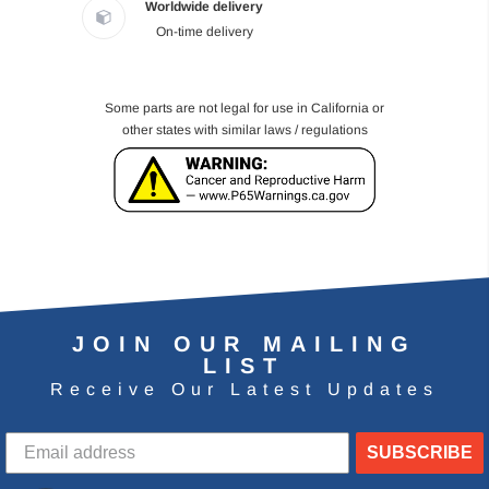
Worldwide delivery
On-time delivery
Some parts are not legal for use in California or
other states with similar laws / regulations
JOIN OUR MAILING
LIST
Receive Our Latest Updates
SUBSCRIBE