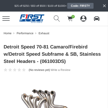
Code: FIRSTY
$25 off $250 / $50 off $500 / $100 off $1000+
0
Home
Performance
Exhaust
Detroit Speed 70-81 Camaro/Firebird
w/Detroit Speed Subframe & SB, Stainless
Steel Headers - (061003DS)
(No reviews yet)
Write a Review