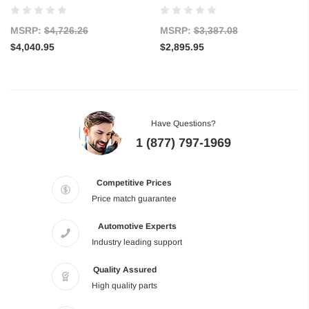
MSRP:
$4,726.26
MSRP:
$3,387.08
$4,040.95
$2,895.95
Have Questions?
1 (877) 797-1969
Competitive Prices
Price match guarantee
Automotive Experts
Industry leading support
Quality Assured
High quality parts