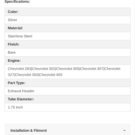
Specifications:
Color:
Silver
Material:
Stainless Steel
Finish:
Bare
Engine:
Chevrolet 283|Chevrolet 302|Chevrolet 305|Chevrolet 307|Chevrolet
327|Chevrolet 350|Chevrolet 400
Part Type:
Exhaust Header
Tube Diameter:
1.75 Inch
Installation & Fitment