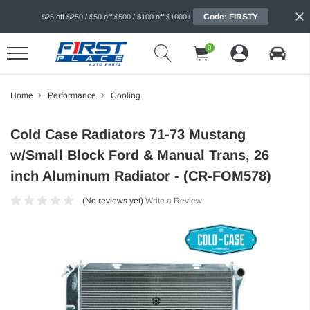
Code: FIRSTY
$25 off $250 / $50 off $500 / $100 off $1000+
0
Home
Performance
Cooling
Cold Case Radiators 71-73 Mustang
w/Small Block Ford & Manual Trans, 26
inch Aluminum Radiator - (CR-FOM578)
(No reviews yet)
Write a Review