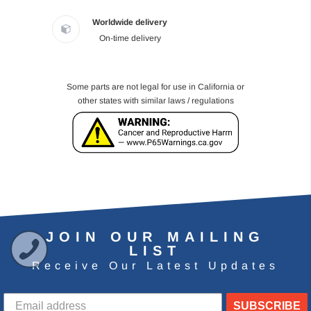
Worldwide delivery
On-time delivery
Some parts are not legal for use in California or
other states with similar laws / regulations
JOIN OUR MAILING
LIST
Receive Our Latest Updates
SUBSCRIBE