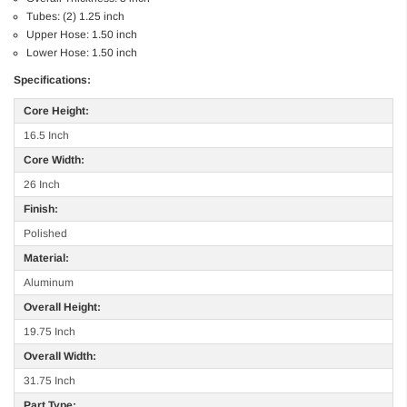
Tubes: (2) 1.25 inch
Upper Hose: 1.50 inch
Lower Hose: 1.50 inch
Specifications:
Core Height:
16.5 Inch
Core Width:
26 Inch
Finish:
Polished
Material:
Aluminum
Overall Height:
19.75 Inch
Overall Width:
31.75 Inch
Part Type: