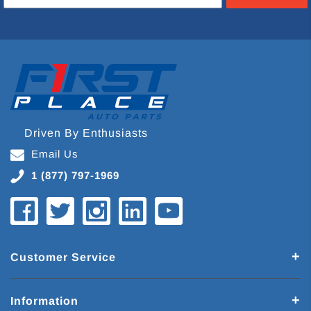
Driven By Enthusiasts
Email Us
1 (877) 797-1969
Customer Service
Information