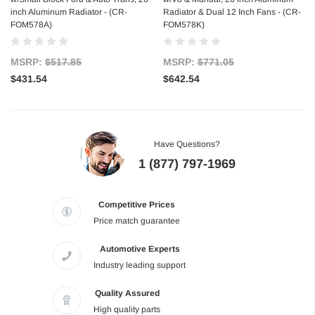
inch Aluminum Radiator - (CR-
Radiator & Dual 12 Inch Fans - (CR-
FOM578A)
FOM578K)
MSRP:
$517.85
MSRP:
$771.05
$431.54
$642.54
Have Questions?
1 (877) 797-1969
Competitive Prices
Price match guarantee
Automotive Experts
Industry leading support
Quality Assured
High quality parts