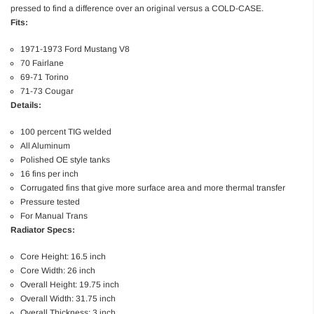
pressed to find a difference over an original versus a COLD-CASE.
Fits:
1971-1973 Ford Mustang V8
70 Fairlane
69-71 Torino
71-73 Cougar
Details:
100 percent TIG welded
All Aluminum
Polished OE style tanks
16 fins per inch
Corrugated fins that give more surface area and more thermal transfer
Pressure tested
For Manual Trans
Radiator Specs:
Core Height: 16.5 inch
Core Width: 26 inch
Overall Height: 19.75 inch
Overall Width: 31.75 inch
Overall Thickness: 3 inch