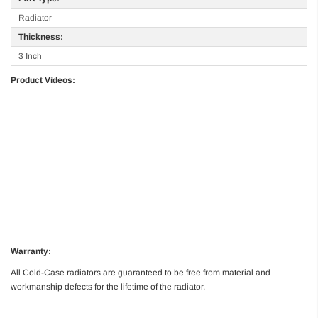
Radiator
Thickness:
3 Inch
Product Videos:
Warranty:
All Cold-Case radiators are guaranteed to be free from material and
workmanship defects for the lifetime of the radiator.