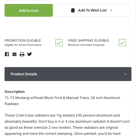
Quantity:
Quantity:
Add To Wish List
PROMOTION ELIGIBLE
FREE SHIPPING ELIGIBLE
Eligible for Active Promotions
Minimum Purchase Required
Product Details
Description
71-73 Mustang w/Small Block Ford & Manual Trans, 26 inch Aluminum
Radiator
These Cold-Case radiators are Tig welded 100 percent aluminum and
absolutely beautiful. Don't buy a 3 or 4 row aluminum radiator! It doesn't cool
as good as these oversize 2 row models. These radiators are original
appearing and have the correct stamping. Once painted, you'd be hard