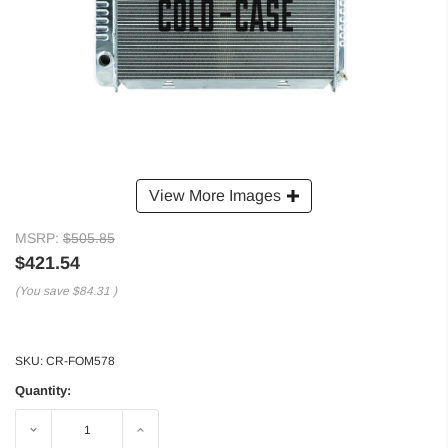
View More Images
MSRP:
$505.85
$421.54
(You save
$84.31
)
SKU:
CR-FOM578
Quantity:
Decrease
Increase