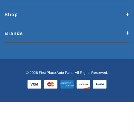
Shop
Brands
© 2026 First Place Auto Parts. All Rights Reserved.