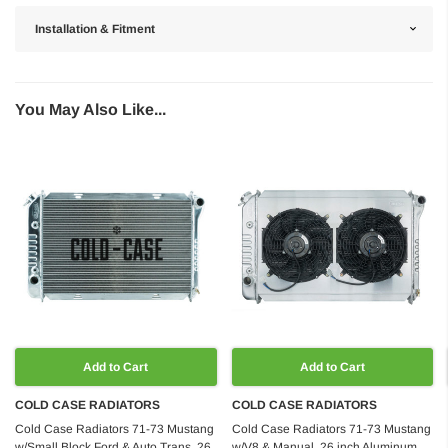
Installation & Fitment
You May Also Like...
Add to Cart
Add to Cart
COLD CASE RADIATORS
COLD CASE RADIATORS
Cold Case Radiators 71-73 Mustang
Cold Case Radiators 71-73 Mustang
w/Small Block Ford & Auto Trans, 26
w/V8 & Manual, 26 inch Aluminum