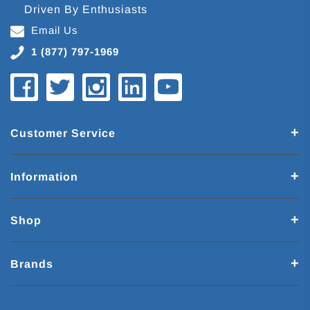
Driven By Enthusiasts
Email Us
1 (877) 797-1969
Customer Service
Information
Shop
Brands