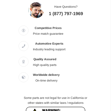
Have Questions?
1 (877) 797-1969
Competitive Prices
Price match guarantee
Automotive Experts
Industry leading support
Quality Assured
High quality parts
Worldwide delivery
On-time delivery
Some parts are not legal for use in California or
other states with similar laws / regulations