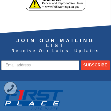
JOIN OUR MAILING
LIST
Receive Our Latest Updates
SUBSCRIBE