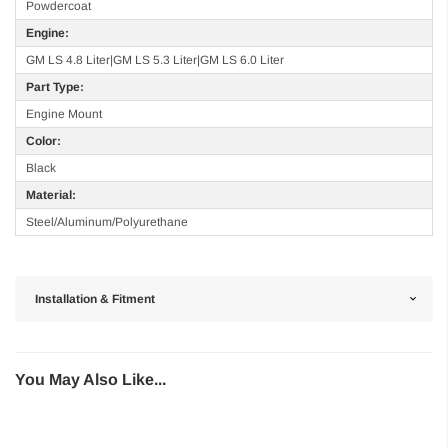
Powdercoat
Engine:
GM LS 4.8 Liter|GM LS 5.3 Liter|GM LS 6.0 Liter
Part Type:
Engine Mount
Color:
Black
Material:
Steel/Aluminum/Polyurethane
Installation & Fitment
You May Also Like...