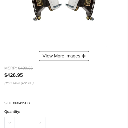
View More Images
MSRP:
$499.36
$426.95
(You save
$72.41
)
SKU:
060435DS
Quantity:
Decrease
Increase