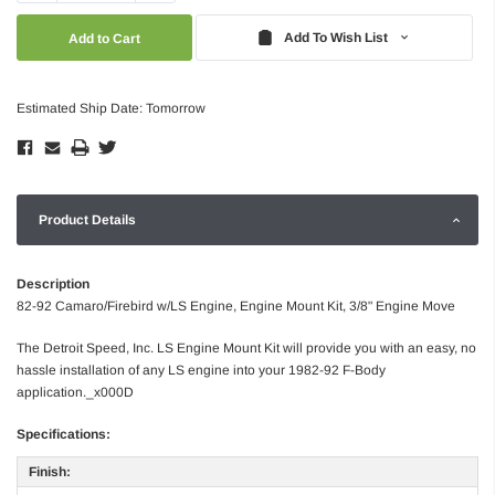
Quantity:
Quantity:
Add To Wish List
Estimated Ship Date: Tomorrow
Product Details
Description
82-92 Camaro/Firebird w/LS Engine, Engine Mount Kit, 3/8" Engine Move
The Detroit Speed, Inc. LS Engine Mount Kit will provide you with an easy, no
hassle installation of any LS engine into your 1982-92 F-Body
application._x000D
Specifications:
Finish: