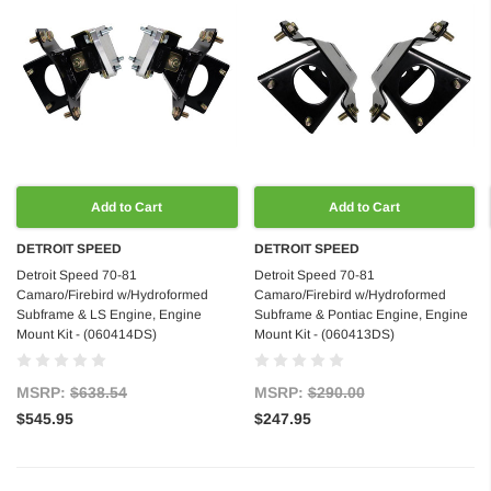
Add to Cart
Add to Cart
DETROIT SPEED
DETROIT SPEED
Detroit Speed 70-81
Detroit Speed 70-81
Camaro/Firebird w/Hydroformed
Camaro/Firebird w/Hydroformed
Subframe & LS Engine, Engine
Subframe & Pontiac Engine, Engine
Mount Kit - (060414DS)
Mount Kit - (060413DS)
MSRP:
$638.54
MSRP:
$290.00
$545.95
$247.95