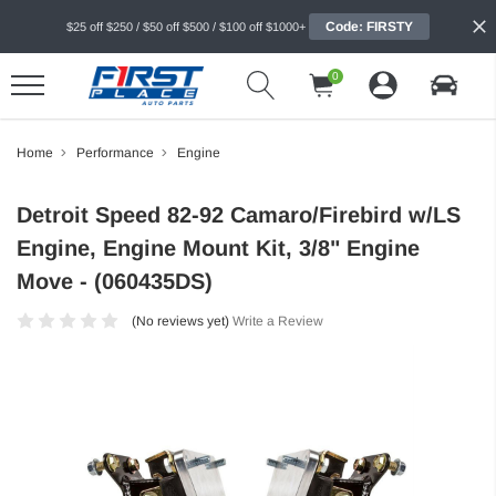
Code: FIRSTY
$25 off $250 / $50 off $500 / $100 off $1000+
0
Home
Performance
Engine
Detroit Speed 82-92 Camaro/Firebird w/LS
Engine, Engine Mount Kit, 3/8" Engine
Move - (060435DS)
(No reviews yet)
Write a Review