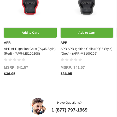
Add to Cart
Add to Cart
APR
APR
APR APR Ignition Coils (PQ35 Style)
APR APR Ignition Coils (PQ35 Style)
(Red) - (APR-MS100208)
(Grey) - (APR-MS100209)
MSRP:
$41.57
MSRP:
$41.57
$36.95
$36.95
Have Questions?
1 (877) 797-1969