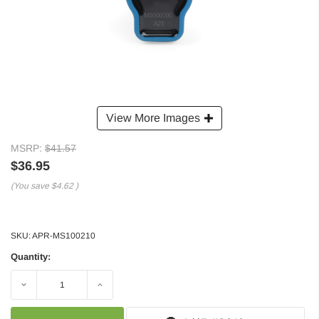
View More Images
MSRP:
$41.57
$36.95
(You save
$4.62
)
SKU:
APR-MS100210
Quantity:
Decrease
Increase
Quantity:
Quantity: