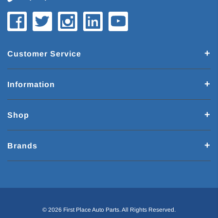
Customer Service
Information
Shop
Brands
© 2026 First Place Auto Parts. All Rights Reserved.