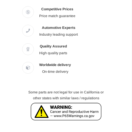
Competitive Prices
Price match guarantee
Automotive Experts
Industry leading support
Quality Assured
High quality parts
Worldwide delivery
On-time delivery
Some parts are not legal for use in California or
other states with similar laws / regulations