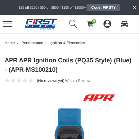
Code: FIRSTY
$25 off $250 / $50 off $500 / $100 off $1000+
0
Home
Performance
Ignition & Electronics
APR APR Ignition Coils (PQ35 Style) (Blue)
- (APR-MS100210)
(No reviews yet)
Write a Review