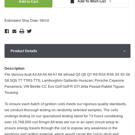
Add To Wish List
Estimated Ship Date: 08/10
Product Details
Description
Fits Various Audi A3 A4 A5 A6 A7 A8 allroad Q3 Q5 Q7 R8 RS4 RS5 S4 S5 S6
S8 SQ5 TT TTRS TTS; Lamborghini Gallardo Huracan; Porsche Cayenne
Panamera; VW Beetle CC Eos Golf Golf R GTI Jetta Passat Rabbit Tiguan
Touareg
To ensure each batch of ignition coils meets our rigorous quality standards,
we conduct thorough testing on randomly selected samples. The coils
undergo testing on our specialized testing stand for 73 hours constituting
over 15,768,000 coil firings! All tests are run in an open circuit setup to
ensure energy travels through the coil to expose any weakness in the
windings and potting material, which would cause the coil to short and