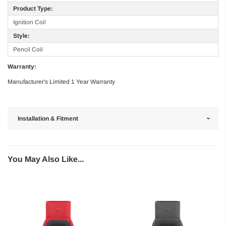
Product Type:
Ignition Coil
Style:
Pencil Coil
Warranty:
Manufacturer's Limited 1 Year Warranty
Installation & Fitment
You May Also Like...