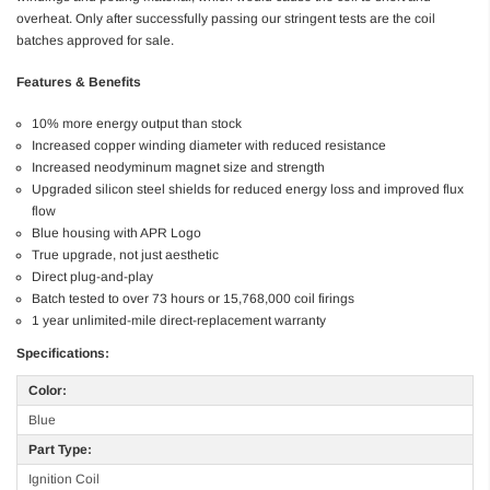
overheat. Only after successfully passing our stringent tests are the coil
batches approved for sale.
Features & Benefits
10% more energy output than stock
Increased copper winding diameter with reduced resistance
Increased neodyminum magnet size and strength
Upgraded silicon steel shields for reduced energy loss and improved flux
flow
Blue housing with APR Logo
True upgrade, not just aesthetic
Direct plug-and-play
Batch tested to over 73 hours or 15,768,000 coil firings
1 year unlimited-mile direct-replacement warranty
Specifications:
Color:
Blue
Part Type:
Ignition Coil