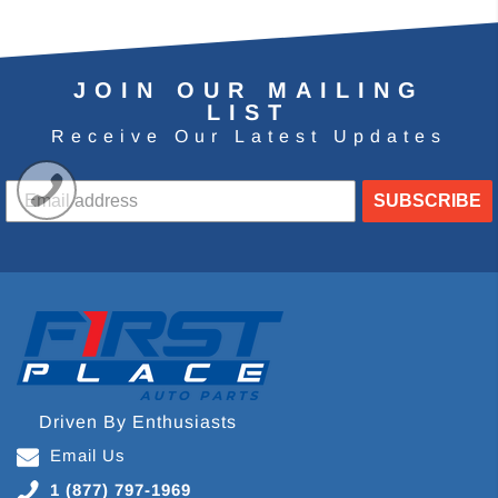
JOIN OUR MAILING
LIST
Receive Our Latest Updates
SUBSCRIBE
Driven By Enthusiasts
Email Us
1 (877) 797-1969