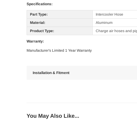
Specifications:
Part Type:
Intercooler Hose
Material:
Aluminum
Product Type:
Charge air hoses and pi
Warranty:
Manufacturer's Limited 1 Year Warranty
Installation & Fitment
You May Also Like...