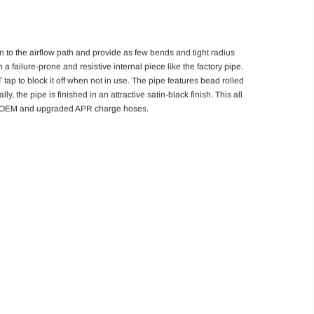
n to the airflow path and provide as few bends and tight radius
 failure-prone and resistive internal piece like the factory pipe.
tap to block it off when not in use. The pipe features bead rolled
, the pipe is finished in an attractive satin-black finish. This all
oth OEM and upgraded APR charge hoses.