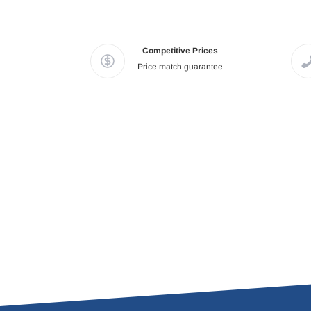
Competitive Prices
Price match guarantee