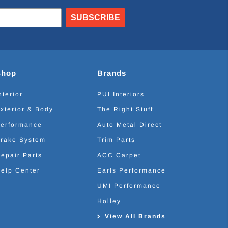
SUBSCRIBE
Shop
Brands
nterior
PUI Interiors
xterior & Body
The Right Stuff
erformance
Auto Metal Direct
rake System
Trim Parts
epair Parts
ACC Carpet
elp Center
Earls Performance
UMI Performance
Holley
View All Brands