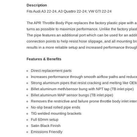
Description
Fits Audi A3 22-24, A3 Quattro 22-24; VW GTI 22-24​
The APR Throttle Body Pipe replaces the factory plastic pipe with a
turns as possible to maximize performance. Unlike the factory plasti
The pipe features an additional port which can be used for an addit
connection points to help resist hose slippage, and all mounting brack
results in a more reliable setup and increased performance throu
Features & Benefits
Direct replacement parts
Increases performance through smooth airflow paths and reduce
Strong aluminum pipes that resist cracking and melting like O
Billet aluminum meth/sensor bung with NPT tap (TB inlet pipe)
Billet aluminum MAP sensor bungs (TB inlet pipe)
Removes the restrictive and failure prone throttle body inlet inter
No-slip bead rolled pipe ends
TIG welded mounting brackets
Full 60mm setup
Satin Black Finish
Emissions Friendly