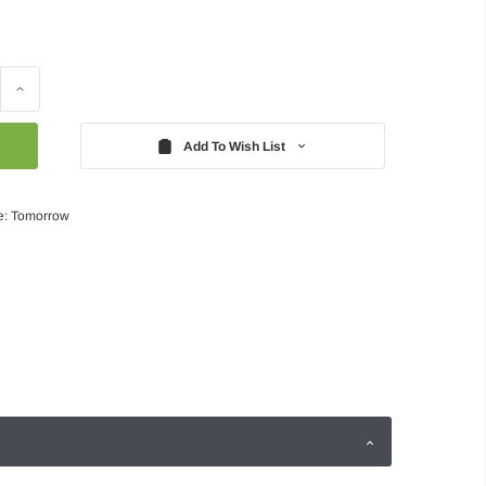
Increase
Quantity:
Add To Wish List
e: Tomorrow