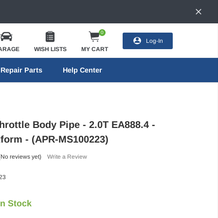
0
Log-In
ARAGE
WISH LISTS
MY CART
Repair Parts
Help Center
rottle Body Pipe - 2.0T EA888.4 -
tform - (APR-MS100223)
(No reviews yet)
Write a Review
23
In Stock