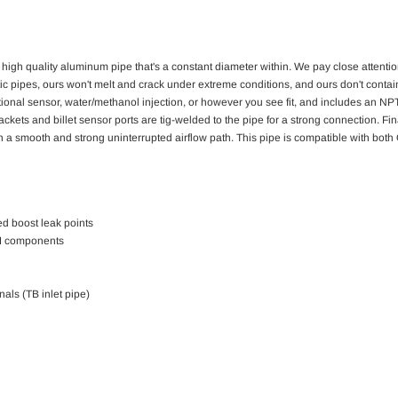
 high quality aluminum pipe that's a constant diameter within. We pay close attentio
c pipes, ours won't melt and crack under extreme conditions, and ours don't contain a
ional sensor, water/methanol injection, or however you see fit, and includes an NPT 
ets and billet sensor ports are tig-welded to the pipe for a strong connection. Finally
gh a smooth and strong uninterrupted airflow path. This pipe is compatible with b
d boost leak points
EM components
nals (TB inlet pipe)