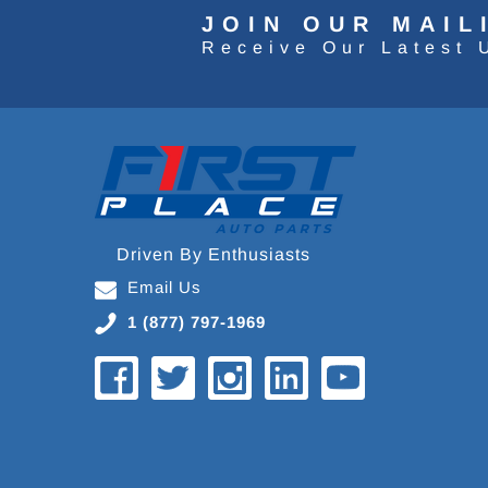
JOIN OUR MAIL
Receive Our Latest 
Driven By Enthusiasts
Email Us
1 (877) 797-1969