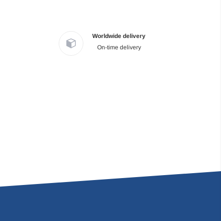
Worldwide delivery
On-time delivery