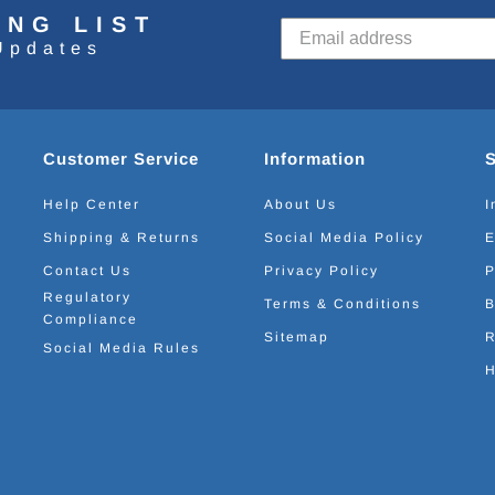
ING LIST
Updates
Customer Service
Information
Help Center
About Us
I
Shipping & Returns
Social Media Policy
E
Contact Us
Privacy Policy
P
Regulatory
Terms & Conditions
B
Compliance
Sitemap
R
Social Media Rules
H