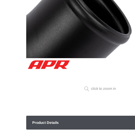
click to zoom in
Product Details