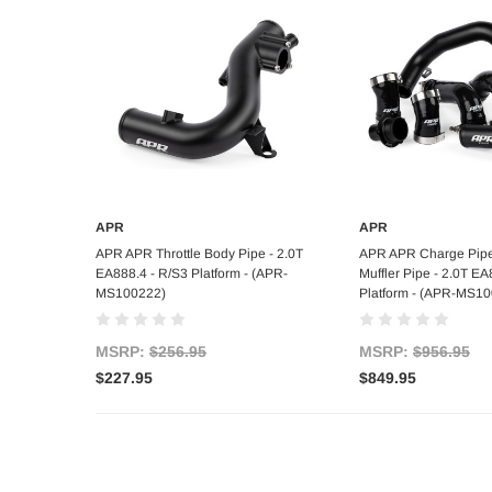
APR
APR
Add to Cart
Add to C
APR APR Throttle Body Pipe - 2.0T
APR APR Charge Pipe
EA888.4 - R/S3 Platform - (APR-
Muffler Pipe - 2.0T EA
MS100222)
Platform - (APR-MS1
MSRP:
$256.95
MSRP:
$956.95
$227.95
$849.95