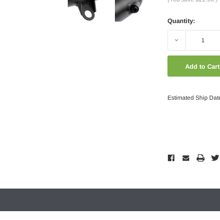
Quantity:
Decrease
Quantity:
Estimated Ship Dat