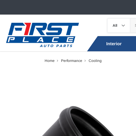
Interior
Home
Performance
Cooling