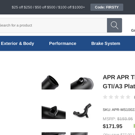
$25 off $250 / $50 off $500 / $100 off $1000+
Code: FIRSTY
G
Exterior & Body
Performance
Brake System
APR APR Th
GTI/A3 Pla
SKU:
APR-MS1002
MSRP:
$193.95
$171.95
(You save
$22.00
)