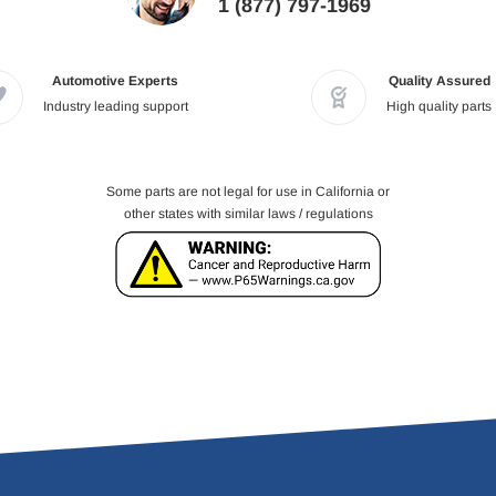
1 (877) 797-1969
Automotive Experts
Quality Assured
Industry leading support
High quality parts
Some parts are not legal for use in California or
other states with similar laws / regulations