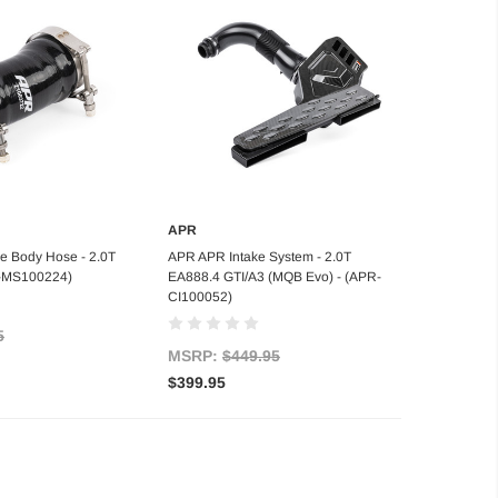
APR
d to Cart
Add to Cart
e Body Hose - 2.0T
APR APR Intake System - 2.0T
R-MS100224)
EA888.4 GTI/A3 (MQB Evo) - (APR-
CI100052)
5
MSRP:
$449.95
$399.95