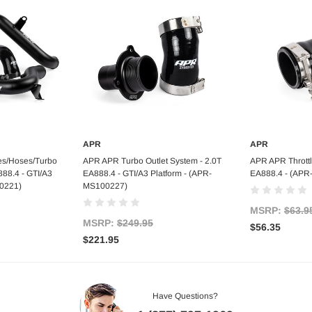
APR
APR
art
Add to Cart
Ad
s/Hoses/Turbo
APR APR Turbo Outlet System - 2.0T
APR APR Throttl
888.4 - GTI/A3
EA888.4 - GTI/A3 Platform - (APR-
EA888.4 - (AP
00221)
MS100227)
MSRP:
$63.9
MSRP:
$249.95
$56.35
$221.95
Have Questions?