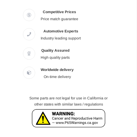
Competitive Prices
Price match guarantee
Automotive Experts
Industry leading support
Quality Assured
High quality parts
Worldwide delivery
On-time delivery
Some parts are not legal for use in California or
other states with similar laws / regulations