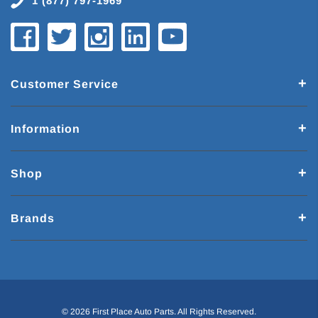
1 (877) 797-1969
Customer Service
Information
Shop
Brands
© 2026 First Place Auto Parts. All Rights Reserved.