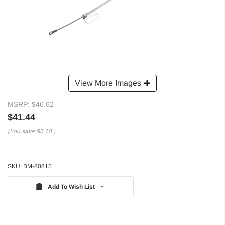
View More Images
MSRP:
$46.62
$41.44
(You save
$5.18
)
SKU:
BM-80815
Add To Wish List