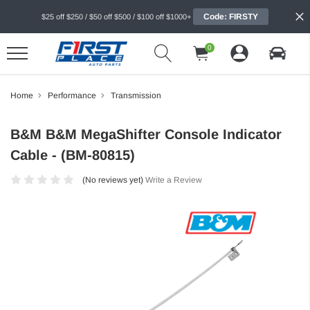
Code: FIRSTY
$25 off $250 / $50 off $500 / $100 off $1000+
0
Home
Performance
Transmission
B&M B&M MegaShifter Console Indicator
Cable - (BM-80815)
(No reviews yet)
Write a Review