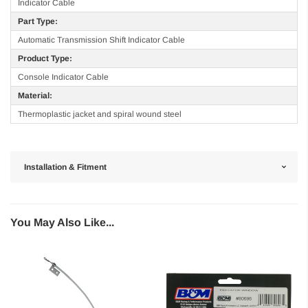
Indicator Cable
Part Type:
Automatic Transmission Shift Indicator Cable
Product Type:
Console Indicator Cable
Material:
Thermoplastic jacket and spiral wound steel
Installation & Fitment
You May Also Like...