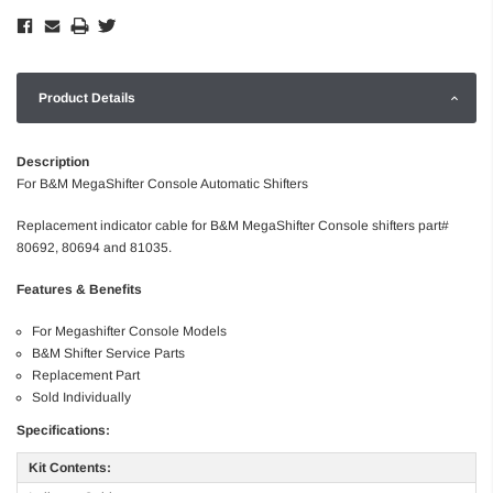
Product Details
Description
For B&M MegaShifter Console Automatic Shifters
Replacement indicator cable for B&M MegaShifter Console shifters part#
80692, 80694 and 81035.
Features & Benefits
For Megashifter Console Models
B&M Shifter Service Parts
Replacement Part
Sold Individually
Specifications:
Kit Contents: