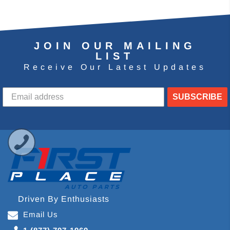
JOIN OUR MAILING
LIST
Receive Our Latest Updates
SUBSCRIBE
Driven By Enthusiasts
Email Us