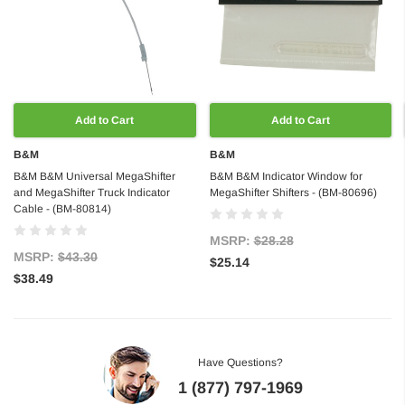
Add to Cart
Add to Cart
B&M
B&M
B&M B&M Universal MegaShifter
B&M B&M Indicator Window for
and MegaShifter Truck Indicator
MegaShifter Shifters - (BM-80696)
Cable - (BM-80814)
MSRP:
$28.28
MSRP:
$43.30
$25.14
$38.49
Have Questions?
1 (877) 797-1969