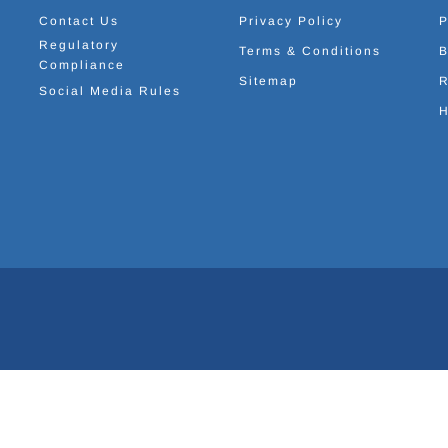
Contact Us
Privacy Policy
P
Regulatory
Terms & Conditions
B
Compliance
Sitemap
R
Social Media Rules
H