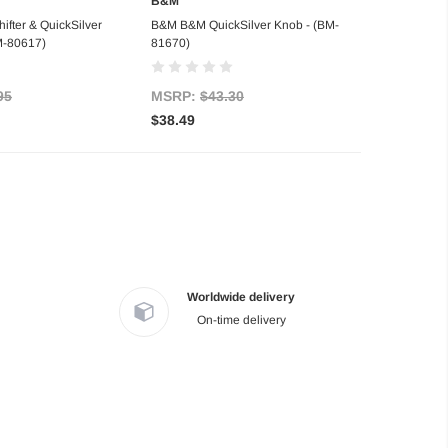
B&M
d to Cart
Out of stock
fter & QuickSilver
B&M B&M QuickSilver Knob - (BM-
BM-80617)
81670)
95
MSRP:
$43.30
$38.49
Worldwide delivery
On-time delivery