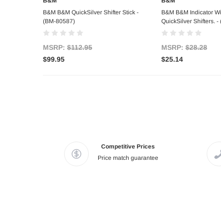
B&M
B&M
Out of stock
Add to C
B&M B&M QuickSilver Shifter Stick -
B&M B&M Indicator Wi
(BM-80587)
QuickSilver Shifters. 
MSRP:
$112.95
MSRP:
$28.28
$99.95
$25.14
Competitive Prices
Price match guarantee