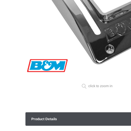
click to zoom in
Product Details