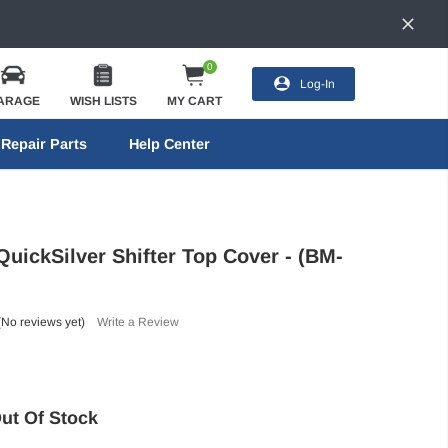
0
Log-In
ARAGE
WISH LISTS
MY CART
Repair Parts
Help Center
ickSilver Shifter Top Cover - (BM-
(No reviews yet)
Write a Review
ut Of Stock