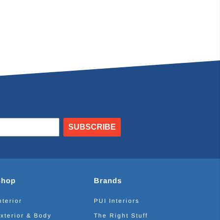
SUBSCRIBE
Shop
Brands
nterior
PUI Interiors
xterior & Body
The Right Stuff