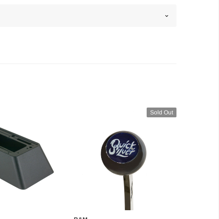
Sold Out