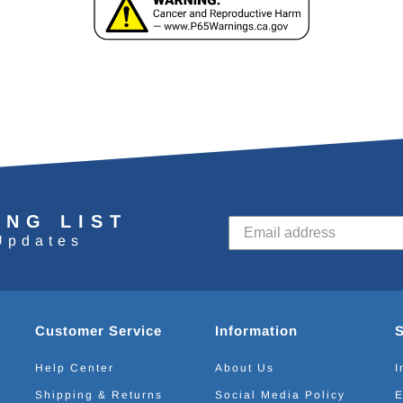
ING LIST
Updates
Customer Service
Information
Help Center
About Us
I
Shipping & Returns
Social Media Policy
E