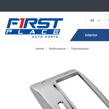
Interior
Home
Performance
Transmission