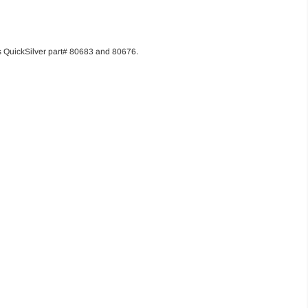
its QuickSilver part# 80683 and 80676.