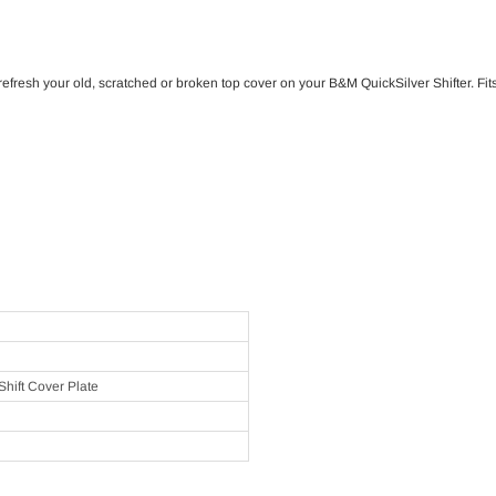
refresh your old, scratched or broken top cover on your B&M QuickSilver Shifter. F
hift Cover Plate