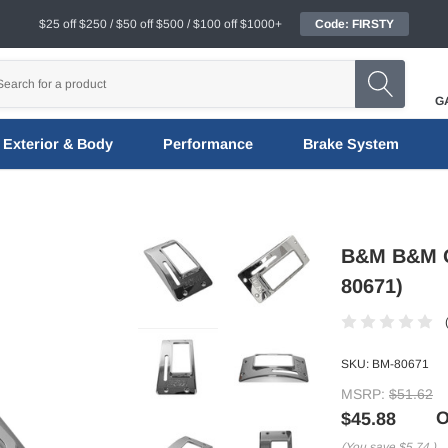
$25 off $250 / $50 off $500 / $100 off $1000+
Code: FIRSTY
G
Exterior & Body
Performance
Brake System
B&M B&M Qu
80671)
SKU:
BM-80671
MSRP:
$51.62
O
$45.88
(You save
$5.74
)