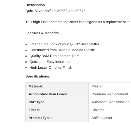
Description
QuickSilver Shifters 80683 and 80676
This high luster chrome top cover is designed as a replacement to 
Features & Benefits
Freshen the Look of your QuickSilver Shifter
Constructed from Durable Modled Plastic
Quality B&M Replacement Part
Quick and Easy Installation
High Luster Chrome Finish
Specifications:
Material:
Plastic
Automotive Item Grade:
Premium Replacement
Part Type:
Automatic Transmission S
Finish:
Chrome
Product Type:
Shifter Cover