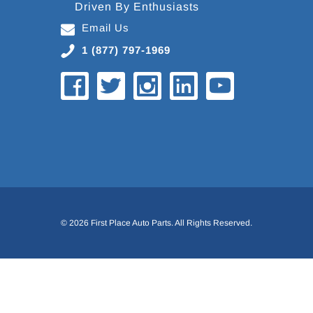
Driven By Enthusiasts
Email Us
1 (877) 797-1969
© 2026 First Place Auto Parts. All Rights Reserved.