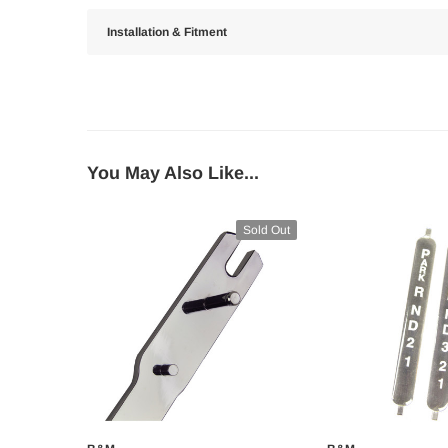
Installation & Fitment
You May Also Like...
Sold Out