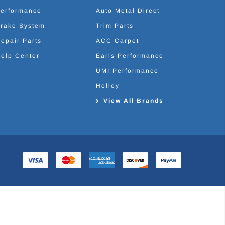
erformance
Auto Metal Direct
rake System
Trim Parts
epair Parts
ACC Carpet
elp Center
Earls Performance
UMI Performance
Holley
View All Brands