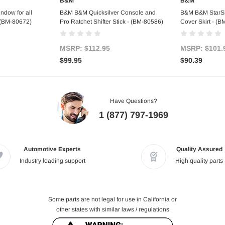
B&M
B&M
art
Add to Cart
Ad
ndow for all
B&M B&M Quicksilver Console and
B&M B&M StarShi
- (BM-80672)
Pro Ratchet Shifter Stick - (BM-80586)
Cover Skirt - (
MSRP:
$112.95
MSRP:
$101.
$99.95
$90.39
Have Questions?
1 (877) 797-1969
Automotive Experts
Quality Assured
Industry leading support
High quality parts
Some parts are not legal for use in California or
other states with similar laws / regulations