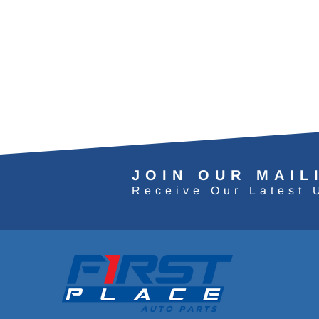
JOIN OUR MAIL
Receive Our Latest 