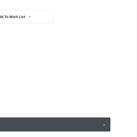
dd To Wish List