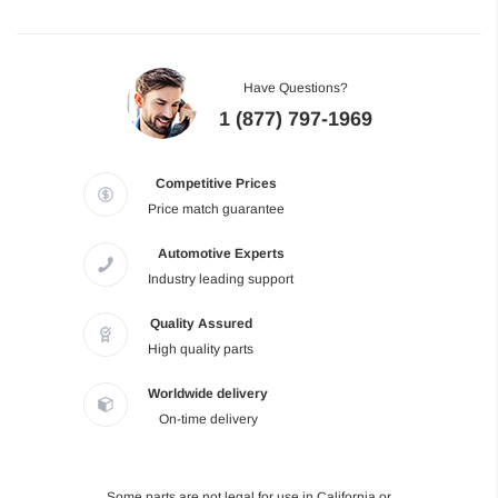
Have Questions?
1 (877) 797-1969
Competitive Prices
Price match guarantee
Automotive Experts
Industry leading support
Quality Assured
High quality parts
Worldwide delivery
On-time delivery
Some parts are not legal for use in California or