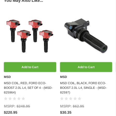
You May Also Like...
Add to Cart
Add to Cart
MSD
MSD
MSD COIL, RED, FORD ECO-
MSD COIL, BLACK, FORD ECO-
BOOST 2.0L L4, SET OF 4 - (MSD-
BOOST 2.0L L4, SINGLE - (MSD-
825964)
82597)
MSRP:
$248.95
MSRP:
$62.95
$220.95
$30.35