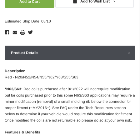
Add To Wish List
Estimated Ship Date: 08/10
Product Details
Description
Red - N20/N52/N54/N55/N62/N63/S55/S63
*N63/S63:
Red coils purchased after 9/1/2022 will not require modification
but for coils purchased prior to this some N63/S63 applications may require a
minor modification (removal) of a small molding rib below the connector for
proper fitment (~MY2016+). See FAQ under the Tech Resources section
below to determine if your vehicle would require this modification for fitment.
Once modified the coils are not returnable so please do so at your own risk.
Features & Benefits