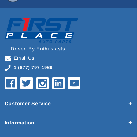
Driven By Enthusiasts
Email Us
1 (877) 797-1969
Customer Service
Information