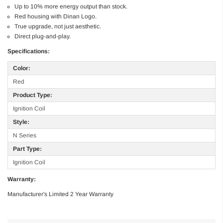
Up to 10% more energy output than stock.
Red housing with Dinan Logo.
True upgrade, not just aesthetic.
Direct plug-and-play.
Specifications:
Color:
Red
Product Type:
Ignition Coil
Style:
N Series
Part Type:
Ignition Coil
Warranty:
Manufacturer's Limited 2 Year Warranty