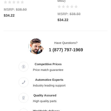
0002)
MSRP:
$38.50
MSRP:
$38.50
$34.22
$34.22
Have Questions?
1 (877) 797-1969
Competitive Prices
Price match guarantee
Automotive Experts
Industry leading support
Quality Assured
High quality parts