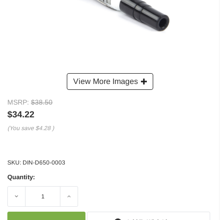
View More Images
MSRP:
$38.50
$34.22
(You save
$4.28
)
SKU:
DIN-D650-0003
Quantity:
Decrease
Increase
Quantity:
Quantity: