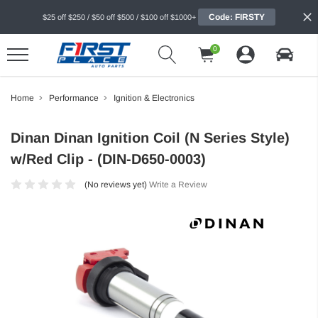
Code: FIRSTY
$25 off $250 / $50 off $500 / $100 off $1000+
0
Home
Performance
Ignition & Electronics
Dinan Dinan Ignition Coil (N Series Style)
w/Red Clip - (DIN-D650-0003)
(No reviews yet)
Write a Review