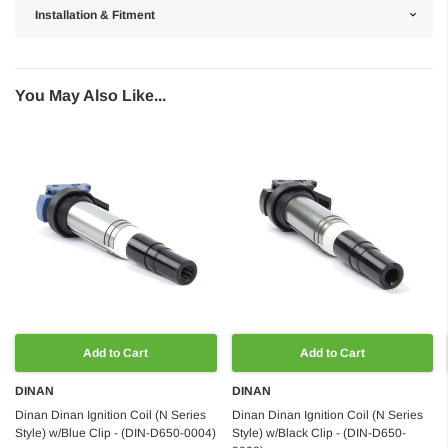
Installation & Fitment
You May Also Like...
Add to Cart
Add to Cart
DINAN
DINAN
Dinan Dinan Ignition Coil (N Series
Dinan Dinan Ignition Coil (N Series
Style) w/Blue Clip - (DIN-D650-0004)
Style) w/Black Clip - (DIN-D650-