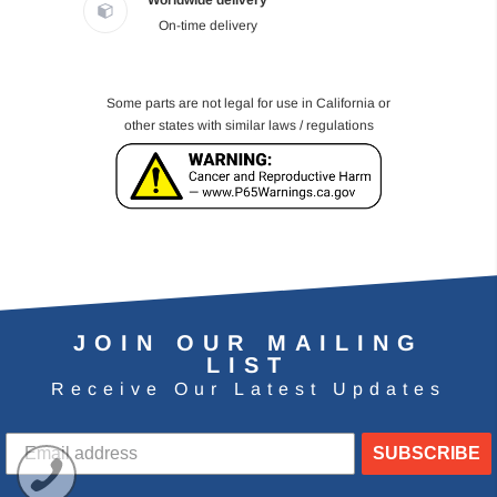
Worldwide delivery
On-time delivery
Some parts are not legal for use in California or
other states with similar laws / regulations
JOIN OUR MAILING
LIST
Receive Our Latest Updates
SUBSCRIBE